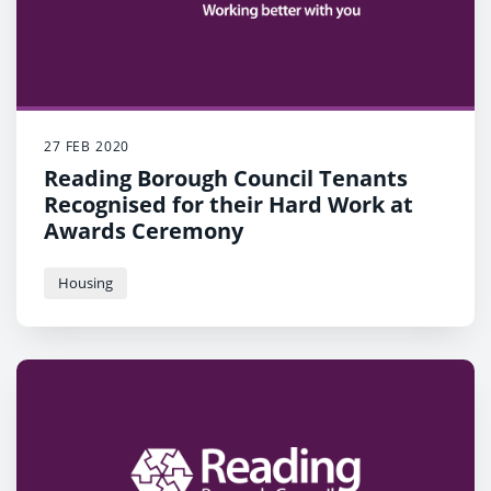
27 FEB 2020
Reading Borough Council Tenants
Recognised for their Hard Work at
Awards Ceremony
Housing