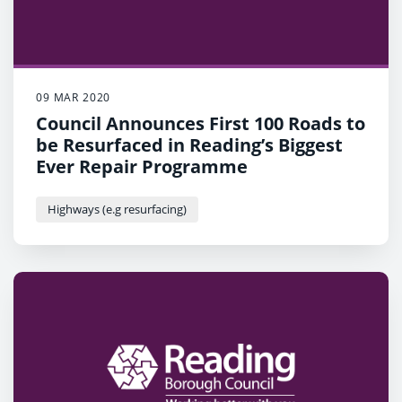
09 MAR 2020
Council Announces First 100 Roads to
be Resurfaced in Reading’s Biggest
Ever Repair Programme
Highways (e.g resurfacing)