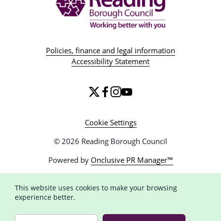
Policies, finance and legal information
Accessibility Statement
Cookie Settings
© 2026 Reading Borough Council
Powered by
Onclusive PR Manager™
This website uses cookies to make your browsing
experience better.