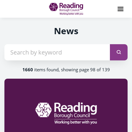
News
1660
items found, showing page 98 of 139