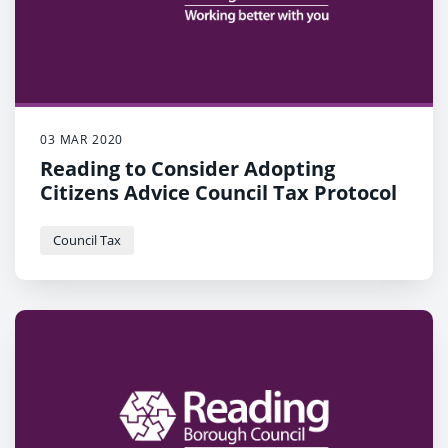
03 MAR 2020
Reading to Consider Adopting
Citizens Advice Council Tax Protocol
Council Tax