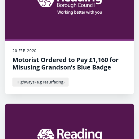
20 FEB 2020
Motorist Ordered to Pay £1,160 for
Misusing Grandson’s Blue Badge
Highways (e.g resurfacing)