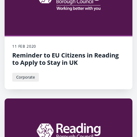
11 FEB 2020
Reminder to EU Citizens in Reading
to Apply to Stay in UK
Corporate