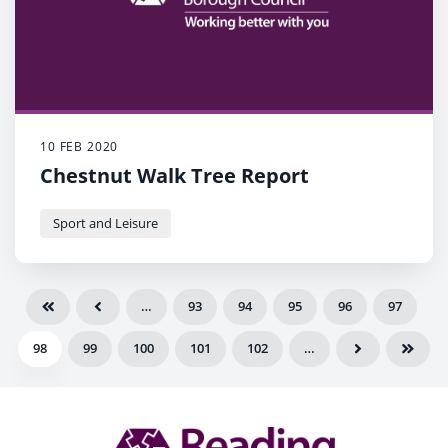
10 FEB 2020
Chestnut Walk Tree Report
Sport and Leisure
…
93
94
95
96
97
98
99
100
101
102
…