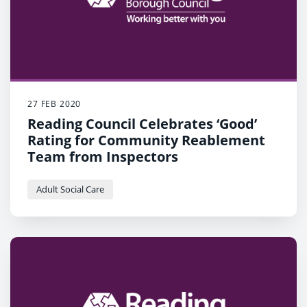
27 FEB 2020
Reading Council Celebrates ‘Good’
Rating for Community Reablement
Team from Inspectors
Adult Social Care