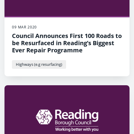
09 MAR 2020
Council Announces First 100 Roads to
be Resurfaced in Reading’s Biggest
Ever Repair Programme
Highways (e.g resurfacing)