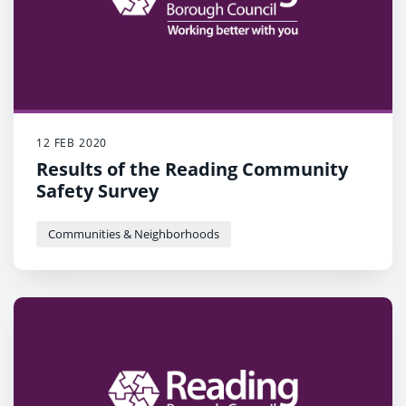
12 FEB 2020
Results of the Reading Community
Safety Survey
Communities & Neighborhoods