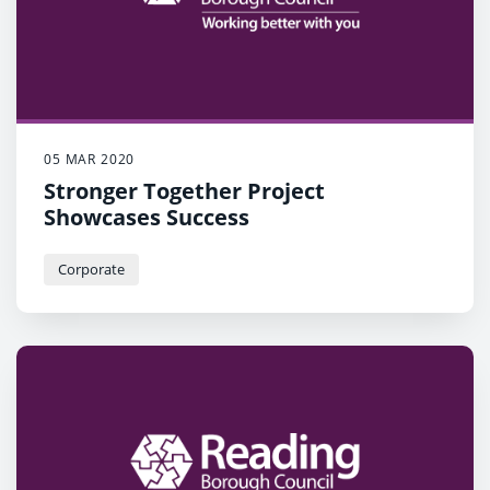
05 MAR 2020
Stronger Together Project
Showcases Success
Corporate