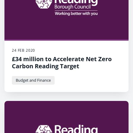
24 FEB 2020
£34 million to Accelerate Net Zero
Carbon Reading Target
Budget and Finance