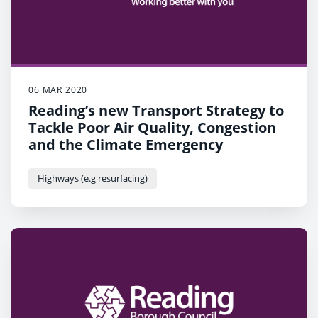
06 MAR 2020
Reading’s new Transport Strategy to
Tackle Poor Air Quality, Congestion
and the Climate Emergency
Highways (e.g resurfacing)