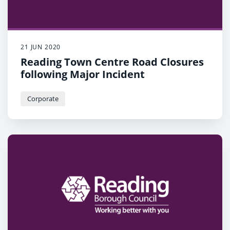
21 JUN 2020
Reading Town Centre Road Closures
following Major Incident
Corporate