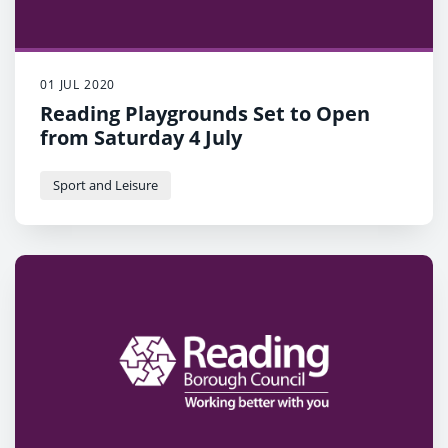
01 JUL 2020
Reading Playgrounds Set to Open
from Saturday 4 July
Sport and Leisure