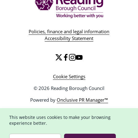
Policies, finance and legal information
Accessibility Statement
Cookie Settings
© 2026 Reading Borough Council
Powered by
Onclusive PR Manager™
This website uses cookies to make your browsing
experience better.