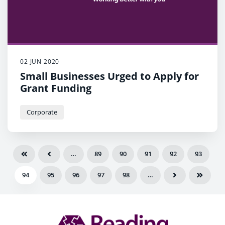
02 JUN 2020
Small Businesses Urged to Apply for
Grant Funding
Corporate
…
89
90
91
92
93
94
95
96
97
98
…