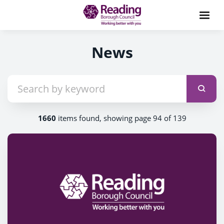
News
1660
items found, showing page 94 of 139