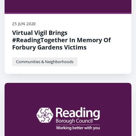
25 JUN 2020
Virtual Vigil Brings
#ReadingTogether In Memory Of
Forbury Gardens Victims
Communities & Neighborhoods