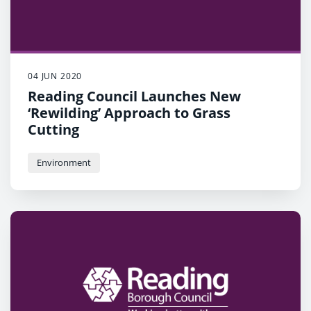
04 JUN 2020
Reading Council Launches New
‘Rewilding’ Approach to Grass
Cutting
Environment