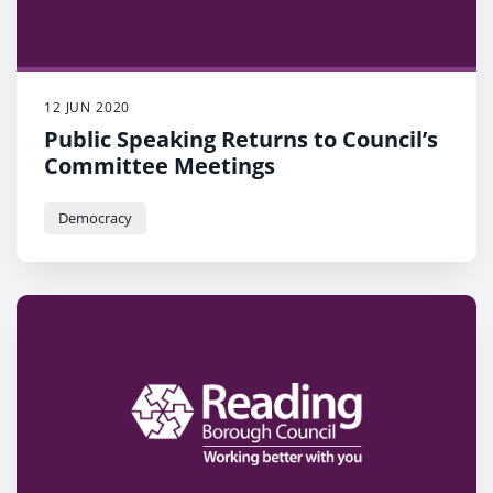
12 JUN 2020
Public Speaking Returns to Council’s
Committee Meetings
Democracy