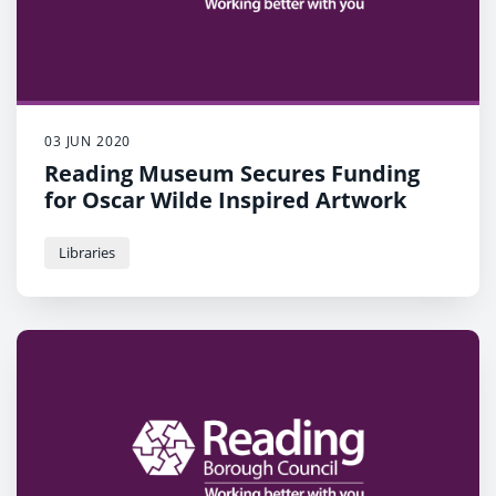
03 JUN 2020
Reading Museum Secures Funding
for Oscar Wilde Inspired Artwork
Libraries