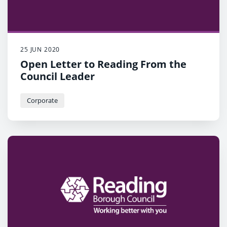
25 JUN 2020
Open Letter to Reading From the
Council Leader
Corporate