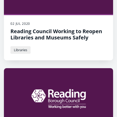
02 JUL 2020
Reading Council Working to Reopen
Libraries and Museums Safely
Libraries