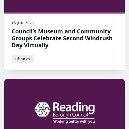
15 JUN 2020
Council’s Museum and Community
Groups Celebrate Second Windrush
Day Virtually
Libraries