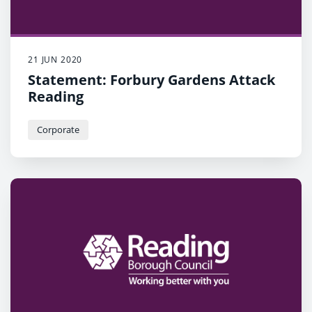
21 JUN 2020
Statement: Forbury Gardens Attack
Reading
Corporate