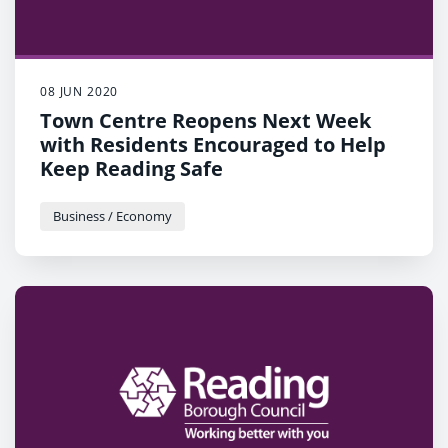
08 JUN 2020
Town Centre Reopens Next Week
with Residents Encouraged to Help
Keep Reading Safe
Business / Economy