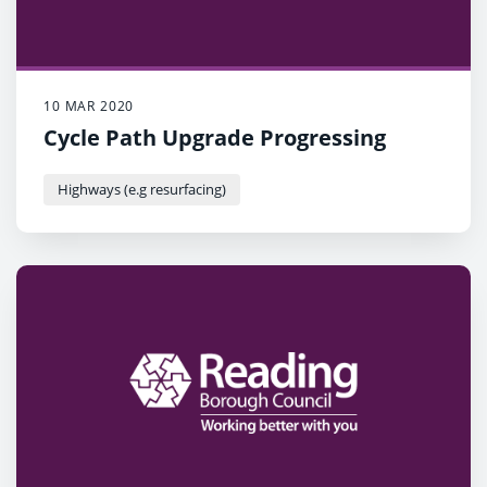
10 MAR 2020
Cycle Path Upgrade Progressing
Highways (e.g resurfacing)