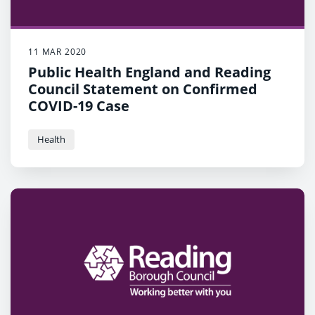
11 MAR 2020
Public Health England and Reading
Council Statement on Confirmed
COVID-19 Case
Health