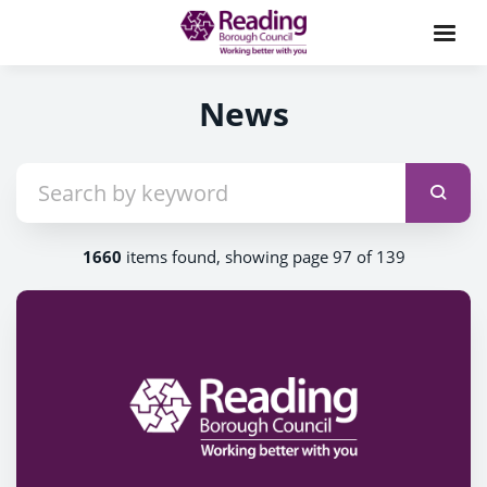
News
1660
items found, showing page 97 of 139