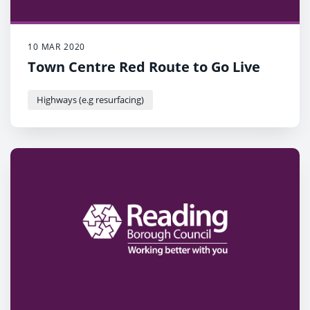
10 MAR 2020
Town Centre Red Route to Go Live
Highways (e.g resurfacing)