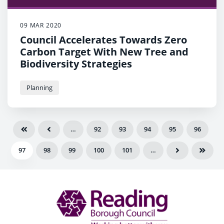
09 MAR 2020
Council Accelerates Towards Zero
Carbon Target With New Tree and
Biodiversity Strategies
Planning
…
92
93
94
95
96
97
98
99
100
101
…