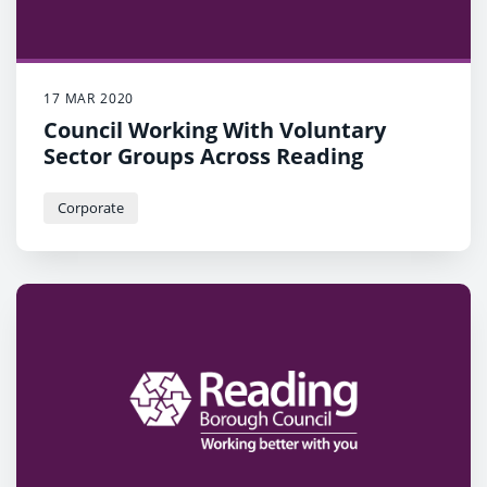
17 MAR 2020
Council Working With Voluntary
Sector Groups Across Reading
Corporate