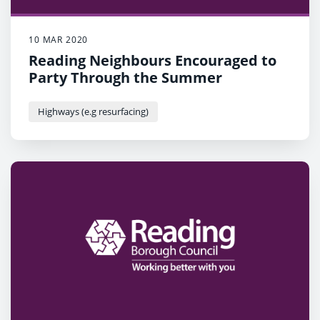
10 MAR 2020
Reading Neighbours Encouraged to
Party Through the Summer
Highways (e.g resurfacing)