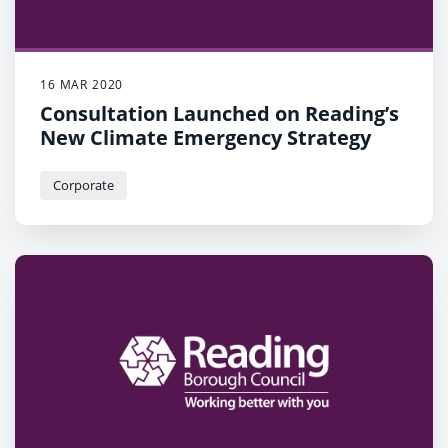
16 MAR 2020
Consultation Launched on Reading’s
New Climate Emergency Strategy
Corporate