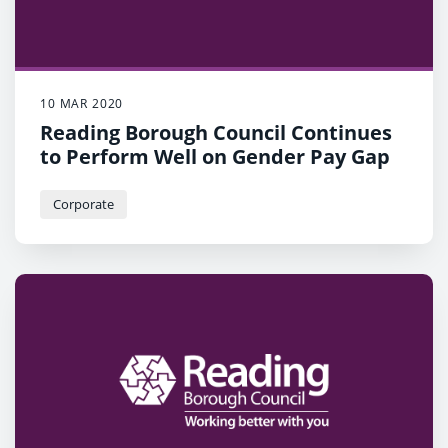
10 MAR 2020
Reading Borough Council Continues
to Perform Well on Gender Pay Gap
Corporate