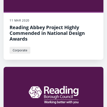
11 MAR 2020
Reading Abbey Project Highly
Commended in National Design
Awards
Corporate