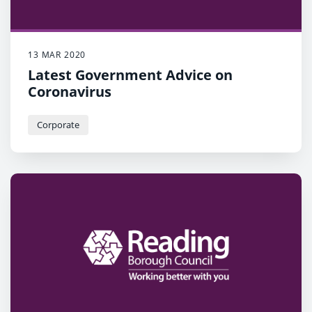
13 MAR 2020
Latest Government Advice on
Coronavirus
Corporate