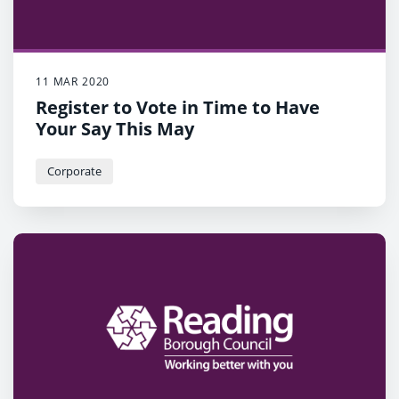
11 MAR 2020
Register to Vote in Time to Have
Your Say This May
Corporate