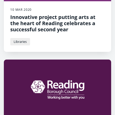
10 MAR 2020
Innovative project putting arts at
the heart of Reading celebrates a
successful second year
Libraries