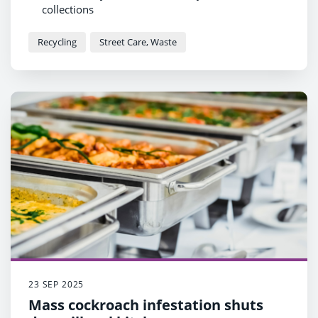
collections
Those items include shampoo bottles, toilet roll
tubes, yoghurt pots and aerosol cans
Recycling
Street Care, Waste
Glass perfume and aftershave bottles should be
recycled at bottle banks
23 SEP 2025
Mass cockroach infestation shuts