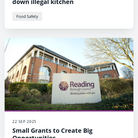
down illegal kitchen
Food Safety
22 SEP 2025
Small Grants to Create Big
Opportunities