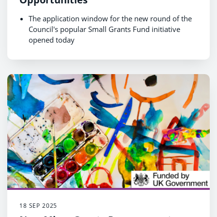
The application window for the new round of the
Council's popular Small Grants Fund initiative
opened today
Bids for grants of up to £5,000 are invited from
voluntary and community groups
18 SEP 2025