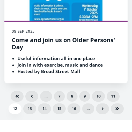
08 SEP 2025
Come and join us on Older Persons'
Day
Useful information all in one place
Join in with exercise, music and dance
Hosted by Broad Street Mall
Wednesday 1 October between 9.30am and
2pm
…
7
8
9
10
11
12
13
14
15
16
…