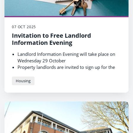
07 OCT 2025
Invitation to Free Landlord
Information Evening
Landlord Information Evening will take place on
Wednesday 29 October
Property landlords are invited to sign up for the
free event
Attendees will be able to find lots of important
Housing
information, and about the Rent Guarantee
Scheme