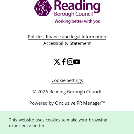
Policies, finance and legal information
Accessibility Statement
Cookie Settings
© 2026 Reading Borough Council
Powered by
Onclusive PR Manager™
This website uses cookies to make your browsing
experience better.