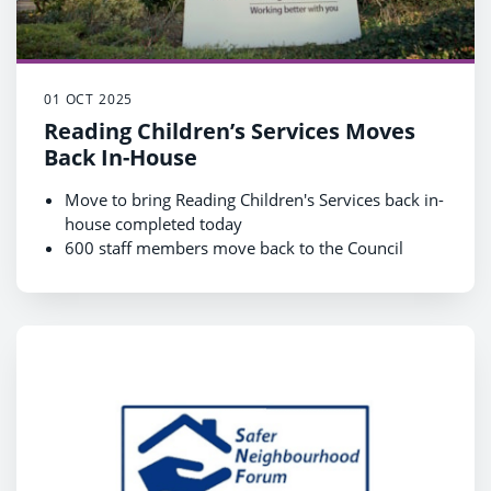
01 OCT 2025
Reading Children’s Services Moves
Back In-House
Move to bring Reading Children's Services back in-
house completed today
600 staff members move back to the Council