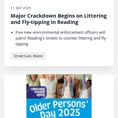
11 SEP 2025
Major Crackdown Begins on Littering
and Fly-tipping in Reading
Five new environmental enforcement officers will
patrol Reading's streets to counter littering and fly-
tipping
New partnership a response to resident feedback
that litter is one of their top issues
Street Care, Waste