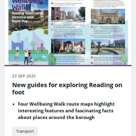
23 SEP 2025
New guides for exploring Reading on
foot
Four Wellbeing Walk route maps highlight
interesting features and fascinating facts
about places around the borough
Updated walking maps and leaflets are also
available on the refreshed Walking webpage
Transport