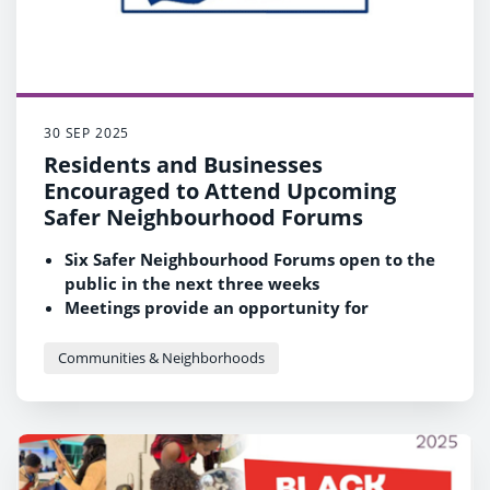
30 SEP 2025
Residents and Businesses
Encouraged to Attend Upcoming
Safer Neighbourhood Forums
Six Safer Neighbourhood Forums open to the
public in the next three weeks
Meetings provide an opportunity for
residents to come and have their say on their
local community
Communities & Neighborhoods
Come along to provide ideas and feedback to
Thames Valley Police and Reading Borough
Council officers