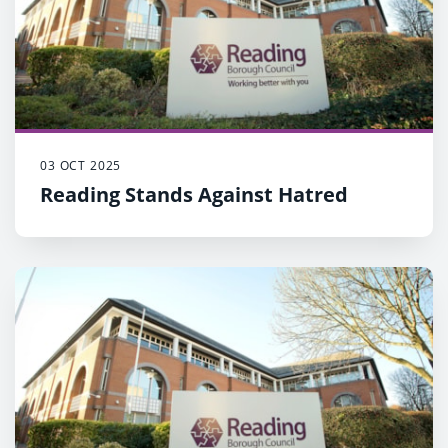
03 OCT 2025
Reading Stands Against Hatred