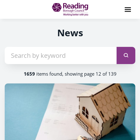
News
1659
items found, showing page 12 of 139