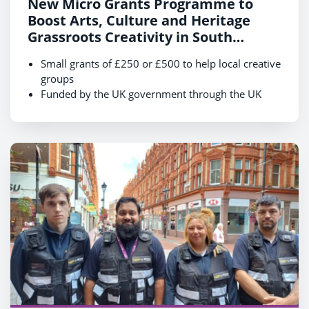
New Micro Grants Programme to
Boost Arts, Culture and Heritage
Grassroots Creativity in South
Reading
Small grants of £250 or £500 to help local creative
groups
Funded by the UK government through the UK
Shared Prosperity Fund