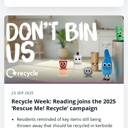
23 SEP 2025
Recycle Week: Reading joins the 2025
‘Rescue Me! Recycle’ campaign
Residents reminded of key items still being
thrown away that should be recycled in kerbside