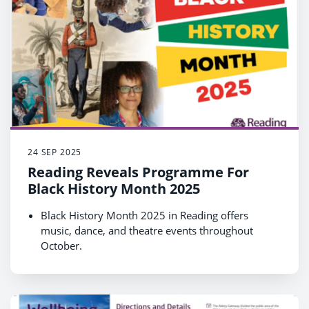
24 SEP 2025
Reading Reveals Programme For
Black History Month 2025
Black History Month 2025 in Reading offers
music, dance, and theatre events throughout
October.
Many events low-cost or free of charge at venues
across the Borough.