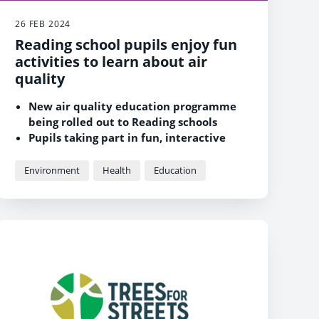
26 FEB 2024
Reading school pupils enjoy fun
activities to learn about air
quality
New air quality education programme
being rolled out to Reading schools
Pupils taking part in fun, interactive
sessions to learn about air quality
Reading schools are invited to register
Environment
Health
Education
for free sessions for their pupils