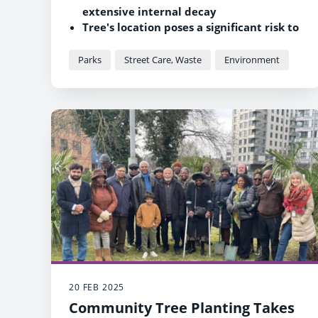
extensive internal decay
Tree's location poses a significant risk to
public safety
Four-metre-tall monolith to be retained
Parks
Street Care, Waste
Environment
to preserve its legacy
20 FEB 2025
Community Tree Planting Takes