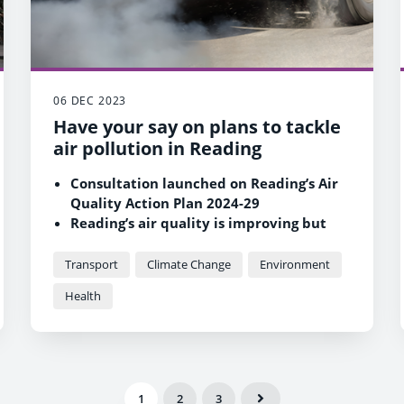
06 DEC 2023
Have your say on plans to tackle
air pollution in Reading
Consultation launched on Reading’s Air
Quality Action Plan 2024-29
Reading’s air quality is improving but
some areas are still above pollution
targets
Transport
Climate Change
Environment
Measures in the plan to benefit people’s
Health
health, the environment and quality of
life
1
2
3