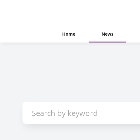
Home
News