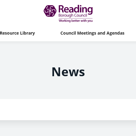
Resource Library
Council Meetings and Agendas
News