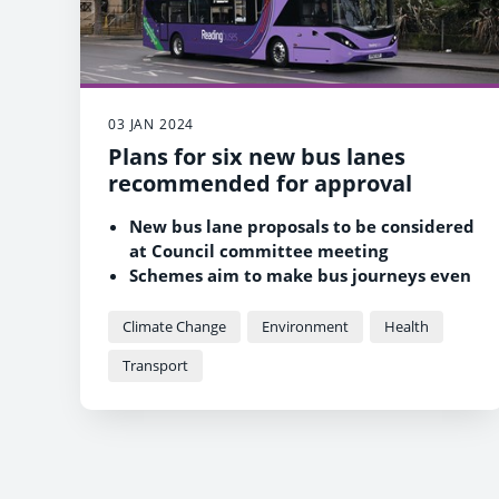
03 JAN 2024
Plans for six new bus lanes
recommended for approval
New bus lane proposals to be considered
at Council committee meeting
Schemes aim to make bus journeys even
faster and more reliable
Council committed to improving
Climate Change
Environment
Health
environment and air quality for Reading
Transport
residents