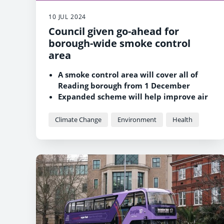
10 JUL 2024
Council given go-ahead for
borough-wide smoke control
area
A smoke control area will cover all of
Reading borough from 1 December
Expanded scheme will help improve air
quality and protect residents’ health
Climate Change
Environment
Health