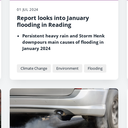
01 JUL 2024
Report looks into January
flooding in Reading
Persistent heavy rain and Storm Henk
downpours main causes of flooding in
January 2024
24 Reading properties affected by
flooding around Thames, Kennet and
Holy Brook
Climate Change
Environment
Flooding
36% of January’s total recorded rainfall
came down within a 12-hour period