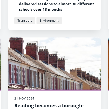
delivered sessions to almost 30 different
schools over 18 months
The team also spoke to almost 900
parents, carers and community
Transport
Environment
members about air quality at the
school gates
An estimated 26,000 – 33,000 people
engaged in the programme in total
21 NOV 2024
Reading becomes a borough-