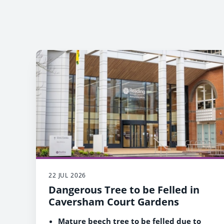
22 JUL 2026
Dangerous Tree to be Felled in
Caversham Court Gardens
Mature beech tree to be felled due to