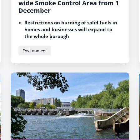
wide Smoke Control Area from 1
December
Restrictions on burning of solid fuels in
homes and businesses will expand to
the whole borough
The scheme aims to improve air quality
and protect the health of Reading
Environment
residents