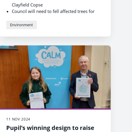
Clayfield Copse
Council will need to fell affected trees for
public safety
All removed trees will be replaced to allow
Environment
Clayfield Copse to thrive
11 NOV 2024
Pupil’s winning design to raise