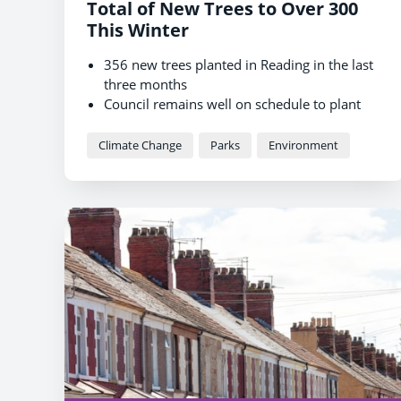
Total of New Trees to Over 300
This Winter
356 new trees planted in Reading in the last
three months
Council remains well on schedule to plant
3,000 new trees by 2030
Residents can now suggest where trees
Climate Change
Parks
Environment
should be planted next winter