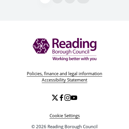
Policies, finance and legal information
Accessibility Statement
Cookie Settings
© 2026 Reading Borough Council