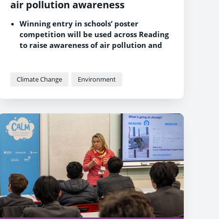
air pollution awareness
Winning entry in schools’ poster
competition will be used across Reading
to raise awareness of air pollution and
ways to prevent it
Clean Air Living Matter programme has
so far delivered air quality education
Climate Change
Environment
sessions to thousands of pupils in 17
Reading schools