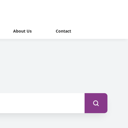
About Us
Contact