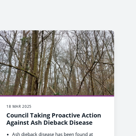
18 MAR 2025
Council Taking Proactive Action
Against Ash Dieback Disease
Ash dieback disease has been found at