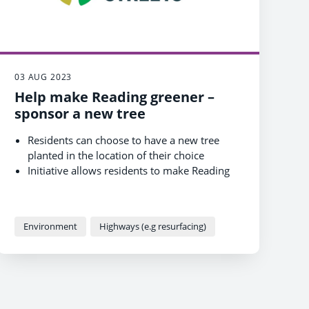
03 AUG 2023
Help make Reading greener –
sponsor a new tree
Residents can choose to have a new tree
planted in the location of their choice
Initiative allows residents to make Reading
greener for a one-off cost
Opportunity builds on Council's existing
work with partners to increase trees in the
Environment
Highways (e.g resurfacing)
town