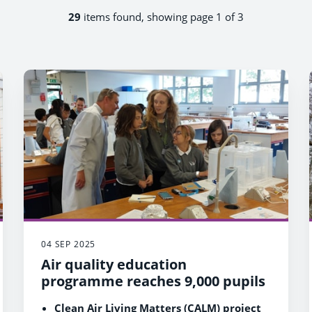
29
items found, showing page 1 of 3
04 SEP 2025
Air quality education
programme reaches 9,000 pupils
Clean Air Living Matters (CALM) project