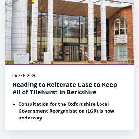
adults accounts for more than 70% of the
Council's proposed net service expenditure
06 FEB 2026
Reading to Reiterate Case to Keep
All of Tilehurst in Berkshire
Consultation for the Oxfordshire Local
Government Reorganisation (LGR) is now
underway
Reading Council continues to support a
review of its boundary if the Government
agrees to create a new ‘Ridgeway’ council