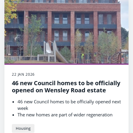
22 JAN 2026
46 new Council homes to be officially
opened on Wensley Road estate
46 new Council homes to be officially opened next
week
The new homes are part of wider regeneration
project to improve whole estate
A further 362 new Council homes to be built in
Housing