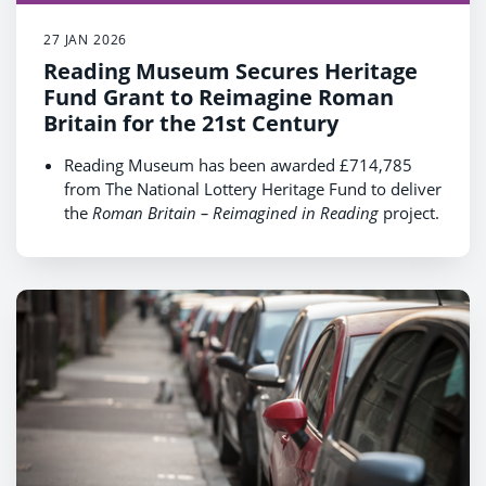
27 JAN 2026
Reading Museum Secures Heritage
Fund Grant to Reimagine Roman
Britain for the 21st Century
Reading Museum has been awarded £714,785
from The National Lottery Heritage Fund to deliver
the
Roman Britain – Reimagined in Reading
project.