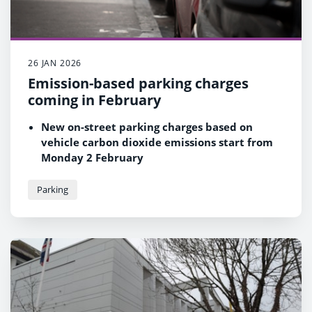
26 JAN 2026
Emission-based parking charges
coming in February
New on-street parking charges based on
vehicle carbon dioxide emissions start from
Monday 2 February
Owners of more polluting vehicles will face
higher tariffs but 50% of motorists expected
Parking
to see no change
Scheme part of a series of measures to
improve air quality in Reading for the benefit
of residents