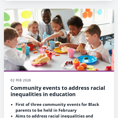
bid will be made by the Council and its
cultural partners later this year
02 FEB 2026
Community events to address racial
inequalities in education
First of three community events for Black
parents to be held in February
Aims to address racial inequalities and