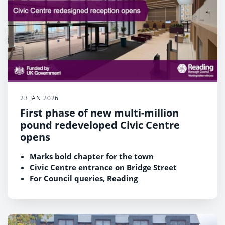
23 JAN 2026
First phase of new multi-million
pound redeveloped Civic Centre
opens
Marks bold chapter for the town
Civic Centre entrance on Bridge Street
For Council queries, Reading
Registration Service and public meetings
Opens 9am Monday 26 January