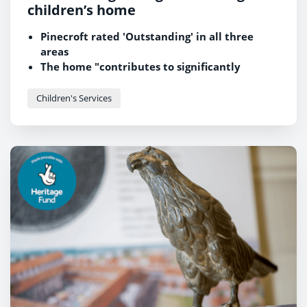
children’s home
Pinecroft rated 'Outstanding' in all three
areas
The home "contributes to significantly
improved outcomes" for children and young
people
Children's Services
"Welcoming atmosphere" and "highly
ambitious manager" praised