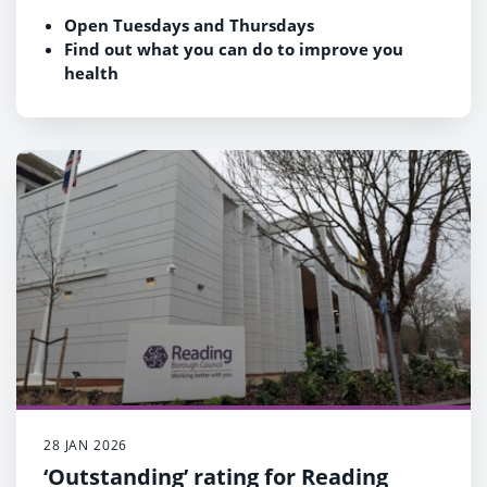
Open Tuesdays and Thursdays
Find out what you can do to improve you
health
Book here
rva.org.uk/free-nhs-health-checks
28 JAN 2026
‘Outstanding’ rating for Reading