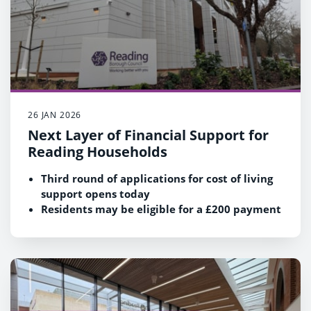
26 JAN 2026
Next Layer of Financial Support for
Reading Households
Third round of applications for cost of living
support opens today
Residents may be eligible for a £200 payment
Find out more and apply at
www.reading.gov.uk/HSF