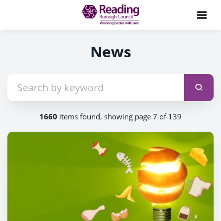
News
1660
items found, showing page 7 of 139