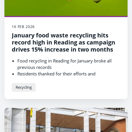
16 FEB 2026
January food waste recycling hits
record high in Reading as campaign
drives 15% increase in two months
Food recycling in Reading for January broke all
previous records
Residents thanked for their efforts and
encouraged to continue or join in
Results come after a borough-wide campaign to
Recycling
drive participation