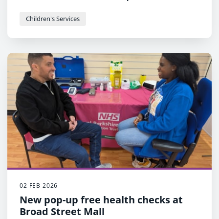
increase engagement between Black parents
and the Council
Children's Services
Part of wider Council plan that
recognises that children of Black parents can
see worse outcomes as a result of systemic
problems.
02 FEB 2026
New pop-up free health checks at
Broad Street Mall