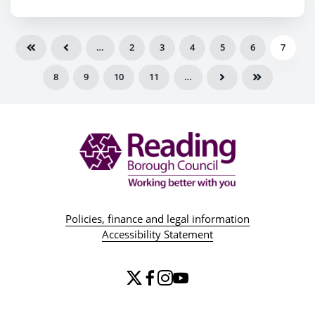
Reading by 2029
…
2
3
4
5
6
7
8
9
10
11
…
Policies, finance and legal information
Accessibility Statement