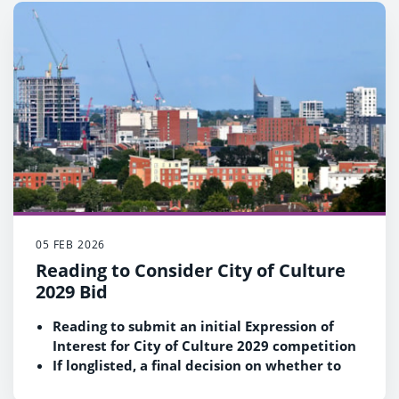
Moving these Reading suburbs into the town
fits Government criteria that LGR proposals
should be based on ‘sensible economic
geography’
05 FEB 2026
Reading to Consider City of Culture
2029 Bid
Reading to submit an initial Expression of
Interest for City of Culture 2029 competition
If longlisted, a final decision on whether to
proceed to the next stage and submit a full