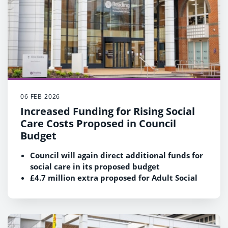
06 FEB 2026
Increased Funding for Rising Social
Care Costs Proposed in Council
Budget
Council will again direct additional funds for
social care in its proposed budget
£4.7 million extra proposed for Adult Social
Care and £3.8 million extra for Children's
Services due to rising demand and cost
pressures
Cost of caring for vulnerable children and