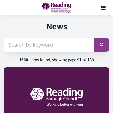
News
1660
items found, showing page 91 of 139