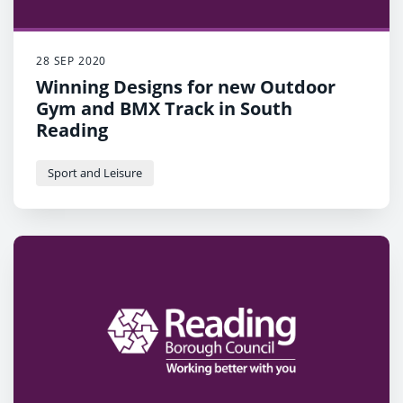
28 SEP 2020
Winning Designs for new Outdoor
Gym and BMX Track in South
Reading
Sport and Leisure