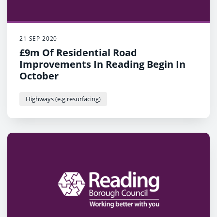
21 SEP 2020
£9m Of Residential Road
Improvements In Reading Begin In
October
Highways (e.g resurfacing)