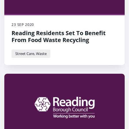
23 SEP 2020
Reading Residents Set To Benefit
From Food Waste Recycling
Street Care, Waste