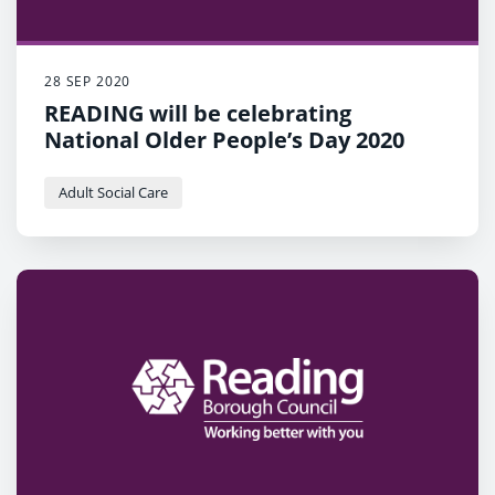
28 SEP 2020
READING will be celebrating
National Older People’s Day 2020
Adult Social Care