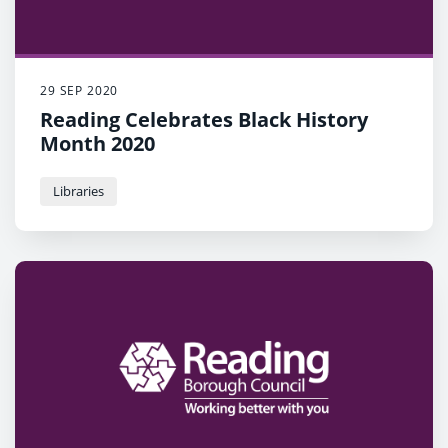
29 SEP 2020
Reading Celebrates Black History
Month 2020
Libraries