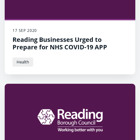
17 SEP 2020
Reading Businesses Urged to
Prepare for NHS COVID-19 APP
Health