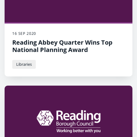
16 SEP 2020
Reading Abbey Quarter Wins Top
National Planning Award
Libraries