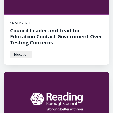
16 SEP 2020
Council Leader and Lead for
Education Contact Government Over
Testing Concerns
Education