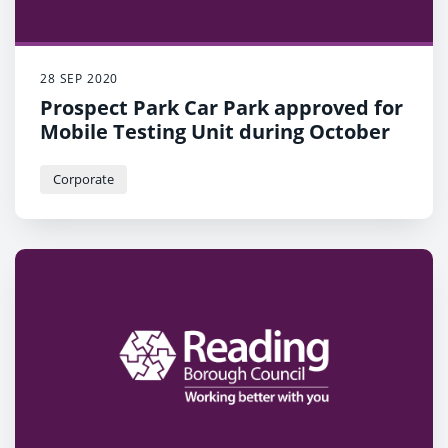
28 SEP 2020
Prospect Park Car Park approved for
Mobile Testing Unit during October
Corporate