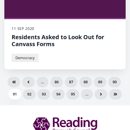
11 SEP 2020
Residents Asked to Look Out for
Canvass Forms
Democracy
…
86
87
88
89
90
91
92
93
94
95
…