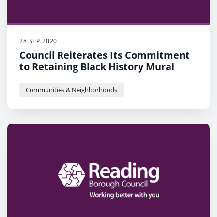
28 SEP 2020
Council Reiterates Its Commitment
to Retaining Black History Mural
Communities & Neighborhoods