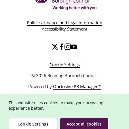
Policies, finance and legal information
Accessibility Statement
Cookie Settings
© 2026 Reading Borough Council
Powered by
Onclusive PR Manager™
This website uses cookies to make your browsing
experience better.
Cookie Settings
Accept all cookies