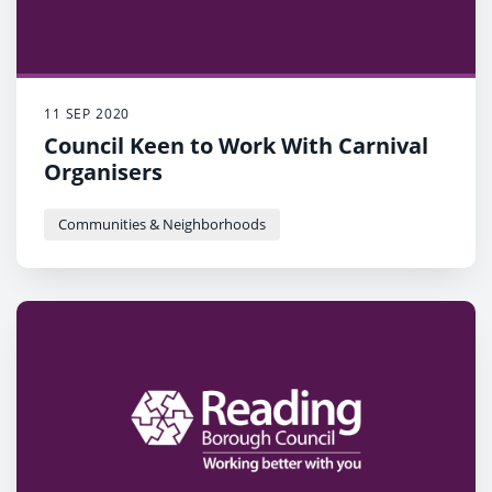
11 SEP 2020
Council Keen to Work With Carnival
Organisers
Communities & Neighborhoods