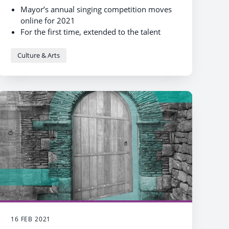
Mayor’s annual singing competition moves
online for 2021
For the first time, extended to the talent
competition is all musicians and singers
Culture & Arts
16 FEB 2021