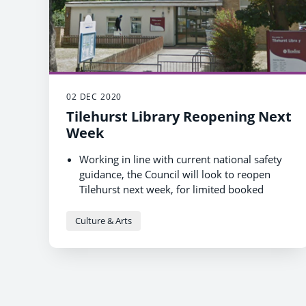
02 DEC 2020
Tilehurst Library Reopening Next
Week
Working in line with current national safety
guidance, the Council will look to reopen
Tilehurst next week, for limited booked
sessions initially.
The reopening of further branches will be
Culture & Arts
reviewed and will hopefully happen in the
New Year.