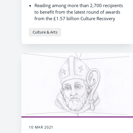
Reading among more than 2,700 recipients
to benefit from the latest round of awards
from the £1.57 billion Culture Recovery
Fund
This award will significantly contribute to the
Culture & Arts
service’s preparations for reopening
10 MAR 2021