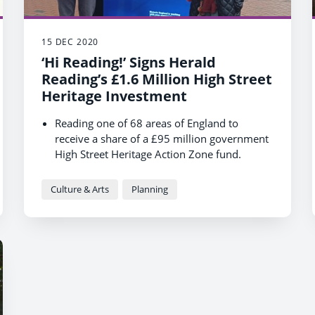
15 DEC 2020
‘Hi Reading!’ Signs Herald
Reading’s £1.6 Million High Street
Heritage Investment
Reading one of 68 areas of England to
receive a share of a £95 million government
High Street Heritage Action Zone fund.
Reading will deliver a £1.6 million
programme over the next 3.5 years.
Culture & Arts
Planning