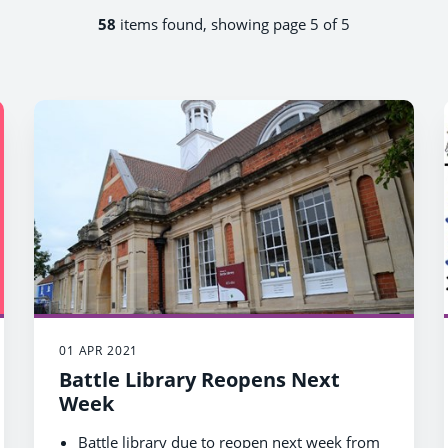
58
items found, showing page 5 of 5
01 APR 2021
Battle Library Reopens Next
Week
Battle library due to reopen next week from