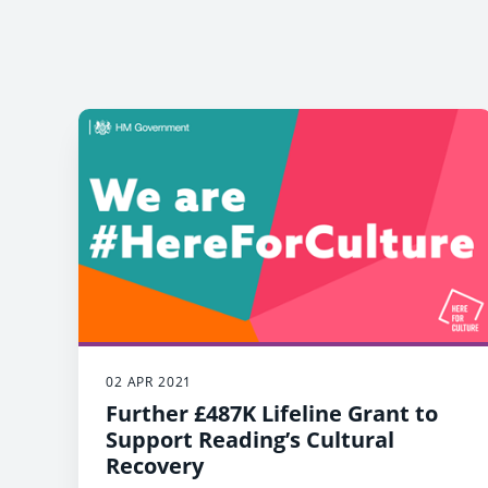
02 APR 2021
Further £487K Lifeline Grant to
Support Reading’s Cultural
Recovery