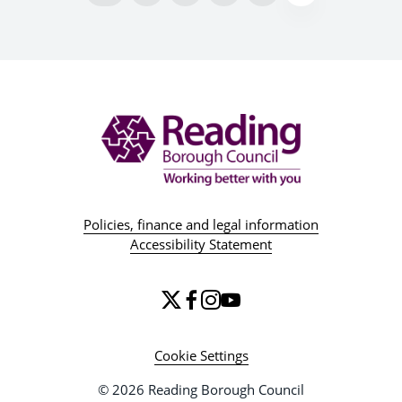
Policies, finance and legal information
Accessibility Statement
Cookie Settings
© 2026 Reading Borough Council