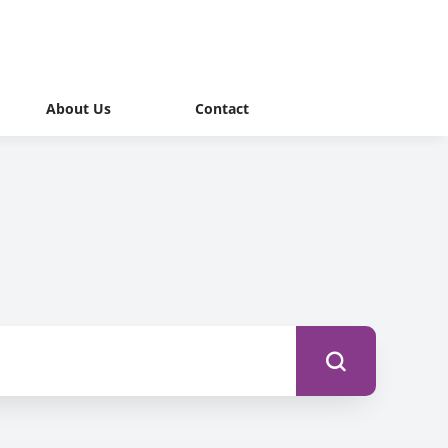
About Us
Contact