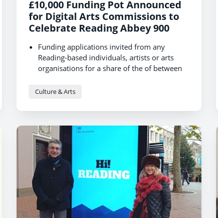
£10,000 Funding Pot Announced
for Digital Arts Commissions to
Celebrate Reading Abbey 900
Funding applications invited from any
Reading-based individuals, artists or arts
organisations for a share of the of between
£3K and £5K
Call to create digital artistic content in
Culture & Arts
response to and in celebration of the Abbey
from 1121 to the present day.