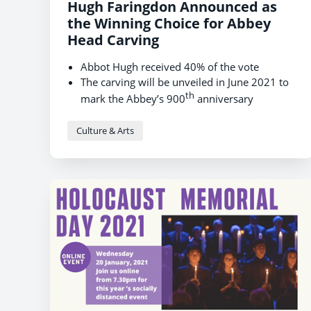
Hugh Faringdon Announced as
the Winning Choice for Abbey
Head Carving
Abbot Hugh received 40% of the vote
The carving will be unveiled in June 2021 to
th
mark the Abbey’s 900
anniversary
Culture & Arts