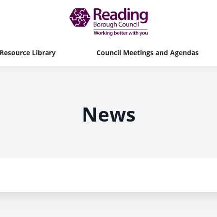
Resource Library
Council Meetings and Agendas
News