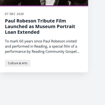
07 DEC 2020
Paul Robeson Tribute Film
Launched as Museum Portrait
Loan Extended
To mark 60 years since Paul Robeson visited
and performed in Reading, a special film of a
performance by Reading Community Gospel
Choir of Robeson’s hit song ‘
London's National Portrait Gallery has extended
Going Home’
will be
released on Reading Culture Live and YouTube.
its loan of a portrait of Paul Robeson to Reading
Culture & Arts
Museum until 30th January 2021 as part of
their COMING HOME project.