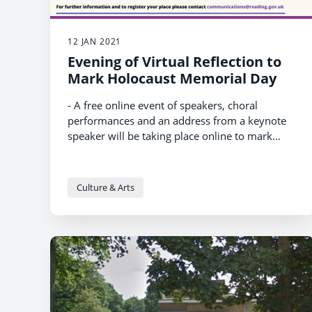
12 JAN 2021
Evening of Virtual Reflection to
Mark Holocaust Memorial Day
- A free online event of speakers, choral
performances and an address from a keynote
speaker will be taking place online to mark
Holocaust Memorial Day 2021 on 20th January
- It is organised by Reading Borough Council
and ACRE and supported by Reading Hebrew
Congregation, Maidenhead Synagogue, Reading
Culture & Arts
Refugee Support Group and Berkshire
- Viewing the event online is free. For more
Rwandese Community
information and to register to view,
visit:
https://www.reading.gov.uk/news/holoca
ust-memorial-day-2021-online-event/