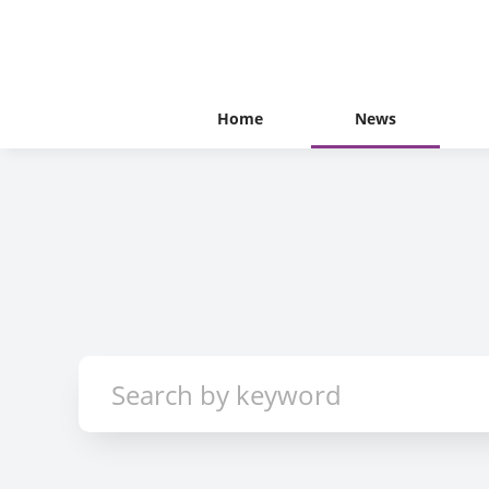
Home
News