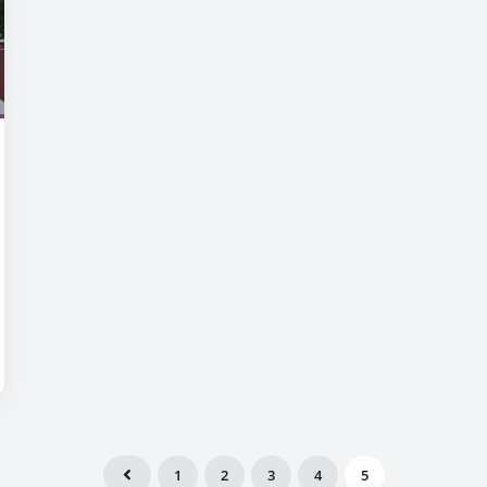
1
2
3
4
5