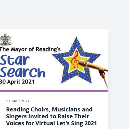
17 MAR 2021
Reading Choirs, Musicians and
Singers Invited to Raise Their
Voices for Virtual Let’s Sing 2021