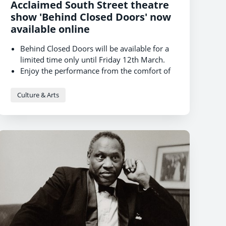
Acclaimed South Street theatre
show 'Behind Closed Doors' now
available online
Behind Closed Doors will be available for a
limited time only until Friday 12th March.
Enjoy the performance from the comfort of
your own home, on-demand at a time of
your choosing.
Culture & Arts