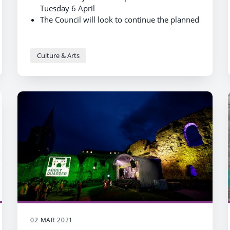
Tuesday 6 April
The Council will look to continue the planned
phase of reopening of wider library services
over the coming months
Culture & Arts
02 MAR 2021