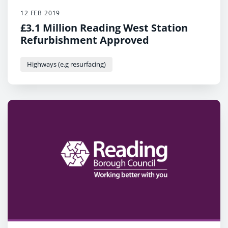
12 FEB 2019
£3.1 Million Reading West Station
Refurbishment Approved
Highways (e.g resurfacing)