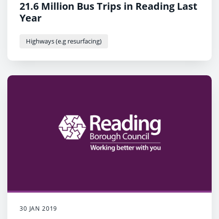
21.6 Million Bus Trips in Reading Last
Year
Highways (e.g resurfacing)
30 JAN 2019