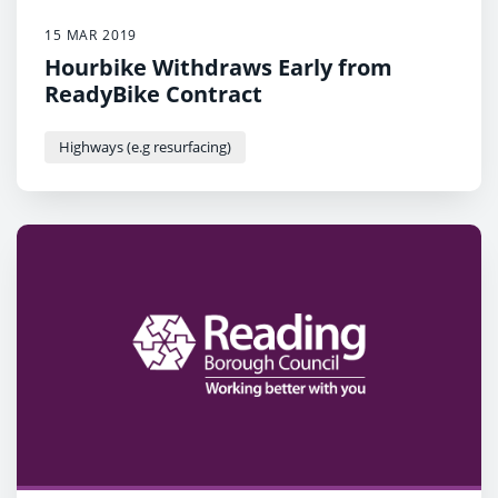
15 MAR 2019
Hourbike Withdraws Early from
ReadyBike Contract
Highways (e.g resurfacing)