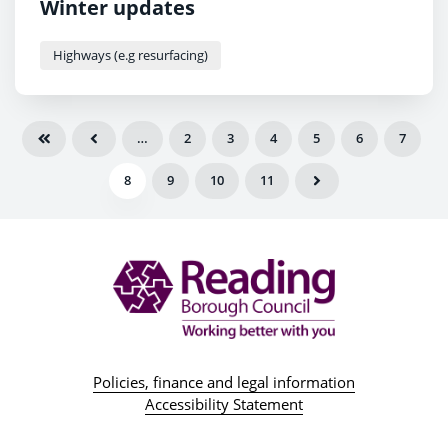
Winter updates
Highways (e.g resurfacing)
…
2
3
4
5
6
7
8
9
10
11
Policies, finance and legal information
Accessibility Statement