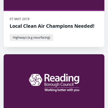
07 MAY 2019
Local Clean Air Champions Needed!
Highways (e.g resurfacing)