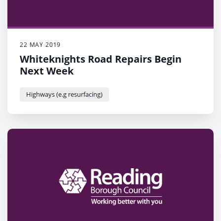
22 MAY 2019
Whiteknights Road Repairs Begin
Next Week
Highways (e.g resurfacing)