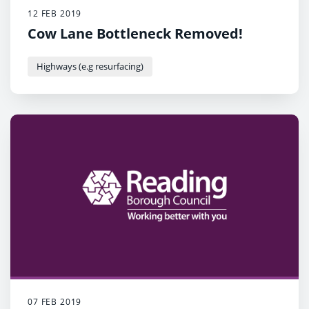
12 FEB 2019
Cow Lane Bottleneck Removed!
Highways (e.g resurfacing)
07 FEB 2019