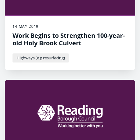
14 MAY 2019
Work Begins to Strengthen 100-year-
old Holy Brook Culvert
Highways (e.g resurfacing)