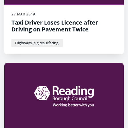
27 MAR 2019
Taxi Driver Loses Licence after
Driving on Pavement Twice
Highways (e.g resurfacing)