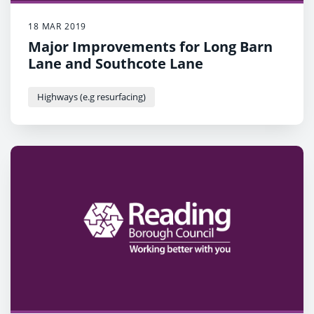
18 MAR 2019
Major Improvements for Long Barn
Lane and Southcote Lane
Highways (e.g resurfacing)