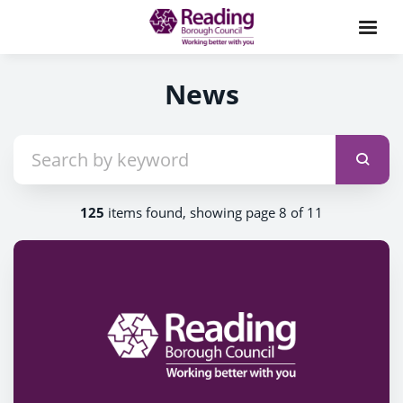
News
125
items found, showing page 8 of 11