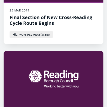
25 MAR 2019
Final Section of New Cross-Reading
Cycle Route Begins
Highways (e.g resurfacing)