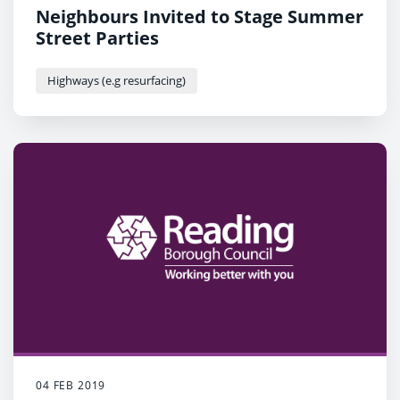
Neighbours Invited to Stage Summer
Street Parties
Highways (e.g resurfacing)
04 FEB 2019