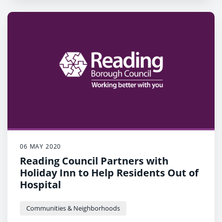
06 MAY 2020
Reading Council Partners with
Holiday Inn to Help Residents Out of
Hospital
Communities & Neighborhoods