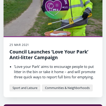
25 MAR 2021
Council Launches ‘Love Your Park’
Anti-litter Campaign
'Love your Park' aims to encourage people to put
litter in the bin or take it home – and will promote
three quick ways to report full bins for emptying.
The increase in litter in Reading's parks last year
compared to the year before was roughly
Sport and Leisure
Communities & Neighborhoods
equivalent to 75 bull elephants or 250 cars!