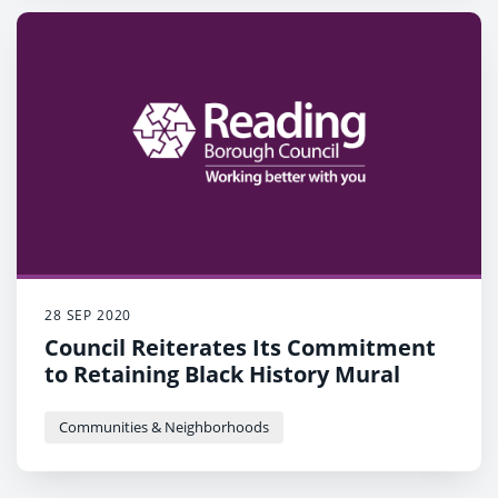
28 SEP 2020
Council Reiterates Its Commitment
to Retaining Black History Mural
Communities & Neighborhoods