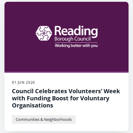
01 JUN 2020
Council Celebrates Volunteers’ Week
with Funding Boost for Voluntary
Organisations
Communities & Neighborhoods