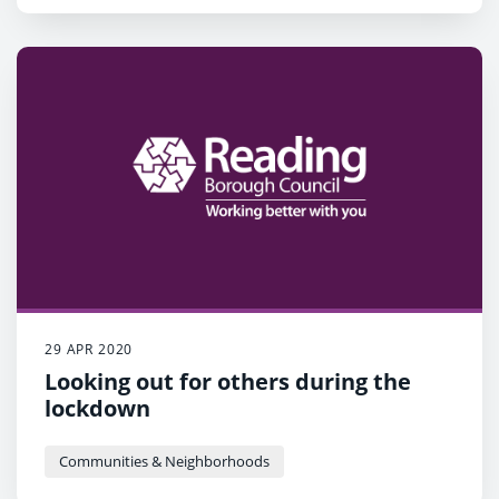
29 APR 2020
Looking out for others during the
lockdown
Communities & Neighborhoods