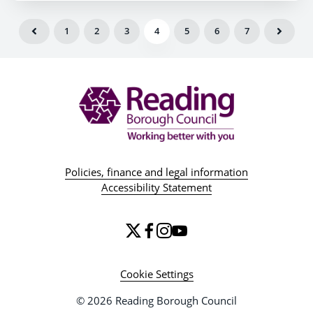
1
2
3
4
5
6
7
Policies, finance and legal information
Accessibility Statement
Cookie Settings
© 2026 Reading Borough Council