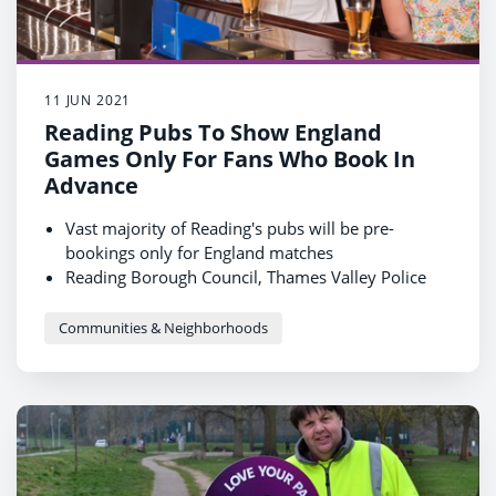
11 JUN 2021
Reading Pubs To Show England
Games Only For Fans Who Book In
Advance
Vast majority of Reading's pubs will be pre-
bookings only for England matches
Reading Borough Council, Thames Valley Police
and Pubwatch are urging fans to contact venues in
advance to book a place or face disappointment
Communities & Neighborhoods