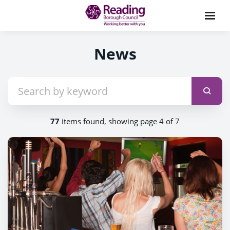
News
77
items found, showing page 4 of 7