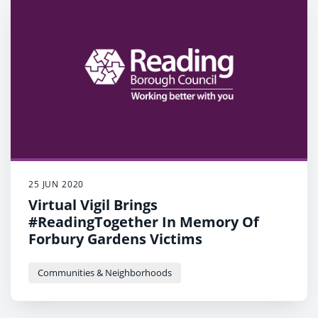
25 JUN 2020
Virtual Vigil Brings
#ReadingTogether In Memory Of
Forbury Gardens Victims
Communities & Neighborhoods