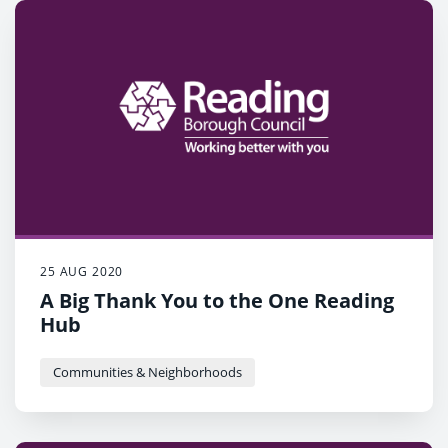
25 AUG 2020
A Big Thank You to the One Reading
Hub
Communities & Neighborhoods