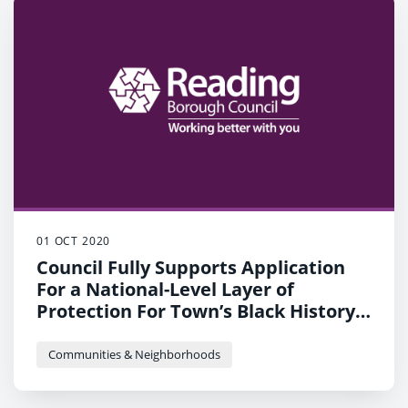
01 OCT 2020
Council Fully Supports Application
For a National-Level Layer of
Protection For Town’s Black History
Mural
Communities & Neighborhoods