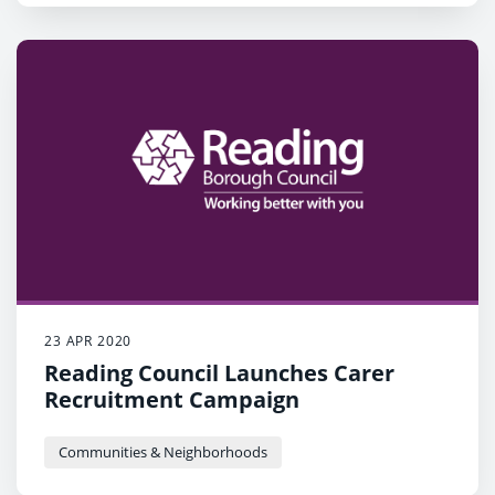
23 APR 2020
Reading Council Launches Carer
Recruitment Campaign
Communities & Neighborhoods