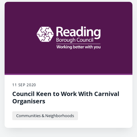
11 SEP 2020
Council Keen to Work With Carnival
Organisers
Communities & Neighborhoods