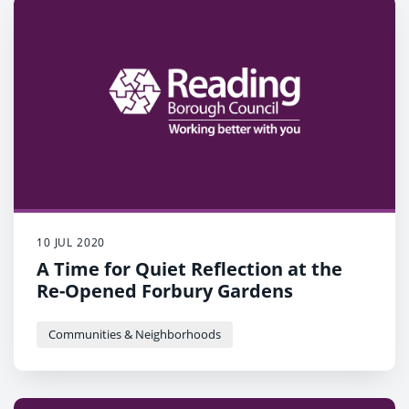
10 JUL 2020
A Time for Quiet Reflection at the
Re-Opened Forbury Gardens
Communities & Neighborhoods