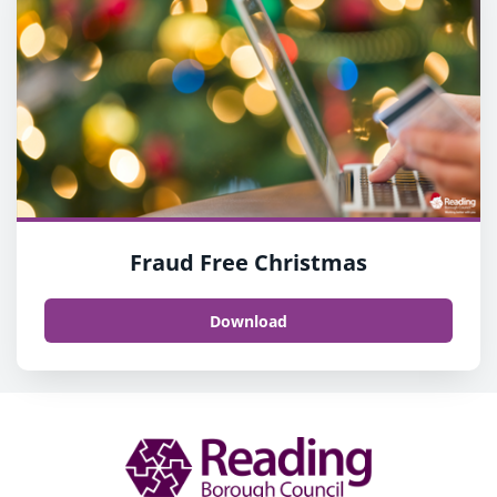
Fraud Free Christmas
Download