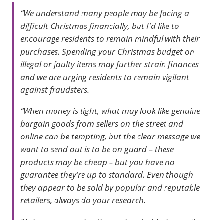
“We understand many people may be facing a
difficult Christmas financially, but I'd like to
encourage residents to remain mindful with their
purchases. Spending your Christmas budget on
illegal or faulty items may further strain finances
and we are urging residents to remain vigilant
against fraudsters.
“When money is tight, what may look like genuine
bargain goods from sellers on the street and
online can be tempting, but the clear message we
want to send out is to be on guard – these
products may be cheap – but you have no
guarantee they’re up to standard. Even though
they appear to be sold by popular and reputable
retailers, always do your research.