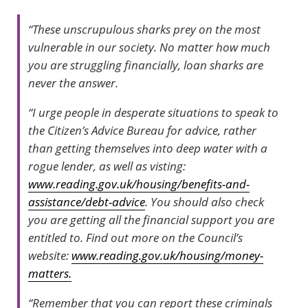
“These unscrupulous sharks prey on the most
vulnerable in our society. No matter how much
you are struggling financially, loan sharks are
never the answer.
“I urge people in desperate situations to speak to
the Citizen’s Advice Bureau for advice, rather
than getting themselves into deep water with a
rogue lender, as well as visting:
www.reading.gov.uk/housing/benefits-and-
assistance/debt-advice
. You should also check
you are getting all the financial support you are
entitled to. Find out more on the Council’s
website:
www.reading.gov.uk/housing/money-
matters.
“Remember that you can report these criminals