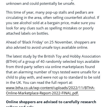
unknown and could potentially be unsafe.
This time of year, many pop-up stalls and pedlars are
circulating in the area, often selling counterfeit alcohol. If
you see alcohol sold at a bargain price, make sure you
look for any clues such as spelling mistakes or poorly
attached labels on bottles.
Ahead of ‘Black Friday’ on 25 November, shoppers are
also advised to avoid unsafe toys available online.
The latest study by the British Toy and Hobby Association
(BTHA) of a group of 40 randomly selected toys available
from third-party sellers via online marketplaces found
that an alarming number of toys tested were unsafe for a
child to play with, and were not up to standard to be sold
in the UK. You can read the full report at:
www.btha.co.uk/wp-content/uploads/2022/11/BTHA-
Online-Marketplace-Report-2022-FINAL.pdf.
Online shoppers are advised to carefully research
sellers and ask: