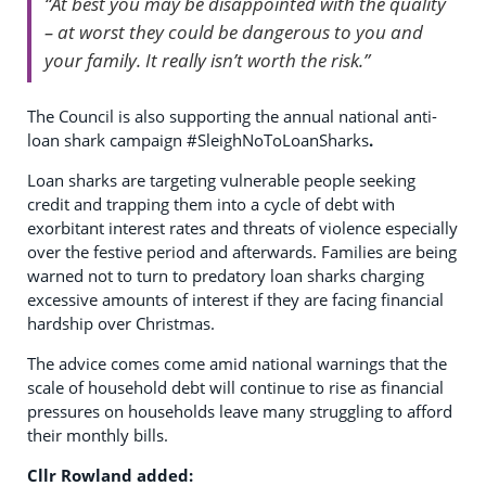
“At best you may be disappointed with the quality
– at worst they could be dangerous to you and
your family. It really isn’t worth the risk.”
The Council is also supporting the annual national anti-
loan shark campaign #SleighNoToLoanSharks
.
Loan sharks are targeting vulnerable people seeking
credit and trapping them into a cycle of debt with
exorbitant interest rates and threats of violence especially
over the festive period and afterwards. Families are being
warned not to turn to predatory loan sharks charging
excessive amounts of interest if they are facing financial
hardship over Christmas.
The advice comes come amid national warnings that the
scale of household debt will continue to rise as financial
pressures on households leave many struggling to afford
their monthly bills.
Cllr Rowland added: