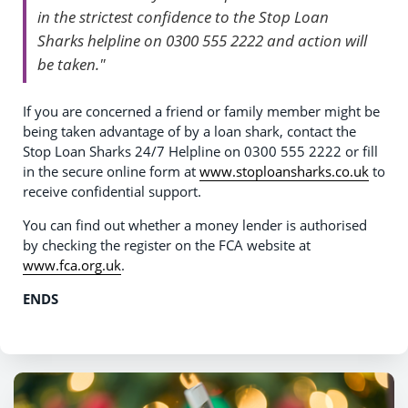
in the strictest confidence to the Stop Loan
Sharks helpline on 0300 555 2222 and action will
be taken."
If you are concerned a friend or family member might be
being taken advantage of by a loan shark, contact the
Stop Loan Sharks 24/7 Helpline on 0300 555 2222 or fill
in the secure online form at
www.stoploansharks.co.uk
to
receive confidential support.
You can find out whether a money lender is authorised
by checking the register on the FCA website at
www.fca.org.uk
.
ENDS