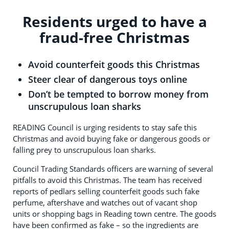
Residents urged to have a
fraud-free Christmas
Avoid counterfeit goods this Christmas
Steer clear of dangerous toys online
Don’t be tempted to borrow money from
unscrupulous loan sharks
READING Council is urging residents to stay safe this
Christmas and avoid buying fake or dangerous goods or
falling prey to unscrupulous loan sharks.
Council Trading Standards officers are warning of several
pitfalls to avoid this Christmas. The team has received
reports of pedlars selling counterfeit goods such fake
perfume, aftershave and watches out of vacant shop
units or shopping bags in Reading town centre. The goods
have been confirmed as fake – so the ingredients are