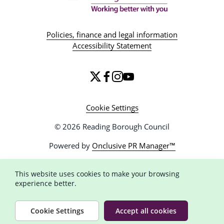
Policies, finance and legal information
Accessibility Statement
Cookie Settings
© 2026 Reading Borough Council
Powered by
Onclusive PR Manager™
This website uses cookies to make your browsing
experience better.
Cookie Settings
Accept all cookies