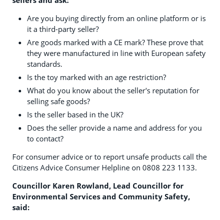
Are you buying directly from an online platform or is
it a third-party seller?
Are goods marked with a CE mark? These prove that
they were manufactured in line with European safety
standards.
Is the toy marked with an age restriction?
What do you know about the seller's reputation for
selling safe goods?
Is the seller based in the UK?
Does the seller provide a name and address for you
to contact?
For consumer advice or to report unsafe products call the
Citizens Advice Consumer Helpline on 0808 223 1133.
Councillor Karen Rowland, Lead Councillor for
Environmental Services and Community Safety,
said: