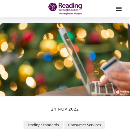
24 NOV 2022
Trading Standards
Consumer Services