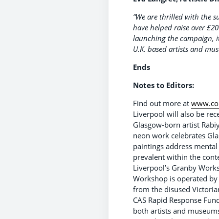
“We are thrilled with the
have helped raise over £20
launching the campaign, it 
U.K. based artists and mu
Ends
Notes to Editors:
Find out more at
www.con
Liverpool will also be rec
Glasgow-born artist Rabi
neon work celebrates Glas
paintings address mental 
prevalent within the cont
Liverpool’s Granby Works
Workshop is operated by a
from the disused Victoria
CAS Rapid Response Fund,
both artists and museums