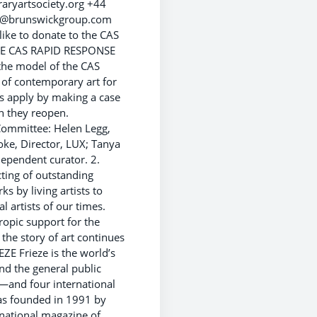
ryartsociety.org +44
ety@brunswickgroup.com
uld like to donate to the CAS
THE CAS RAPID RESPONSE
he model of the CAS
 of contemporary art for
s apply by making a case
n they reopen.
 Committee: Helen Legg,
ooke, Director, LUX; Tanya
ndependent curator. 2.
ing of outstanding
s by living artists to
 artists of our times.
hropic support for the
the story of art continues
E Frieze is the world’s
nd the general public
—and four international
was founded in 1991 by
rnational magazine of