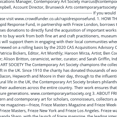
cations Manager, Contemporary Art Society marcus@contempora
mpbell, Account Director, Brunswick Arts contemporaryartsoci
----------------------------------------------------------------- If you wo
ase visit www.crowdfunder.co.uk/rapidresponsefund. 1. HOW 
d Response Fund, in partnership with Frieze London, borrows t
ses donations to directly fund the acquisition of important works
 to buy work from both fine art and craft practitioners, museum
k will support them in engaging with their local communities whe
viewed on a rolling basis by the 2020 CAS Acquisitions Advisory
Patricia Bickers, Editor, Art Monthly; Haroon Mirza, Artist; Ben C
; Alison Britton, ceramicist, writer, curator; and Sarah Griffin, I
SOCIETY The Contemporary Art Society champions the collect
t in the UK. Since 1910 the charity has donated thousands of work
con, Hepworth and Moore in their day, through to the influential
ltural life in the UK, the Contemporary Art Society brokers philant
eir audiences across the entire country. Their work ensures that 
uture generations. www.contemporaryartsociety.org 3. ABOUT FRIEZ
rn and contemporary art for scholars, connoisseurs, collectors a
three magazines—frieze, Frieze Masters Magazine and Frieze Week
Frieze Masters, Frieze New York and Frieze Los Angeles. Frieze 
nda Sharp, with the launch of frieze magazine, the leading inte