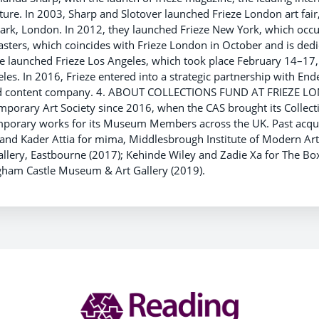
ure. In 2003, Sharp and Slotover launched Frieze London art fair
Park, London. In 2012, they launched Frieze New York, which occu
asters, which coincides with Frieze London in October and is dedi
ze launched Frieze Los Angeles, which took place February 14–1
les. In 2016, Frieze entered into a strategic partnership with End
and content company. 4. ABOUT COLLECTIONS FUND AT FRIEZE L
porary Art Society since 2016, when the CAS brought its Collecti
emporary works for its Museum Members across the UK. Past acqui
nd Kader Attia for mima, Middlesbrough Institute of Modern Art
llery, Eastbourne (2017); Kehinde Wiley and Zadie Xa for The Bo
gham Castle Museum & Art Gallery (2019).