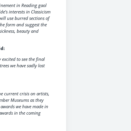
finement in Reading gaol
e’s interests in Classicism
will use burred sections of
 the form and suggest the
sickness, beauty and
id:
excited to see the final
trees we have sadly lost
 current crisis on artists,
Member Museums as they
ee awards we have made in
 awards in the coming