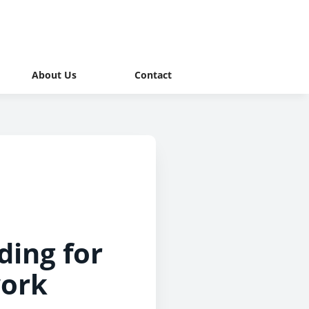
About Us
Contact
ing for
work