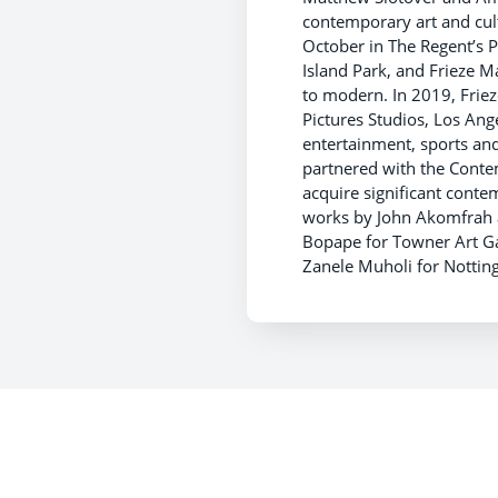
contemporary art and cult
October in The Regent’s 
Island Park, and Frieze M
to modern. In 2019, Frie
Pictures Studios, Los Ange
entertainment, sports 
partnered with the Contem
acquire significant cont
works by John Akomfrah a
Bopape for Towner Art Ga
Zanele Muholi for Nottin