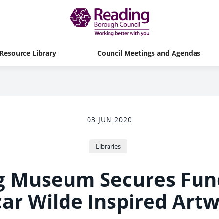
Resource Library
Council Meetings and Agendas
03 JUN 2020
Libraries
g Museum Secures Fund
ar Wilde Inspired Art