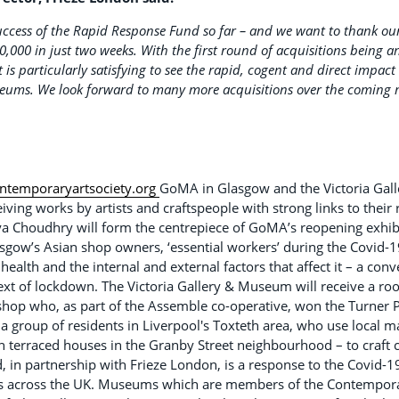
 success of the Rapid Response Fund so far – and we want to thank o
0,000 in just two weeks. With the first round of acquisitions being 
is particularly satisfying to see the rapid, cogent and direct impact t
seums. We look forward to many more acquisitions over the coming 
temporaryartsociety.org
GoMA in Glasgow and the Victoria Gal
eiving works by artists and craftspeople with strong links to their
ya Choudhry will form the centrepiece of GoMA’s reopening exhibi
gow’s Asian shop owners, ‘essential workers’ during the Covid-19
health and the internal and external factors that affect it – a co
ext of lockdown. The Victoria Gallery & Museum will receive a r
hop who, as part of the Assemble co-operative, won the Turner P
 group of residents in Liverpool's Toxteth area, who use local m
n terraced houses in the Granby Street neighbourhood – to craft 
 in partnership with Frieze London, is a response to the Covid-
 across the UK. Museums which are members of the Contemporary