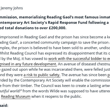
y Jeremy Johns
ission, memorialising Reading Gaol’s most famous inmate
 Contemporary Art Society's Rapid Response Fund following 
ed total donations to over £200,000.
imprisoned in Reading Gaol and the prison has since become a ke
eading Gaol’, a concerted community campaign to save the prison 
plex, the prison is believed to have been sold to another, undis
. Whilst Reading Council has expressed its disappointment that its
d by the MoJ, it has vowed to
work with the successful bidder to en
ognised in any future development.
An avenue of diseased chestnut
e gazed out upon while he was incarcerated there, were felled jus
ound they were
a risk to public safety.
The avenue has since been
p
ided by the Contemporary Art Society will enable the commission 
 from their timber. The Council was keen to create a lasting art
utiful world!”
from the words Wilde was supposed to have uttered 
t
Reading Museum
when it reopens to the public.
said: