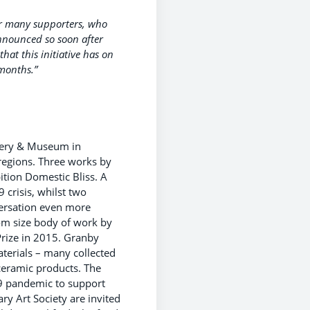
ur many supporters, who
announced so soon after
hat this initiative has on
months.”
lery & Museum in
 regions. Three works by
tion Domestic Bliss. A
 crisis, whilst two
nversation even more
oom size body of work by
rize in 2015. Granby
aterials – many collected
ceramic products. The
19 pandemic to support
 Art Society are invited