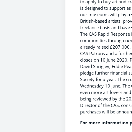
to apply to buy art and cr
is designed to support as
our museums will play a v
British-based artists, pr
freelance basis and have
The CAS Rapid Response F
communities through new a
already raised £207,000,
CAS Patrons and a furthe
closes on 10 June 2020. P
David Shrigley, Eddie Pea
pledge further financial
Society for a year. The 
Wednesday 10 June. The C
even more art lovers and 
being reviewed by the 20
Director of the CAS, consis
purchases will be announc
For more information p