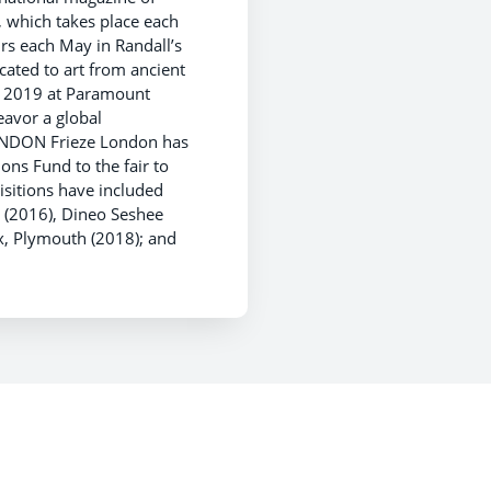
, which takes place each
rs each May in Randall’s
cated to art from ancient
7, 2019 at Paramount
eavor a global
ONDON Frieze London has
ons Fund to the fair to
sitions have included
 (2016), Dineo Seshee
x, Plymouth (2018); and