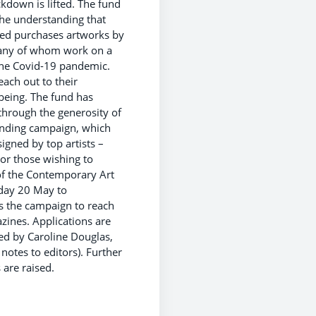
ckdown is lifted. The fund
the understanding that
ised purchases artworks by
, many of whom work on a
the Covid-19 pandemic.
ach out to their
lbeing. The fund has
through the generosity of
funding campaign, which
igned by top artists –
For those wishing to
of the Contemporary Art
sday 20 May to
s the campaign to reach
azines. Applications are
ed by Caroline Douglas,
 notes to editors). Further
 are raised.