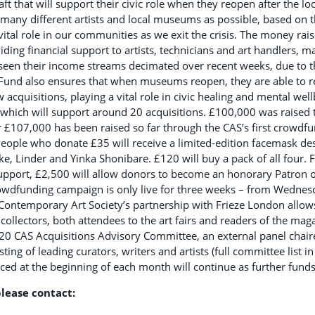
aft that will support their civic role when they reopen after the lo
 many different artists and local museums as possible, based on 
ital role in our communities as we exit the crisis. The money ra
oviding financial support to artists, technicians and art handlers
 seen their income streams decimated over recent weeks, due to 
und also ensures that when museums reopen, they are able to re
cquisitions, playing a vital role in civic healing and mental wel
 which will support around 20 acquisitions. £100,000 was raised 
r £107,000 has been raised so far through the CAS’s first crowd
eople who donate £35 will receive a limited-edition facemask des
ke, Linder and Yinka Shonibare. £120 will buy a pack of all four. 
 support, £2,500 will allow donors to become an honorary Patron 
crowdfunding campaign is only live for three weeks – from Wedne
ontemporary Art Society’s partnership with Frieze London allow
collectors, both attendees to the art fairs and readers of the mag
20 CAS Acquisitions Advisory Committee, an external panel chair
ting of leading curators, writers and artists (full committee list in
ed at the beginning of each month will continue as further funds
lease contact: