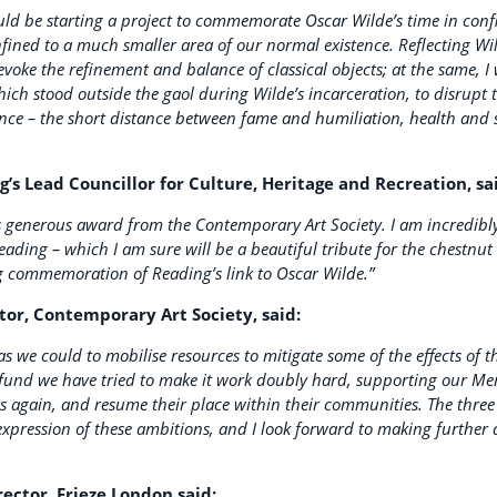
ould be starting a project to commemorate Oscar Wilde’s time in con
fined to a much smaller area of our normal existence. Reflecting Wild
evoke the refinement and balance of classical objects; at the same, I 
hich stood outside the gaol during Wilde’s incarceration, to disrupt
tence – the short distance between fame and humiliation, health and 
s Lead Councillor for Culture, Heritage and Recreation, sa
s generous award from the Contemporary Art Society. I am incredibly 
eading – which I am sure will be a beautiful tribute for the chestnut 
ng commemoration of Reading’s link to Oscar Wilde.”
tor, Contemporary Art Society, said:
s we could to mobilise resources to mitigate some of the effects of the
 fund we have tried to make it work doubly hard, supporting our 
rs again, and resume their place within their communities. The thr
expression of these ambitions, and I look forward to making further
rector, Frieze London said: