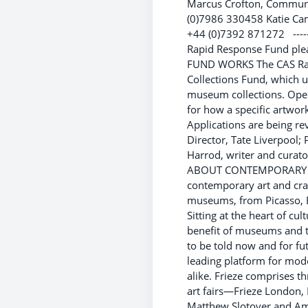
Marcus Crofton, Communi
(0)7986 330458 Katie Ca
+44 (0)7392 871272 ----------
Rapid Response Fund ple
FUND WORKS The CAS Rapi
Collections Fund, which u
museum collections. Open
for how a specific artwor
Applications are being re
Director, Tate Liverpool; 
Harrod, writer and curator
ABOUT CONTEMPORARY ART 
contemporary art and craf
museums, from Picasso, Ba
Sitting at the heart of cu
benefit of museums and th
to be told now and for f
leading platform for mode
alike. Frieze comprises 
art fairs—Frieze London, 
Matthew Slotover and Ama