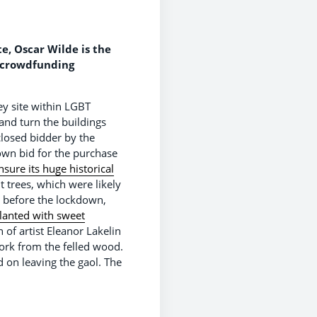
, Oscar Wilde is the
a crowdfunding
y site within LGBT
and turn the buildings
closed bidder by the
 own bid for the purchase
sure its huge historical
 trees, which were likely
t before the lockdown,
lanted with sweet
of artist Eleanor Lakelin
work from the felled wood.
on leaving the gaol. The