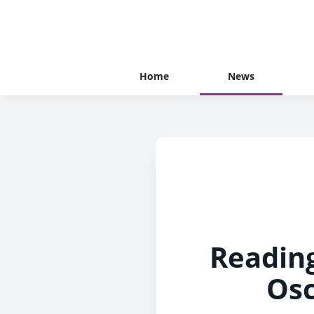
Home
News
Readin
Osc