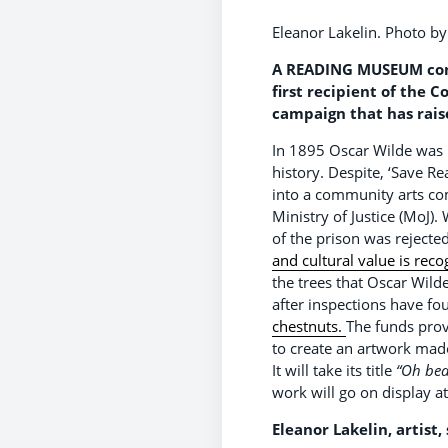
Eleanor Lakelin. Photo b
A READING MUSEUM comm
first recipient of the
campaign that has rais
In 1895 Oscar Wilde was 
history. Despite, ‘Save R
into a community arts com
Ministry of Justice (MoJ)
of the prison was rejecte
and cultural value is rec
the trees that Oscar Wild
after inspections have f
chestnuts.
The funds prov
to create an artwork made
It will take its title
“Oh bea
work will go on display a
Eleanor Lakelin, artist, 