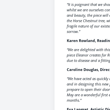
“It is poignant that we sh
whilst we are ourselves con
and beauty, the piece will 
the Horse Chestnut tree, w
fragile nature of our exis
sorrow.”
Karen Rowland, Reading’
“We are delighted with thi
piece Eleanor creates for R
due to disease and a fitti
Caroline Douglas, Direc
“We have acted as quickly a
and in designing this new
prepare to open their doo
May are a wonderful first 
months.”
Eva Langret, Artistic Di