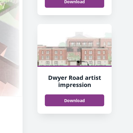
Download
Dwyer Road artist
impression
Download