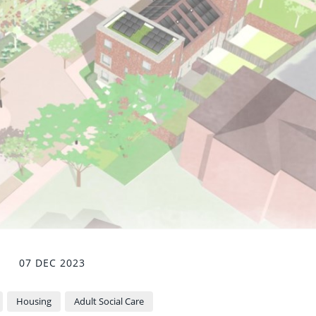
07 DEC 2023
Housing
Adult Social Care