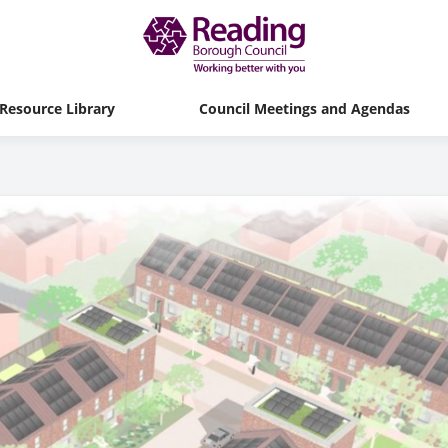
Resource Library
Council Meetings and Agendas