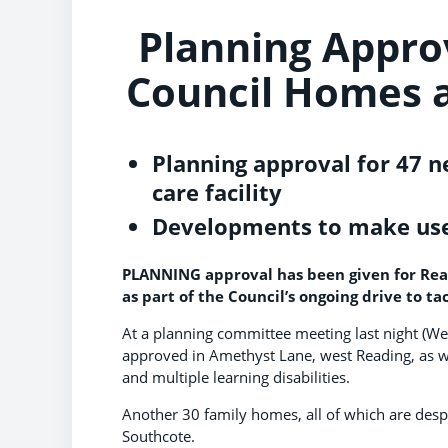
Planning Appro
Council Homes a
Planning approval for 47 n
care facility
Developments to make use 
PLANNING approval has been given for Rea
as part of the Council’s ongoing drive to tac
At a planning committee meeting last night (
approved in Amethyst Lane, west Reading, as wel
and multiple learning disabilities.
Another 30 family homes, all of which are des
Southcote.