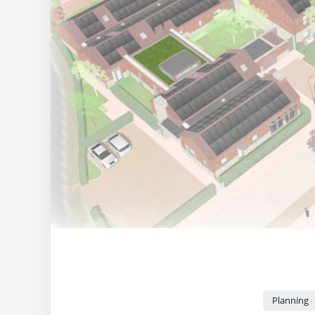
Planning