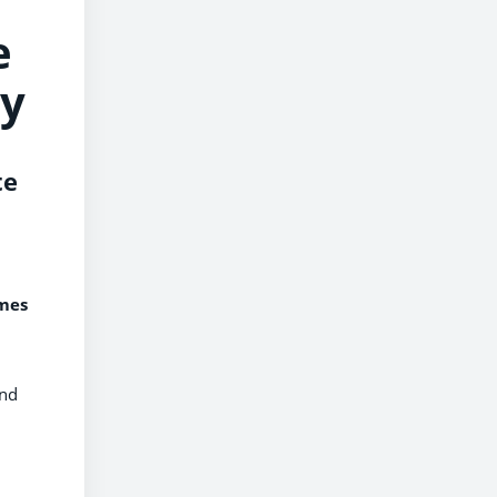
e
ty
te
omes
und