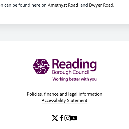
on can be found here on
Amethyst Road
and
Dwyer Road
.
Policies, finance and legal information
Accessibility Statement