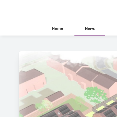
Home
News