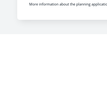
More information about the planning applicati