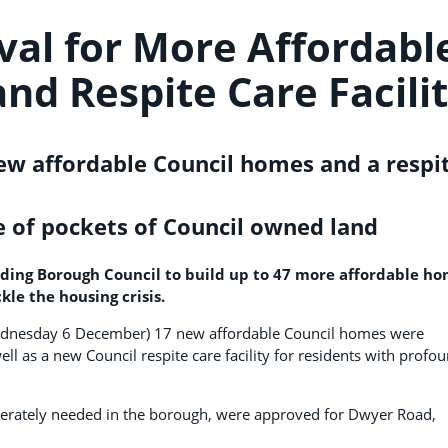
val for More Affordabl
nd Respite Care Facili
ew affordable Council homes and a respi
of pockets of Council owned land
ding Borough Council to build up to 47 more affordable h
kle the housing crisis.
Wednesday 6 December) 17 new affordable Council homes were
l as a new Council respite care facility for residents with profo
perately needed in the borough, were approved for Dwyer Road,