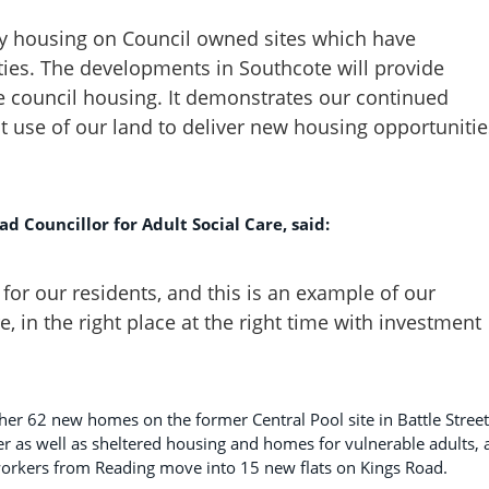
ily housing on Council owned sites which have
ities. The developments in Southcote will provide
 council housing. It demonstrates our continued
use of our land to deliver new housing opportunitie
d Councillor for Adult Social Care, said:
t for our residents, and this is an example of our
, in the right place at the right time with investment
her 62 new homes on the former Central Pool site in Battle Street
ter as well as sheltered housing and homes for vulnerable adults,
workers from Reading move into 15 new flats on Kings Road.