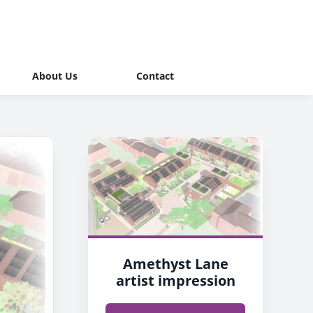
About Us
Contact
Amethyst Lane
artist impression