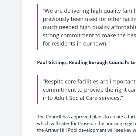
“We are delivering high quality fam
previously been used for other facil
much needed high quality affordable
strong commitment to make the best 
for residents in our town.”
Paul Gittings, Reading Borough Council’s Lea
“Respite care facilities are importan
commitment to provide the right care
into Adult Social Care services.”
The Council has approved plans to create a furt
which will cater for those on the housing regis
the Arthur Hill Pool development will see key 