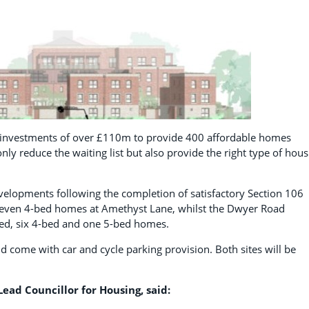
s investments of over £110m to provide 400 affordable homes
ly reduce the waiting list but also provide the right type of hous
elopments following the completion of satisfactory Section 106
 seven 4-bed homes at Amethyst Lane, whilst the Dwyer Road
bed, six 4-bed and one 5-bed homes.
d come with car and cycle parking provision. Both sites will be
ead Councillor for Housing, said: