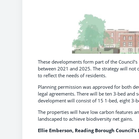
These developments form part of the Council’
between 2021 and 2025. The strategy will not on
to reflect the needs of residents.
Planning permission was approved for both dev
legal agreements. There will be ten 3-bed and
development will consist of 15 1-bed, eight 3-
The properties will have low carbon features an
landscaped to achieve biodiversity net gains.
Ellie Emberson, Reading Borough Council’s L