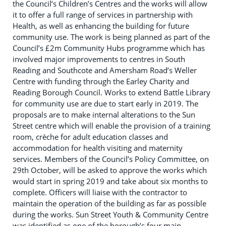
the Council’s Children’s Centres and the works will allow
it to offer a full range of services in partnership with
Health, as well as enhancing the building for future
community use. The work is being planned as part of the
Council’s £2m Community Hubs programme which has
involved major improvements to centres in South
Reading and Southcote and Amersham Road’s Weller
Centre with funding through the Earley Charity and
Reading Borough Council. Works to extend Battle Library
for community use are due to start early in 2019. The
proposals are to make internal alterations to the Sun
Street centre which will enable the provision of a training
room, crèche for adult education classes and
accommodation for health visiting and maternity
services. Members of the Council’s Policy Committee, on
29th October, will be asked to approve the works which
would start in spring 2019 and take about six months to
complete. Officers will liaise with the contractor to
maintain the operation of the building as far as possible
during the works. Sun Street Youth & Community Centre
was identified as one of the borough’s four main