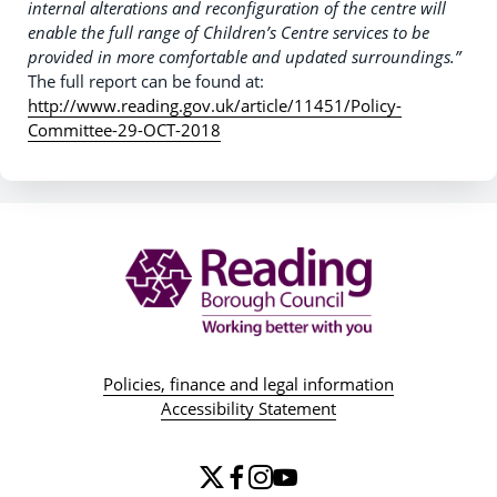
internal alterations and reconfiguration of the centre will
enable the full range of Children’s Centre services to be
provided in more comfortable and updated surroundings.”
The full report can be found at:
http://www.reading.gov.uk/article/11451/Policy-
Committee-29-OCT-2018
Policies, finance and legal information
Accessibility Statement