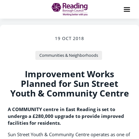
19 OCT 2018
Communities & Neighborhoods
Improvement Works
Planned for Sun Street
Youth & Community Centre
A COMMUNITY centre in East Reading is set to
undergo a £280,000 upgrade to provide improved
facilities for residents.
Sun Street Youth & Community Centre operates as one of