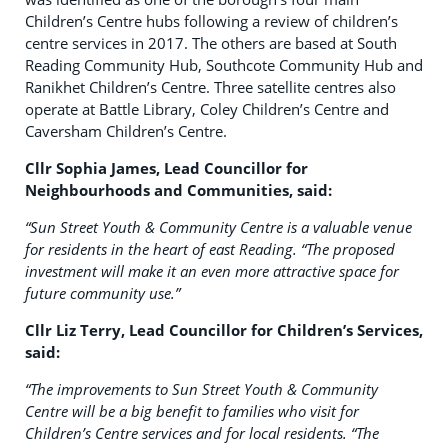
Children’s Centre hubs following a review of children’s
centre services in 2017. The others are based at South
Reading Community Hub, Southcote Community Hub and
Ranikhet Children’s Centre. Three satellite centres also
operate at Battle Library, Coley Children’s Centre and
Caversham Children’s Centre.
Cllr Sophia James, Lead Councillor for
Neighbourhoods and Communities, said:
“Sun Street Youth & Community Centre is a valuable venue
for residents in the heart of east Reading.
“The proposed
investment will make it an even more attractive space for
future community use.”
Cllr Liz Terry, Lead Councillor for Children’s Services,
said:
“The improvements to Sun Street Youth & Community
Centre will be a big benefit to families who visit for
Children’s Centre services and for local residents.
“The