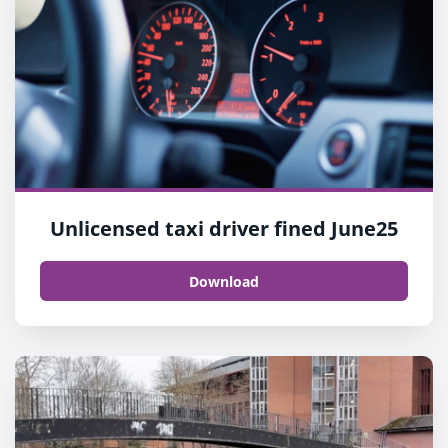
Unlicensed taxi driver fined June25
Download