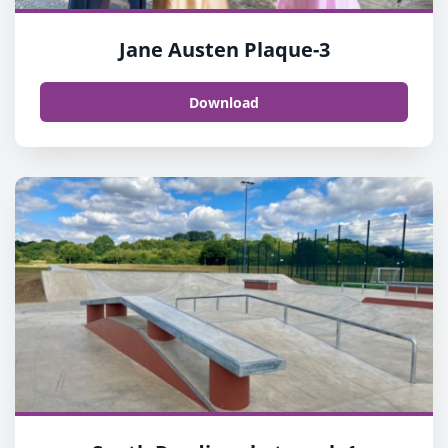
Jane Austen Plaque-3
Download