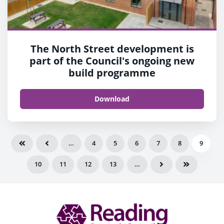
The North Street development is
part of the Council's ongoing new
build programme
Download
…
4
5
6
7
8
9
10
11
12
13
…