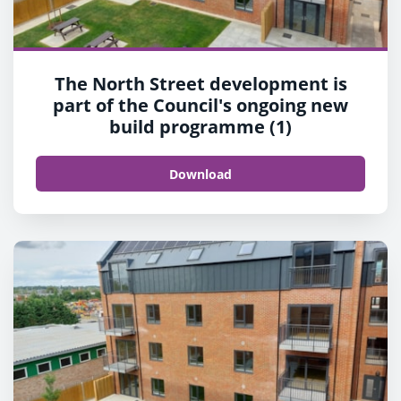
The North Street development is
part of the Council's ongoing new
build programme (1)
Download