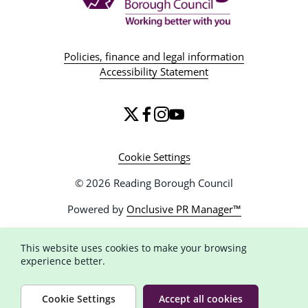
Policies, finance and legal information
Accessibility Statement
Cookie Settings
© 2026 Reading Borough Council
Powered by
Onclusive PR Manager™
This website uses cookies to make your browsing
experience better.
Cookie Settings
Accept all cookies