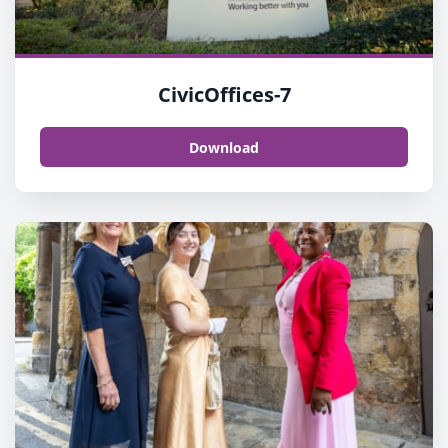
CivicOffices-7
Download