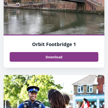
Orbit Footbridge 1
Download