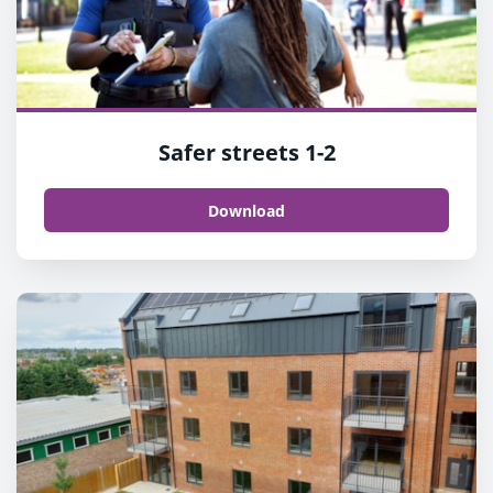
Safer streets 1-2
Download