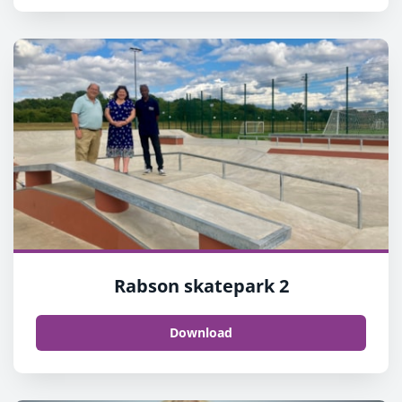
Rabson skatepark 2
Download