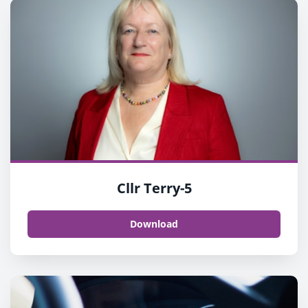
Cllr Terry-5
Download