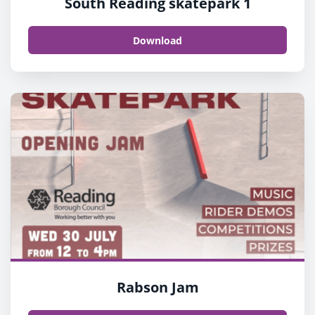
South Reading skatepark 1
Download
Rabson Jam