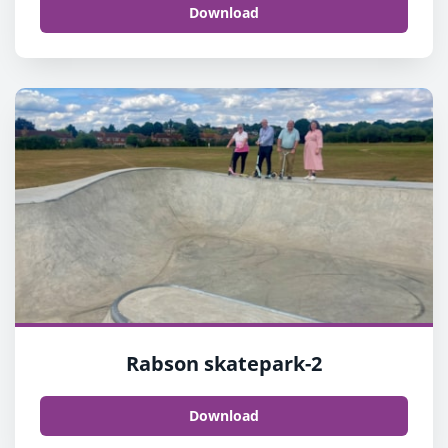
Download
Rabson skatepark-2
Download