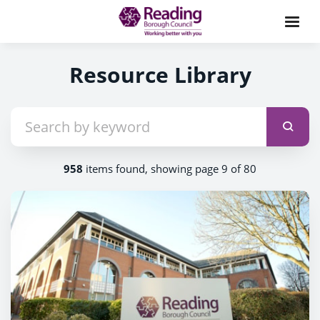
Resource Library
958
items found, showing page 9 of 80