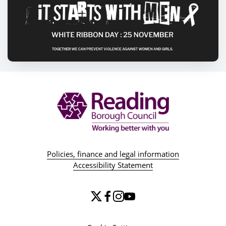
Policies, finance and legal information
Accessibility Statement