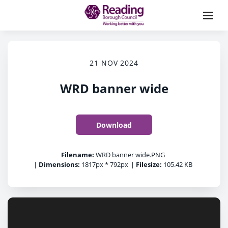
21 NOV 2024
WRD banner wide
Download
Filename:
WRD banner wide.PNG
|
Dimensions:
1817px * 792px
|
Filesize:
105.42 KB