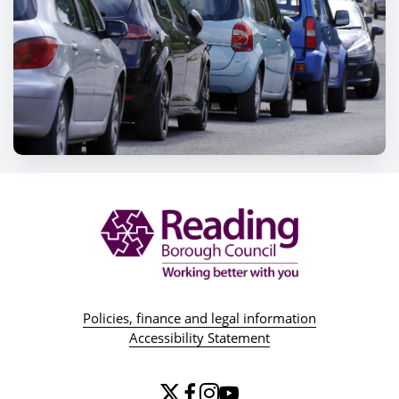
Policies, finance and legal information
Accessibility Statement