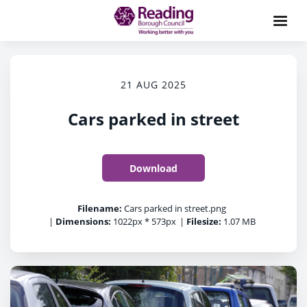
21 AUG 2025
Cars parked in street
Download
Filename:
Cars parked in street.png
|
Dimensions:
1022px * 573px
|
Filesize:
1.07 MB