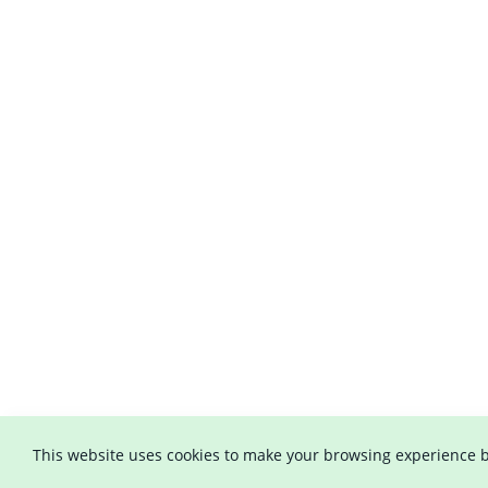
This website uses cookies to make your browsing experience b