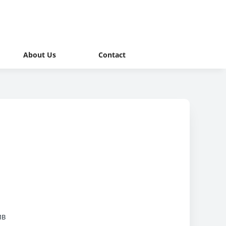
About Us
Contact
MB