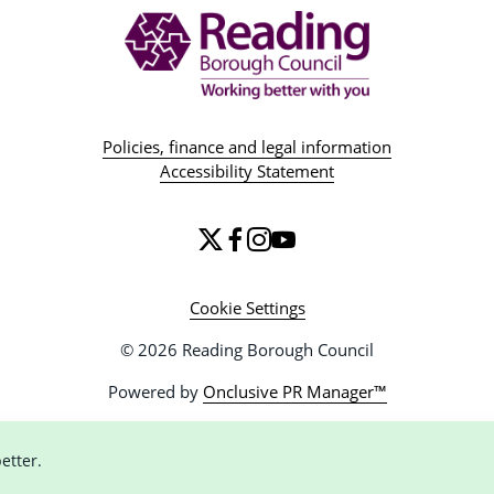
Policies, finance and legal information
Accessibility Statement
Cookie Settings
© 2026 Reading Borough Council
Powered by
Onclusive PR Manager™
etter.