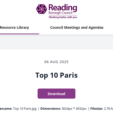
Resource Library
Council Meetings and Agendas
06 AUG 2025
Top 10 Paris
Download
lename:
Top 10 Paris.jpg
|
Dimensions:
3024px * 4032px
|
Filesize:
2.78 