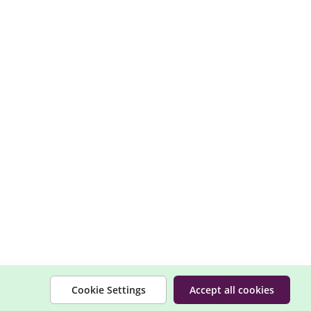
Cookie Settings
Accept all cookies