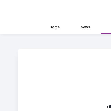
Home
News
Fi