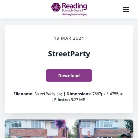
19 MAR 2024
StreetParty
Download
Filename:
StreetParty.jpg
|
Dimensions:
7667px * 4755px
|
Filesize:
5.27 MB