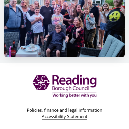
Policies, finance and legal information
Accessibility Statement