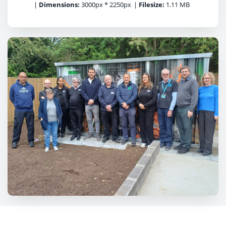
|
Dimensions:
3000px * 2250px
|
Filesize:
1.11 MB