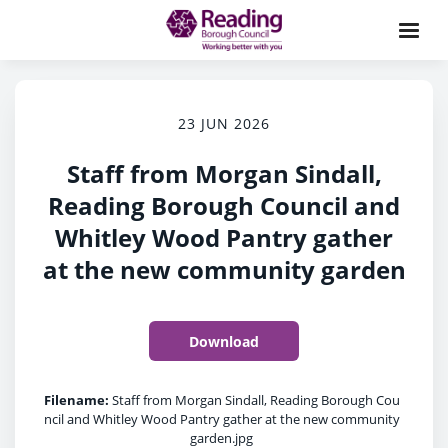
23 JUN 2026
Staff from Morgan Sindall,
Reading Borough Council and
Whitley Wood Pantry gather
at the new community garden
Download
Filename:
Staff from Morgan Sindall, Reading Borough Cou
ncil and Whitley Wood Pantry gather at the new community
garden.jpg