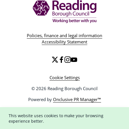
Policies, finance and legal information
Accessibility Statement
Cookie Settings
© 2026 Reading Borough Council
Powered by
Onclusive PR Manager™
This website uses cookies to make your browsing
experience better.