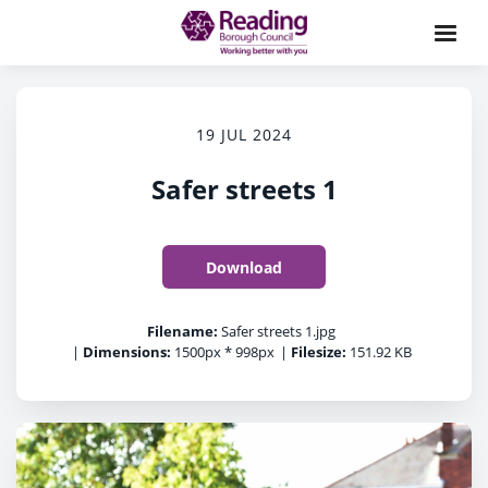
19 JUL 2024
Safer streets 1
Download
Filename:
Safer streets 1.jpg
|
Dimensions:
1500px * 998px
|
Filesize:
151.92 KB