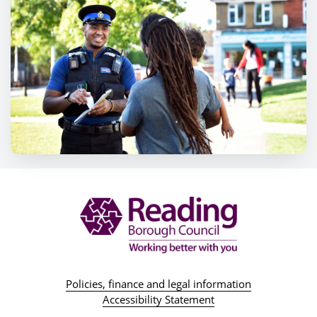
Policies, finance and legal information
Accessibility Statement