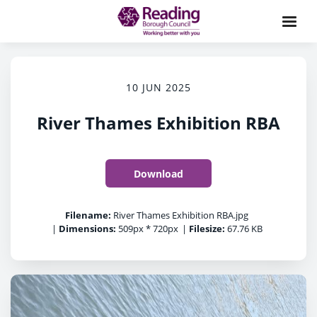
10 JUN 2025
River Thames Exhibition RBA
Download
Filename:
River Thames Exhibition RBA.jpg
|
Dimensions:
509px * 720px
|
Filesize:
67.76 KB