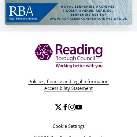
Policies, finance and legal information
Accessibility Statement
Cookie Settings