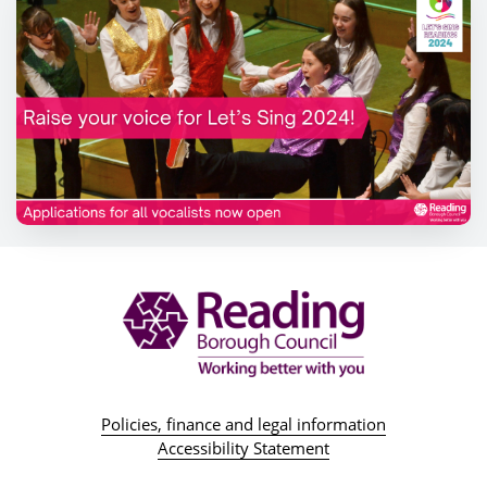
Policies, finance and legal information
Accessibility Statement