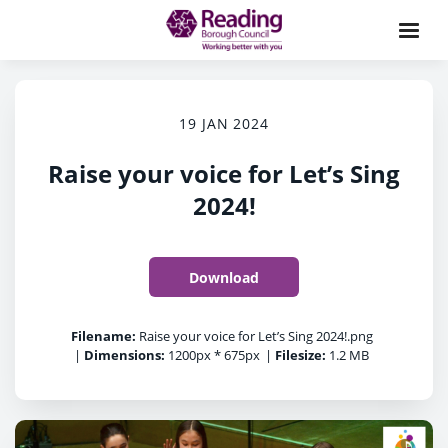
19 JAN 2024
Raise your voice for Let’s Sing
2024!
Download
Filename:
Raise your voice for Let’s Sing 2024!.png
|
Dimensions:
1200px * 675px
|
Filesize:
1.2 MB