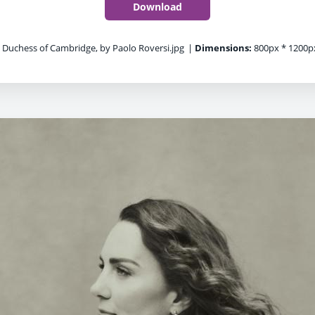
Download
 Duchess of Cambridge, by Paolo Roversi.jpg
|
Dimensions:
800px * 1200p