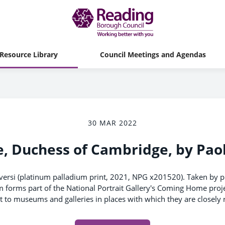
Resource Library
Council Meetings and Agendas
30 MAR 2022
, Duchess of Cambridge, by Pao
versi (platinum palladium print, 2021, NPG x201520). Taken by
m forms part of the National Portrait Gallery's Coming Home proje
nt to museums and galleries in places with which they are closely r