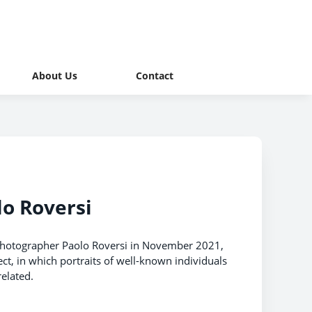
About Us
Contact
lo Roversi
 photographer Paolo Roversi in November 2021,
ct, in which portraits of well-known individuals
elated.