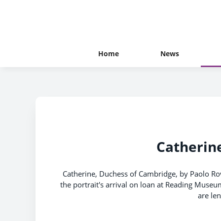
Home
News
Catherine
Catherine, Duchess of Cambridge, by Paolo Ro
the portrait's arrival on loan at Reading Museu
are le