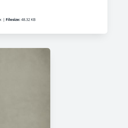
x
|
Filesize:
48.32 KB