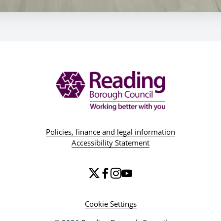
Policies, finance and legal information
Accessibility Statement
Cookie Settings