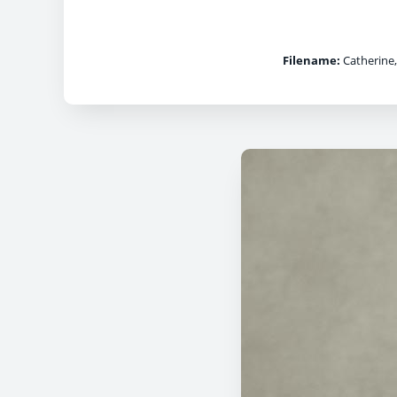
Filename:
Catherine,