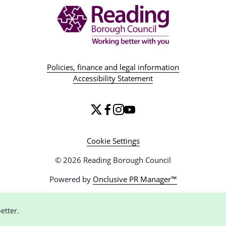
Policies, finance and legal information
Accessibility Statement
Cookie Settings
© 2026 Reading Borough Council
Powered by
Onclusive PR Manager™
etter.