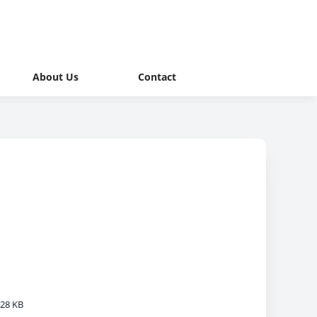
About Us
Contact
28 KB