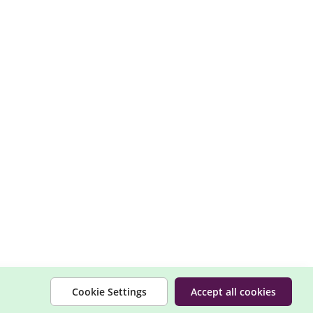
Cookie Settings
Accept all cookies