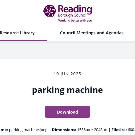
Resource Library
Council Meetings and Agendas
10 JUN 2025
parking machine
Download
ame:
parking machine.jpeg
|
Dimensions:
1536px * 2048px
|
Filesize:
600.