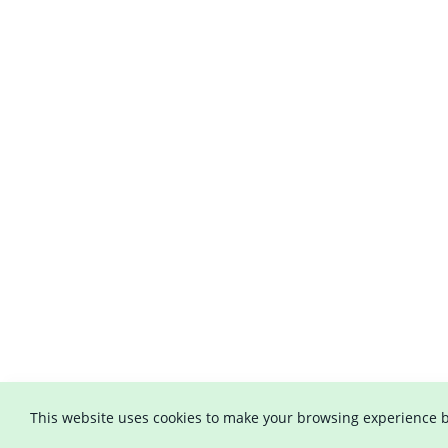
This website uses cookies to make your browsing experience b