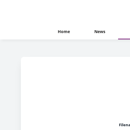
Home
News
Filen