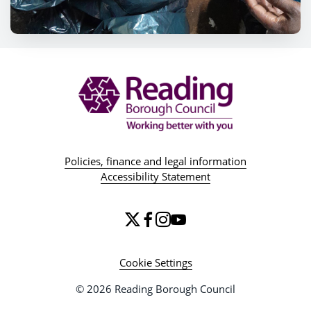
Policies, finance and legal information
Accessibility Statement
Cookie Settings
© 2026 Reading Borough Council