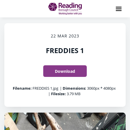
22 MAR 2023
FREDDIES 1
Download
Filename:
FREDDIES 1.jpg
|
Dimensions:
3060px * 4080px
|
Filesize:
3.79 MB