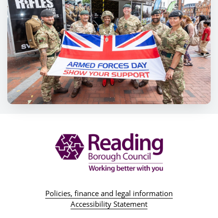
Policies, finance and legal information
Accessibility Statement