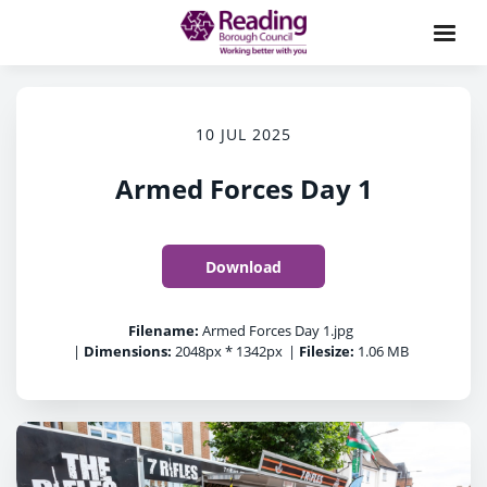
10 JUL 2025
Armed Forces Day 1
Download
Filename:
Armed Forces Day 1.jpg
|
Dimensions:
2048px * 1342px
|
Filesize:
1.06 MB