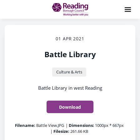
01 APR 2021
Battle Library
Culture & Arts
Battle Library in west Reading
Download
Filename:
Battle View.JPG
|
Dimensions:
1000px * 667px
|
Filesize:
261.66 KB