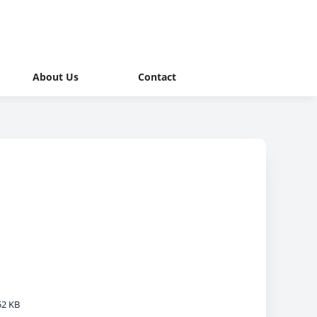
About Us
Contact
52 KB