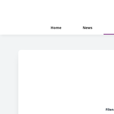
Home
News
File