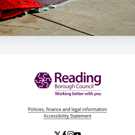
Policies, finance and legal information
Accessibility Statement