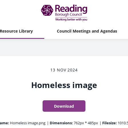
Resource Library
Council Meetings and Agendas
13 NOV 2024
Homeless image
Download
name:
Homeless image.png
|
Dimensions:
762px * 485px
|
Filesize:
1010.