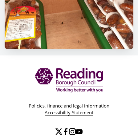
Policies, finance and legal information
Accessibility Statement