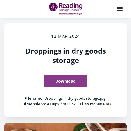
12 MAR 2024
Droppings in dry goods
storage
Download
Filename:
Droppings in dry goods storage.jpg
|
Dimensions:
4000px * 1800px
|
Filesize:
508.6 KB