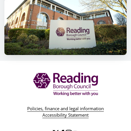
Policies, finance and legal information
Accessibility Statement