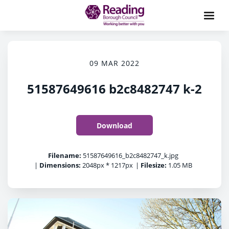
09 MAR 2022
51587649616 b2c8482747 k-2
Download
Filename:
51587649616_b2c8482747_k.jpg
|
Dimensions:
2048px * 1217px
|
Filesize:
1.05 MB