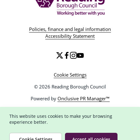
Policies, finance and legal information
Accessibility Statement
Cookie Settings
© 2026 Reading Borough Council
Powered by
Onclusive PR Manager™
This website uses cookies to make your browsing
experience better.
Cookie Settings
Accept all cookies