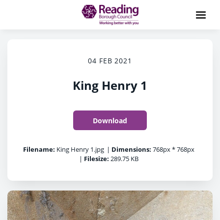
04 FEB 2021
King Henry 1
Download
Filename:
King Henry 1.jpg
|
Dimensions:
768px * 768px
|
Filesize:
289.75 KB