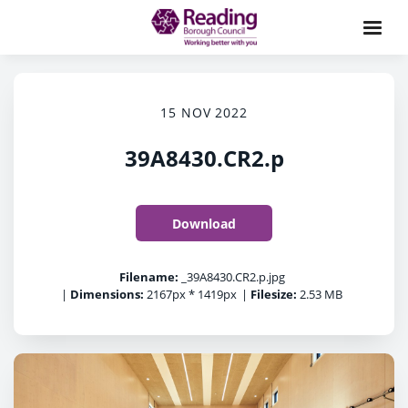
15 NOV 2022
39A8430.CR2.p
Download
Filename:
_39A8430.CR2.p.jpg
|
Dimensions:
2167px * 1419px
|
Filesize:
2.53 MB