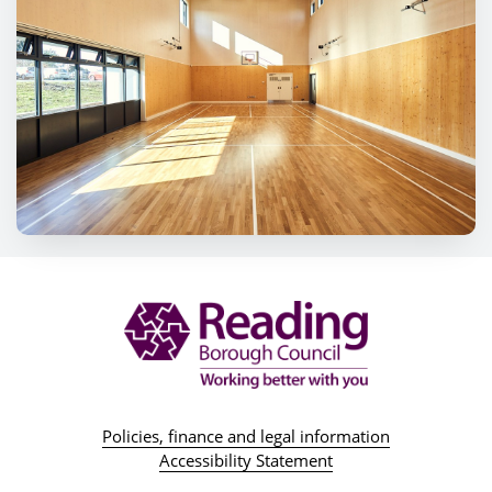
Policies, finance and legal information
Accessibility Statement