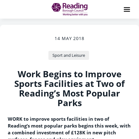
14 MAY 2018
Sport and Leisure
Work Begins to Improve
Sports Facilities at Two of
Reading’s Most Popular
Parks
WORK to improve sports facilities in two of
Reading’s most popular parks begins this week, with
a combined investment of £128K in new pitch