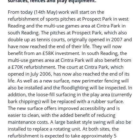
surfaces, fences and play equipment.
From today (14th May) work will start on the
refurbishment of sports pitches at Prospect Park in west
Reading and the multi-use games area at Cintra Park in
south Reading. The pitches at Prospect Park, which also
double up as tennis courts, originally opened in 2007 and
have now reached the end of their life. They will now
benefit from an £58K investment. In south Reading, the
multi-use games area at Cintra Park will also benefit from
a £70K refurbishment. The court at Cintra Park, which
opened in July 2006, has now also reached the end of its
life. As well as a new surface, new perimeter fencing will
also be installed and the floodlighting will be inspected. In
addition, the loose-fill surfacing in the play area (currently
bark chippings) will be replaced with a rubber surface.
The new surface offers improved accessibility and is
easier to clean, with the added benefit of reducing
maintenance costs. A large basket style swing will also be
installed to replace a rotating unit. At both sites, the
refurbishment is expected to take approximately 5