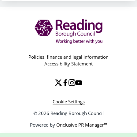
Policies, finance and legal information
Accessibility Statement
Cookie Settings
© 2026 Reading Borough Council
Powered by
Onclusive PR Manager™