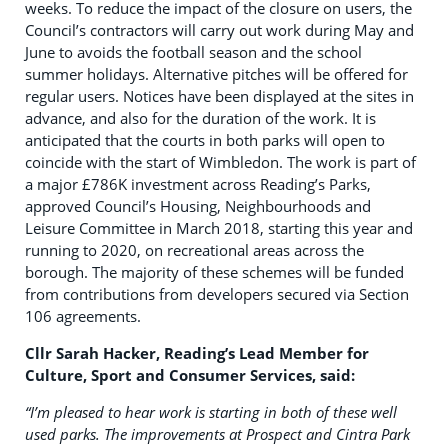
weeks. To reduce the impact of the closure on users, the
Council’s contractors will carry out work during May and
June to avoids the football season and the school
summer holidays. Alternative pitches will be offered for
regular users. Notices have been displayed at the sites in
advance, and also for the duration of the work. It is
anticipated that the courts in both parks will open to
coincide with the start of Wimbledon. The work is part of
a major £786K investment across Reading’s Parks,
approved Council’s Housing, Neighbourhoods and
Leisure Committee in March 2018, starting this year and
running to 2020, on recreational areas across the
borough. The majority of these schemes will be funded
from contributions from developers secured via Section
106 agreements.
Cllr Sarah Hacker, Reading’s Lead Member for
Culture, Sport and Consumer Services, said:
“I’m pleased to hear work is starting in both of these well
used parks. The improvements at Prospect and Cintra Park