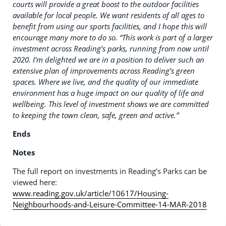
courts will provide a great boost to the outdoor facilities
available for local people. We want residents of all ages to
benefit from using our sports facilities, and I hope this will
encourage many more to do so.
“This work is part of a larger
investment across Reading’s parks, running from now until
2020. I’m delighted we are in a position to deliver such an
extensive plan of improvements across Reading’s green
spaces. Where we live, and the quality of our immediate
environment has a huge impact on our quality of life and
wellbeing. This level of investment shows we are committed
to keeping the town clean, safe, green and active.”
Ends
Notes
The full report on investments in Reading’s Parks can be
viewed here:
www.reading.gov.uk/article/10617/Housing-
Neighbourhoods-and-Leisure-Committee-14-MAR-2018