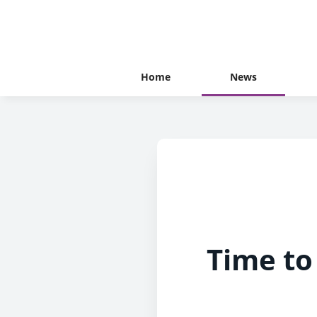
Home
News
Time to