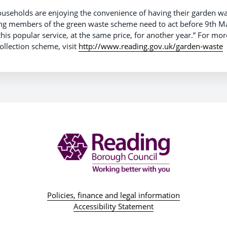
useholds are enjoying the convenience of having their garden was
ting members of the green waste scheme need to act before 9th M
this popular service, at the same price, for another year.” For mo
ollection scheme, visit
http://www.reading.gov.uk/garden-waste
Policies, finance and legal information
Accessibility Statement