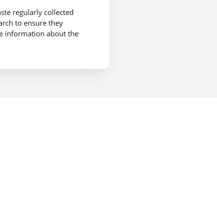
te regularly collected
arch to ensure they
re information about the