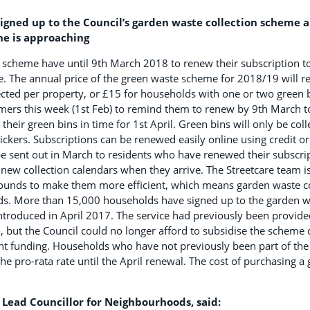
gned up to the Council’s garden waste collection scheme 
ne is approaching
e scheme have until 9th March 2018 to renew their subscription t
ce. The annual price of the green waste scheme for 2018/19 will r
ected per property, or £15 for households with one or two green b
omers this week (1st Feb) to remind them to renew by 9th March t
their green bins in time for 1st April. Green bins will only be coll
ickers. Subscriptions can be renewed easily online using credit or
 be sent out in March to residents who have renewed their subscr
r new collection calendars when they arrive. The Streetcare team i
rounds to make them more efficient, which means garden waste c
s. More than 15,000 households have signed up to the garden w
ntroduced in April 2017. The service had previously been provided 
, but the Council could no longer afford to subsidise the schem
nt funding. Households who have not previously been part of the
he pro-rata rate until the April renewal. The cost of purchasing a
’s Lead Councillor for Neighbourhoods, said: