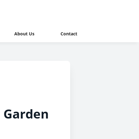
About Us
Contact
o Garden