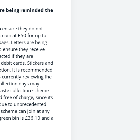
are being reminded the
o ensure they do not
emain at £50 for up to
ags. Letters are being
o ensure they receive
ected if they are
 debit cards. Stickers and
iption. It is recommended
s currently reviewing the
ollection days may
aste collection scheme
free of charge, since its
e due to unprecedented
 scheme can join at any
 green bin is £36.10 and a