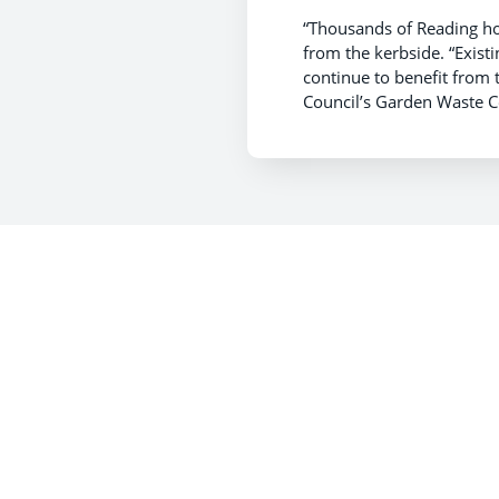
“Thousands of Reading ho
from the kerbside. “Exis
continue to benefit from 
Council’s Garden Waste C