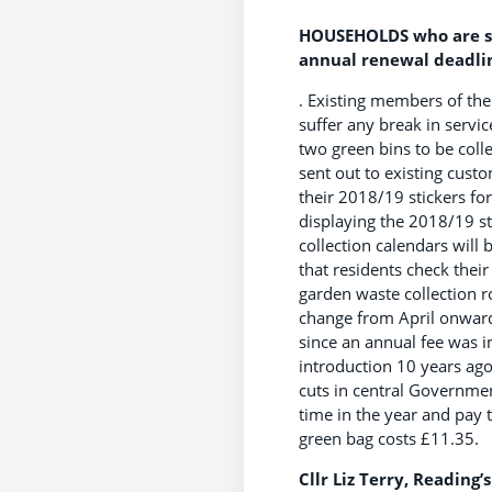
HOUSEHOLDS who are si
annual renewal deadli
. Existing members of th
suffer any break in servi
two green bins to be coll
sent out to existing cust
their 2018/19 stickers for 
displaying the 2018/19 st
collection calendars will
that residents check thei
garden waste collection 
change from April onward
since an annual fee was i
introduction 10 years ago
cuts in central Governme
time in the year and pay t
green bag costs £11.35.
Cllr Liz Terry, Reading