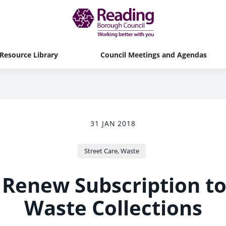
Resource Library
Council Meetings and Agendas
31 JAN 2018
Street Care, Waste
 Renew Subscription t
Waste Collections