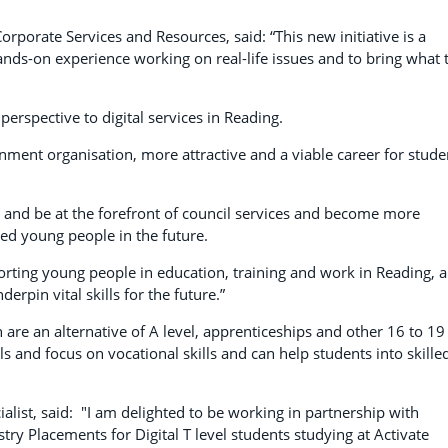
orporate Services and Resources, said: “This new initiative is a
hands-on experience working on real-life issues and to bring what 
 perspective to digital services in Reading.
rnment organisation, more attractive and a viable career for stude
ow and be at the forefront of council services and become more
ed young people in the future.
orting young people in education, training and work in Reading, 
rpin vital skills for the future.”
h are an alternative of A level, apprenticeships and other 16 to 19
ls and focus on vocational skills and can help students into skille
ist, said: "I am delighted to be working in partnership with
y Placements for Digital T level students studying at Activate