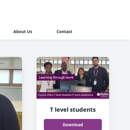
About Us
Contact
T level students
Download