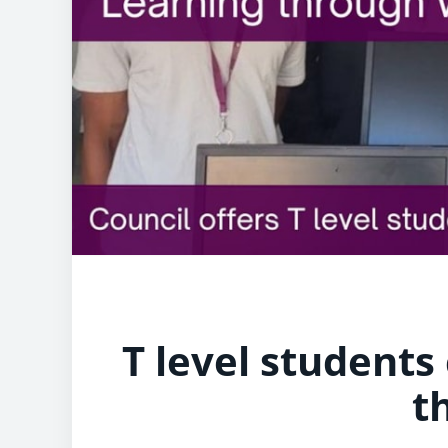
T level students
t