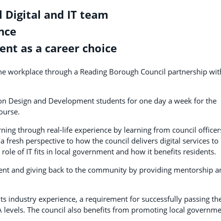
 Digital and IT team
nce
ent as a career choice
n the workplace through a Reading Borough Council partnership wit
tion Design and Development students for one day a week for the
ourse.
ning through real-life experience by learning from council officer
a fresh perspective to how the council delivers digital services to
ole of IT fits in local government and how it benefits residents.
ent and giving back to the community by providing mentorship a
nts industry experience, a requirement for successfully passing th
 A levels. The council also benefits from promoting local governm