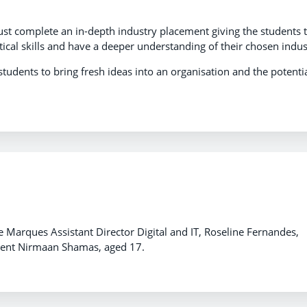
 must complete an in-depth industry placement giving the students 
tical skills and have a deeper understanding of their chosen indus
students to bring fresh ideas into an organisation and the potenti
de Marques Assistant Director Digital and IT, Roseline Fernandes,
tudent Nirmaan Shamas, aged 17.