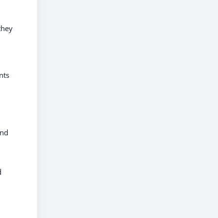
they
nts
and
d