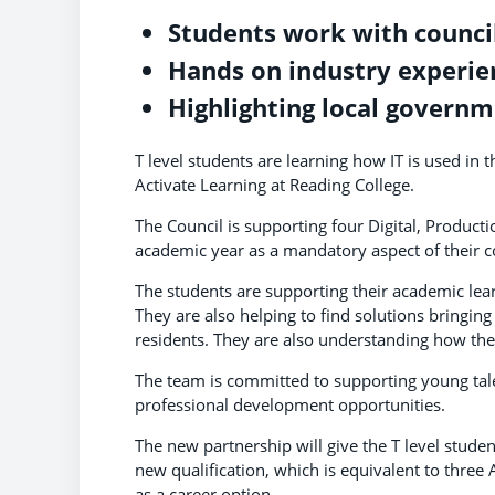
Students work with council
Hands on industry experie
Highlighting local governm
T level students are learning how IT is used i
Activate Learning at Reading College.
The Council is supporting four Digital, Produc
academic year as a mandatory aspect of their c
The students are supporting their academic lear
They are also helping to find solutions bringing 
residents. They are also understanding how the r
The team is committed to supporting young tal
professional development opportunities.
The new partnership will give the T level stude
new qualification, which is equivalent to three
as a career option.