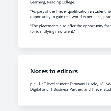
Learning, Reading College.
"As part of the T level qualification a student
opportunity to gain real-world experience, prac
"The placements also offer the opportunity for 
for identifying new talent."
Notes to editors
pic – l-r T level student Temwani Lusale, 18, A
Digital and IT Business Partner, and T level s