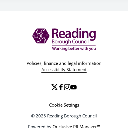
Policies, finance and legal information
Accessibility Statement
Cookie Settings
© 2026 Reading Borough Council
Powered by
Onclusive PR Manager™