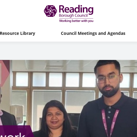
Resource Library
Council Meetings and Agendas