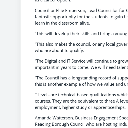
Councillor Ellie Emberson, Lead Councillor for C
fantastic opportunity for the students to gain 
learn in the classroom alive.
“This will develop their skills and bring a young
“This also makes the council, or any local gove
who are about to qualify.
“The Digital and IT Service will continue to gr
important in years to come. We will need talent
“The Council has a longstanding record of supp
this is another example of how we value and unde
T levels are technical-based qualifications whic
courses. They are the equivalent to three A leve
employment, higher study or apprenticeships.
Amanda Watterson, Business Engagement Special
Reading Borough Council who are hosting Industr