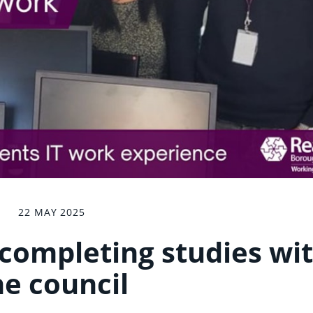
22 MAY 2025
 completing studies wi
he council