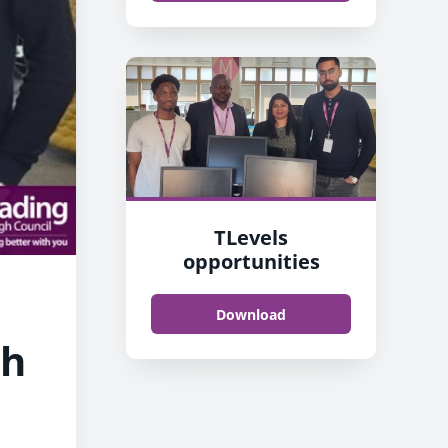
TLevels
opportunities
Download
th