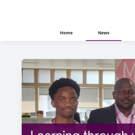
Home
News