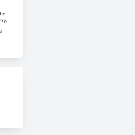
the
try.
al