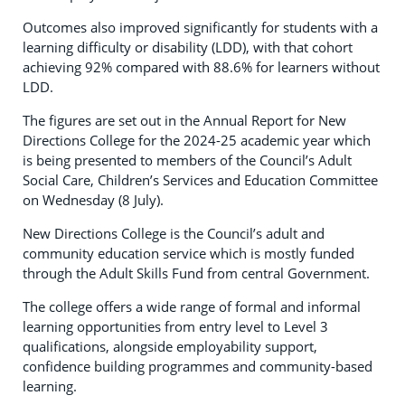
Outcomes also improved significantly for students with a
learning difficulty or disability (LDD), with that cohort
achieving 92% compared with 88.6% for learners without
LDD.
The figures are set out in the Annual Report for New
Directions College for the 2024-25 academic year which
is being presented to members of the Council’s Adult
Social Care, Children’s Services and Education Committee
on Wednesday (8 July).
New Directions College is the Council’s adult and
community education service which is mostly funded
through the Adult Skills Fund from central Government.
The college offers a wide range of formal and informal
learning opportunities from entry level to Level 3
qualifications, alongside employability support,
confidence building programmes and community-based
learning.