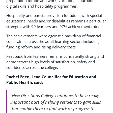
preparation for life and work, vocational education,
digital skills and hospitality programmes.
Hospitality and barista provision for adults with special
educational needs and/or disabilities remains a particular
strength, with 99 learners and 97% achievement rate.
The achievements were against a backdrop of financial
constraints across the adult learning sector, including
funding reform and rising delivery costs.
Feedback from learners remains consistently strong and
demonstrates high levels of satisfaction, safety and
confidence across the college.
Rachel Eden, Lead Councillor for Education and
Public Health, said:
“New Directions College continues to be a really
important part of helping residents to gain skills
that enable them to find work or progress to