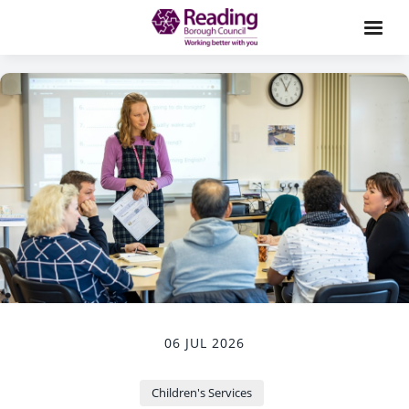
06 JUL 2026
Children's Services