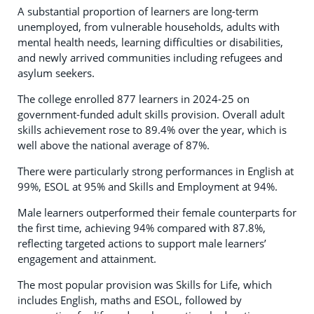
A substantial proportion of learners are long-term
unemployed, from vulnerable households, adults with
mental health needs, learning difficulties or disabilities,
and newly arrived communities including refugees and
asylum seekers.
The college enrolled 877 learners in 2024-25 on
government-funded adult skills provision. Overall adult
skills achievement rose to 89.4% over the year, which is
well above the national average of 87%.
There were particularly strong performances in English at
99%, ESOL at 95% and Skills and Employment at 94%.
Male learners outperformed their female counterparts for
the first time, achieving 94% compared with 87.8%,
reflecting targeted actions to support male learners’
engagement and attainment.
The most popular provision was Skills for Life, which
includes English, maths and ESOL, followed by