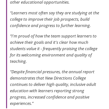
other educational opportunities.
“Learners most often say they are studying at the
college to improve their job prospects, build
confidence and progress to further learning.
“I'm proud of how the team support learners to
achieve their goals and it's clear how much
students value it - frequently praising the college
for its welcoming environment and quality of
teaching.
“Despite financial pressures, the annual report
demonstrates that New Directions College
continues to deliver high quality, inclusive adult
education with learners reporting strong
progress, increased confidence and positive
experiences.”