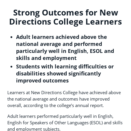
Strong Outcomes for New
Directions College Learners
Adult learners achieved above the
national average and performed
particularly well in English, ESOL and
skills and employment
Students with learning difficulties or
disabilities showed significantly
improved outcomes
Learners at New Directions College have achieved above
the national average and outcomes have improved
overall, according to the college’s annual report.
Adult learners performed particularly well in English,
English for Speakers of Other Languages (ESOL) and skills
and employment subjects.