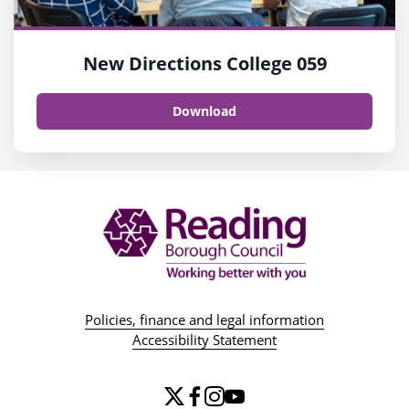
New Directions College 059
Download
Policies, finance and legal information
Accessibility Statement