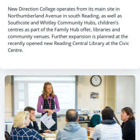
New Direction College operates from its main site in
Northumberland Avenue in south Reading, as well as
Southcote and Whitley Community Hubs, children’s
centres as part of the Family Hub offer, libraries and
community venues. Further expansion is planned at the
recently opened new Reading Central Library at the Civic
Centre.