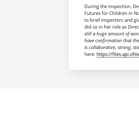
During the inspection, De
Futures for Children in 
to brief inspectors and gi
did so in her role as Dir
still a huge amount of work
have confirmation that th
is collaborative, strong, s
here:
https://files.api.o