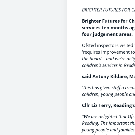
BRIGHTER FUTURES FOR 
Brighter Futures for C
services ten months ago
four judgement areas.
Ofsted inspectors visited
‘requires improvement to
the board – and we’re deli
children’s services in Rea
said Antony Kildare, Ma
‘This has given staff a tre
children, young people and
Cllr Liz Terry, Reading’
"We are delighted that Ofs
Reading. The important thin
young people and families 