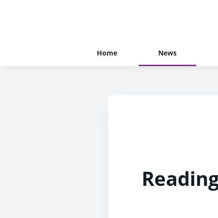
Home
News
Reading’