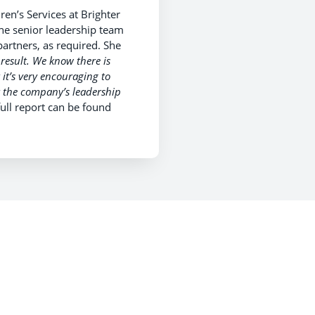
en’s Services at Brighter
he senior leadership team
partners, as required. She
e result. We know there is
 it’s very encouraging to
t the company’s leadership
ull report can be found