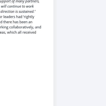
support of many partners,
 will continue to work
direction is sustained.’
 leaders had ‘rightly
nd there has been an
king collaboratively, and
eas, which all received