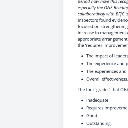
period now have this reco
especially the ONE Readin
collaboratively with BFfC t
Inspectors found evidence
focused on strengthening 
increase in management c
appropriate arrangements 
the ‘requires improvement
The impact of leaders
The experience and p
The experiences and p
Overall effectiveness
The four ‘grades’ that Ofs
Inadequate
Requires improvemen
Good
Outstanding.