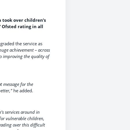
 took over children’s
 Ofsted rating in all
-graded the service as
a huge achievement – across
o improving the quality of
at message for the
etter,"
he added.
’s services around in
for vulnerable children,
ding over this difficult