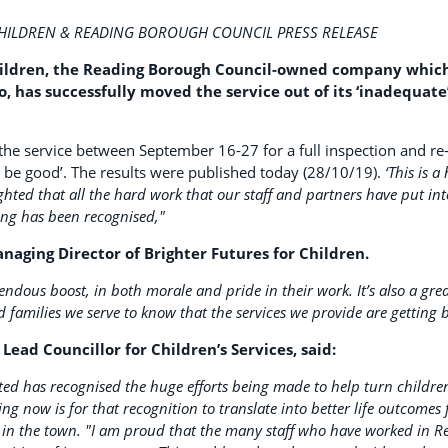
CHILDREN & READING BOROUGH COUNCIL PRESS RELEASE
hildren, the Reading Borough Council-owned company which
, has successfully moved the service out of its ‘inadequate’
 the service between September 16-27 for a full inspection and re
 be good’. The results were published today (28/10/19).
‘This is 
ghted that all the hard work that our staff and partners have put int
ding has been recognised,"
naging Director of Brighter Futures for Children.
mendous boost, in both morale and pride in their work. It’s also a gre
 families we serve to know that the services we provide are getting b
s Lead Councillor for Children’s Services, said:
ted has recognised the huge efforts being made to help turn children
g now is for that recognition to translate into better life outcomes 
in the town.
"I am proud that the many staff who have worked in Rea