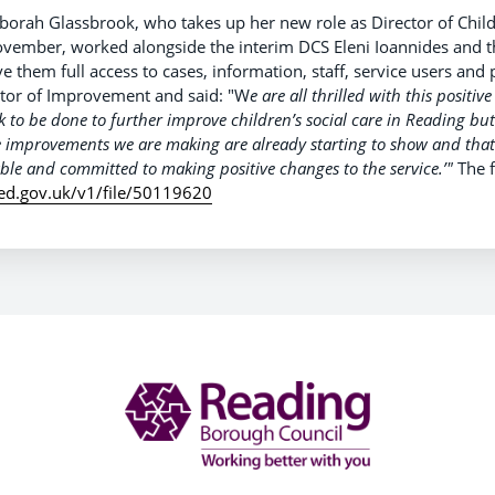
borah Glassbrook, who takes up her new role as Director of Childr
November, worked alongside the interim DCS Eleni Ioannides and t
ve them full access to cases, information, staff, service users and 
ector of Improvement and said: "W
e are all thrilled with this positiv
 to be done to further improve children’s social care in Reading but
e improvements we are making are already starting to show and tha
table and committed to making positive changes to the service.’"
The f
fsted.gov.uk/v1/file/50119620