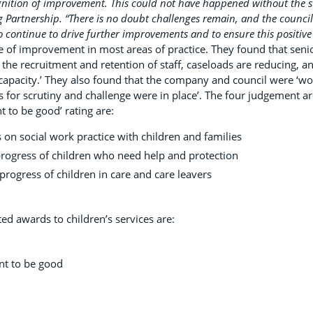
gnition of improvement. This could not have happened without the 
g Partnership.
“There is no doubt challenges remain, and the council
o continue to drive further improvements and to ensure this positive 
 of improvement in most areas of practice. They found that senior
the recruitment and retention of staff, caseloads are reducing, a
apacity.’ They also found that the company and council were ‘wor
for scrutiny and challenge were in place’. The four judgement ar
 to be good’ rating are:
 on social work practice with children and families
rogress of children who need help and protection
rogress of children in care and care leavers
.
ted awards to children’s services are:
t to be good