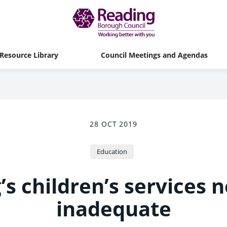
Resource Library
Council Meetings and Agendas
28 OCT 2019
Education
s children’s services 
inadequate