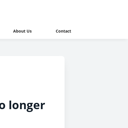
About Us
Contact
no longer