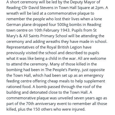
A short ceremony will be led by the Deputy Mayor of
Reading Cllr David Stevens in Town Hall Square at 2pm. A
wreath will be laid at a commemorative plaque to
remember the people who lost their lives when a lone
German plane dropped four 500kg bombs in Reading
town centre on 10th February 1943. Pupils from St
Mary’s & All Saints Primary School will be attending the
ceremony and adding wreaths they have made in school.
Representatives of the Royal British Legion have
previously visited the school and described to pupils
what it was like being a child in the war. All are welcome
to attend the ceremony. Many of those killed in the
bombing had been in The People’s Pantry, just opposite
the Town Hall, which had been set up as an emergency
feeding centre offering cheap meals to help supplement
rationed food. A bomb passed through the roof of the
building and detonated close to the Town Hall. A
commemorative plaque was unveiled seven years ago as
part of the 70th anniversary event to remember all those
killed, plus the 150 others who were injured.