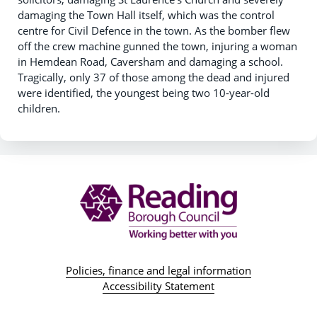
damaging the Town Hall itself, which was the control
centre for Civil Defence in the town. As the bomber flew
off the crew machine gunned the town, injuring a woman
in Hemdean Road, Caversham and damaging a school.
Tragically, only 37 of those among the dead and injured
were identified, the youngest being two 10-year-old
children.
Policies, finance and legal information
Accessibility Statement