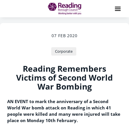
07 FEB 2020
Corporate
Reading Remembers
Victims of Second World
War Bombing
AN EVENT to mark the anniversary of a Second
World War bomb attack on Reading in which 41
people were killed and many were injured will take
place on Monday 10th February.