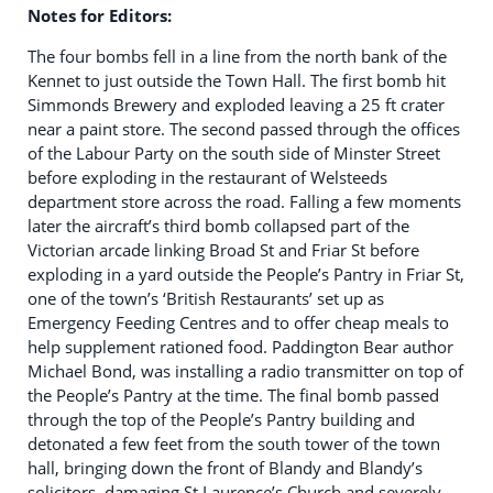
Notes for Editors:
The four bombs fell in a line from the north bank of the
Kennet to just outside the Town Hall. The first bomb hit
Simmonds Brewery and exploded leaving a 25 ft crater
near a paint store. The second passed through the offices
of the Labour Party on the south side of Minster Street
before exploding in the restaurant of Welsteeds
department store across the road. Falling a few moments
later the aircraft’s third bomb collapsed part of the
Victorian arcade linking Broad St and Friar St before
exploding in a yard outside the People’s Pantry in Friar St,
one of the town’s ‘British Restaurants’ set up as
Emergency Feeding Centres and to offer cheap meals to
help supplement rationed food. Paddington Bear author
Michael Bond, was installing a radio transmitter on top of
the People’s Pantry at the time. The final bomb passed
through the top of the People’s Pantry building and
detonated a few feet from the south tower of the town
hall, bringing down the front of Blandy and Blandy’s
solicitors, damaging St Laurence’s Church and severely