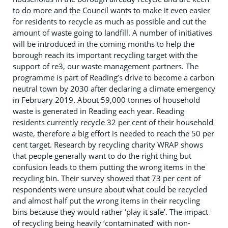
to do more and the Council wants to make it even easier
for residents to recycle as much as possible and cut the
amount of waste going to landfill. A number of initiatives
will be introduced in the coming months to help the
borough reach its important recycling target with the
support of re3, our waste management partners. The
programme is part of Reading’s drive to become a carbon
neutral town by 2030 after declaring a climate emergency
in February 2019. About 59,000 tonnes of household
waste is generated in Reading each year. Reading
residents currently recycle 32 per cent of their household
waste, therefore a big effort is needed to reach the 50 per
cent target. Research by recycling charity WRAP shows
that people generally want to do the right thing but
confusion leads to them putting the wrong items in the
recycling bin. Their survey showed that 73 per cent of
respondents were unsure about what could be recycled
and almost half put the wrong items in their recycling
bins because they would rather ‘play it safe’. The impact
of recycling being heavily ‘contaminated’ with non-