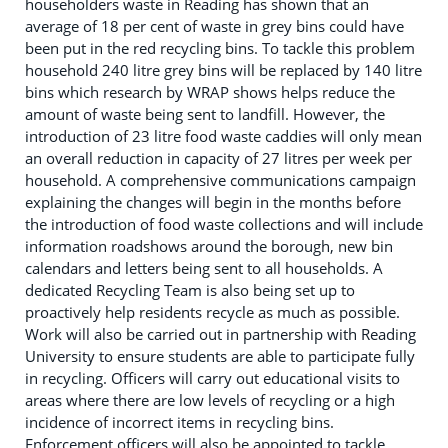
householders waste in Reading has shown that an
average of 18 per cent of waste in grey bins could have
been put in the red recycling bins. To tackle this problem
household 240 litre grey bins will be replaced by 140 litre
bins which research by WRAP shows helps reduce the
amount of waste being sent to landfill. However, the
introduction of 23 litre food waste caddies will only mean
an overall reduction in capacity of 27 litres per week per
household. A comprehensive communications campaign
explaining the changes will begin in the months before
the introduction of food waste collections and will include
information roadshows around the borough, new bin
calendars and letters being sent to all households. A
dedicated Recycling Team is also being set up to
proactively help residents recycle as much as possible.
Work will also be carried out in partnership with Reading
University to ensure students are able to participate fully
in recycling. Officers will carry out educational visits to
areas where there are low levels of recycling or a high
incidence of incorrect items in recycling bins.
Enforcement officers will also be appointed to tackle