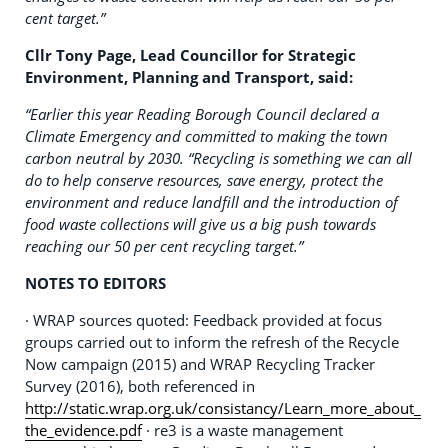
cent target.”
Cllr Tony Page, Lead Councillor for Strategic
Environment, Planning and Transport, said:
“Earlier this year Reading Borough Council declared a
Climate Emergency and committed to making the town
carbon neutral by 2030.
“Recycling is something we can all
do to help conserve resources, save energy, protect the
environment and reduce landfill and the introduction of
food waste collections will give us a big push towards
reaching our 50 per cent recycling target.”
NOTES TO EDITORS
· WRAP sources quoted: Feedback provided at focus
groups carried out to inform the refresh of the Recycle
Now campaign (2015) and WRAP Recycling Tracker
Survey (2016), both referenced in
http://static.wrap.org.uk/consistancy/Learn_more_about_
the_evidence.pdf
· re3 is a waste management