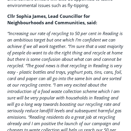
environmental issues such as fly-tipping.
Cllr Sophia James, Lead Councillor for
Neighbourhoods and Communities, said:
“Increasing our rate of recycling to 50 per cent in Reading is
an ambitious target but one which I’m confident we can
achieve if we all work together.
“I’m sure that a vast majority
of people do want to do the right thing and recycle at home
but there is some confusion about what can and cannot be
recycled.
“The good news is that recycling in Reading is very
easy - plastic bottles and trays, yoghurt pots, tins, cans, foil,
card and paper can all go into the same bin and are sorted
at our recycling centre.
“I am very excited about the
introduction of a food waste collection scheme which I am
sure will be very popular with households in Reading and
will go a long way towards boosting our recycling rate and
seriously reduce landfill levels and subsequent harmful gas
emissions.
“Reading residents do a great job at recycling
already and I am positive the launch of our campaign and
changes to waste collection will help us reach our 50 per