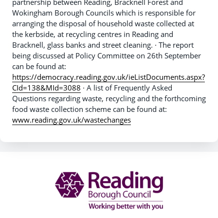
partnership between Reading, Bracknell Forest and
Wokingham Borough Councils which is responsible for
arranging the disposal of household waste collected at
the kerbside, at recycling centres in Reading and
Bracknell, glass banks and street cleaning. · The report
being discussed at Policy Committee on 26th September
can be found at:
https://democracy.reading.gov.uk/ieListDocuments.aspx?
CId=138&MId=3088
· A list of Frequently Asked
Questions regarding waste, recycling and the forthcoming
food waste collection scheme can be found at:
www.reading.gov.uk/wastechanges