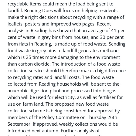
recyclable items could mean the load being sent to
landfill. Reading Does will focus on helping residents
make the right decisions about recycling with a range of
leaflets, posters and improved web pages. Recent
analysis in Reading has shown that an average of 41 per
cent of waste in grey bins from houses, and 30 per cent
from flats in Reading, is made up of food waste. Sending
food waste in grey bins to landfill generates methane
which is 25 times more damaging to the environment
than carbon dioxide. The introduction of a food waste
collection service should therefore make a big difference
to recycling rates and landfill costs. The food waste
collected from Reading households will be sent to the
anaerobic digestion plant and processed into biogas
which will be used for electricity, as well as fertiliser for
use on farm land. The proposed new food waste
collection scheme is being considered for approval by
members of the Policy Committee on Thursday 26th
September. If approved, weekly collections would be
introduced next autumn. Further analysis of