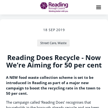
18 SEP 2019
Street Care, Waste
Reading Does Recycle - Now
We’re Aiming for 50 per cent
A NEW food waste collection scheme is set to be
introduced in Reading as part of a major new
campaign to boost the recycling rate in the town to
50 per cent.
The campaign called ‘Reading Does’ recognises that
households in the borough already recycle and are keen