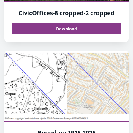
CivicOffices-8 cropped-2 cropped
Download
Boundary 1915-2025