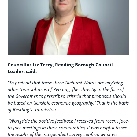
Councillor Liz Terry, Reading Borough Council
Leader, said:
“To pretend that these three Tilehurst Wards are anything
other than suburbs of Reading, flies directly in the face of
the Government’s prescribed criteria that proposals should
be based on ‘sensible economic geography.’ That is the basis
of Reading’s submission.
“Alongside the positive feedback I received from recent face-
to-face meetings in these communities, it was helpful to see
the results of the independent survey confirm what we