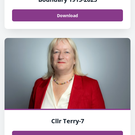
Download
Cllr Terry-7