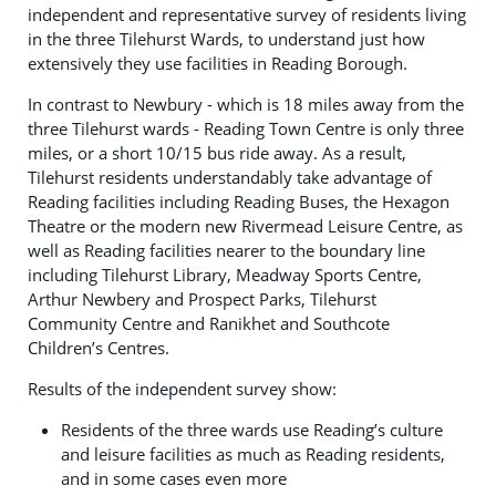
independent and representative survey of residents living
in the three Tilehurst Wards, to understand just how
extensively they use facilities in Reading Borough.
In contrast to Newbury - which is 18 miles away from the
three Tilehurst wards - Reading Town Centre is only three
miles, or a short 10/15 bus ride away. As a result,
Tilehurst residents understandably take advantage of
Reading facilities including Reading Buses, the Hexagon
Theatre or the modern new Rivermead Leisure Centre, as
well as Reading facilities nearer to the boundary line
including Tilehurst Library, Meadway Sports Centre,
Arthur Newbery and Prospect Parks, Tilehurst
Community Centre and Ranikhet and Southcote
Children’s Centres.
Results of the independent survey show:
Residents of the three wards use Reading’s culture
and leisure facilities as much as Reading residents,
and in some cases even more