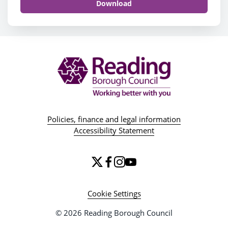
Download
Policies, finance and legal information
Accessibility Statement
Cookie Settings
© 2026 Reading Borough Council