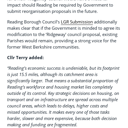
impact should Reading be required by Government to
submit reorganisation proposals in the future.
Reading Borough Council’s
LGR Submission
additionally
makes clear that if the Government is minded to agree its
modification to the ‘Ridgeway’ council proposal, existing
Parishes would remain, providing a strong voice for the
former West Berkshire communities.
Cllr Terry added:
“Reading’s economic success is undeniable, but its footprint
is just 15.5 miles, although its catchment area is
significantly larger. That means a substantial proportion of
Reading’s workforce and housing market lies completely
outside of its control. Key strategic decisions on housing, on
transport and on infrastructure are spread across multiple
council areas, which leads to delays, higher costs and
missed opportunities. It makes every one of those tasks
harder, slower and more expensive, because both decision
making and funding are fragmented.