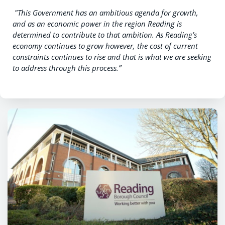
"
This Government has an ambitious agenda for growth,
and as an economic power in the region Reading is
determined to contribute to that ambition. As Reading’s
economy continues to grow however, the cost of current
constraints continues to rise and that is what we are seeking
to address through this process.”