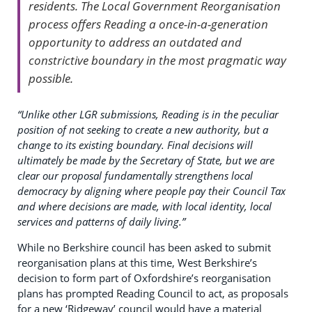
residents. The Local Government Reorganisation
process offers Reading a once-in-a-generation
opportunity to address an outdated and
constrictive boundary in the most pragmatic way
possible.
“Unlike other LGR submissions, Reading is in the peculiar
position of not seeking to create a new authority, but a
change to its existing boundary. Final decisions will
ultimately be made by the Secretary of State, but we are
clear our proposal fundamentally strengthens local
democracy by aligning where people pay their Council Tax
and where decisions are made, with local identity, local
services and patterns of daily living.”
While no Berkshire council has been asked to submit
reorganisation plans at this time, West Berkshire’s
decision to form part of Oxfordshire’s reorganisation
plans has prompted Reading Council to act, as proposals
for a new ‘Ridgeway’ council would have a material