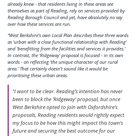
already knew - that residents living in these areas see
themselves as part of Reading, rely on services provided by
Reading Borough Council and yet, have absolutely no say
over how these services are run.
“
West Berkshire’s own Local Plan describes these three wards
as ‘urban with a close functional relationship with Reading’
and ‘benefitting from the facilities and services it provides.’
In contrast,
the ‘Ridgeway’ proposal is focused - in its own
words - on reflecting ‘the unique character of our rural
area.’ That certainly doesn’t sound like it would be
prioritising these urban areas.
“I want to be clear. Reading’s intention has never
been to block the ‘Ridgeway’ proposal, but once
West Berkshire opted to join with Oxfordshire’s
proposals, Reading residents would rightly expect
my focus to be how this might impact this town’s
future and securing the best outcome for our