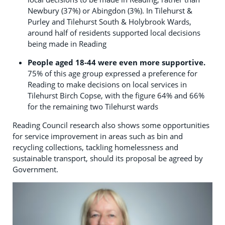
Newbury (37%) or Abingdon (3%). In Tilehurst &
Purley and Tilehurst South & Holybrook Wards,
around half of residents supported local decisions
being made in Reading
People aged 18-44 were even more supportive.
75% of this age group expressed a preference for
Reading to make decisions on local services in
Tilehurst Birch Copse, with the figure 64% and 66%
for the remaining two Tilehurst wards
Reading Council research also shows some opportunities
for service improvement in areas such as bin and
recycling collections, tackling homelessness and
sustainable transport, should its proposal be agreed by
Government.