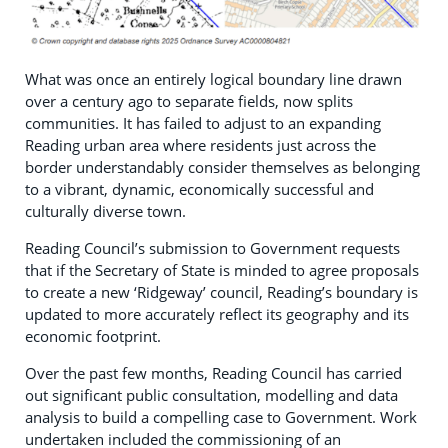
What was once an entirely logical boundary line drawn
over a century ago to separate fields, now splits
communities. It has failed to adjust to an expanding
Reading urban area where residents just across the
border understandably consider themselves as belonging
to a vibrant, dynamic, economically successful and
culturally diverse town.
Reading Council’s submission to Government requests
that if the Secretary of State is minded to agree proposals
to create a new ‘Ridgeway’ council, Reading’s boundary is
updated to more accurately reflect its geography and its
economic footprint.
Over the past few months, Reading Council has carried
out significant public consultation, modelling and data
analysis to build a compelling case to Government. Work
undertaken included the commissioning of an