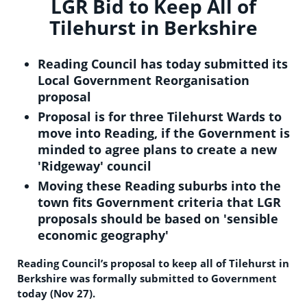
LGR Bid to Keep All of
Tilehurst in Berkshire
Reading Council has today submitted its
Local Government Reorganisation
proposal
Proposal is for three Tilehurst Wards to
move into Reading, if the Government is
minded to agree plans to create a new
'Ridgeway' council
Moving these Reading suburbs into the
town fits Government criteria that LGR
proposals should be based on 'sensible
economic geography'
Reading Council’s proposal to keep all of Tilehurst in
Berkshire was formally submitted to Government
today (Nov 27).