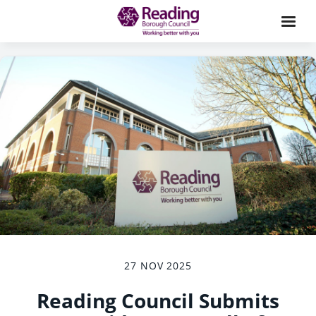
27 NOV 2025
Reading Council Submits