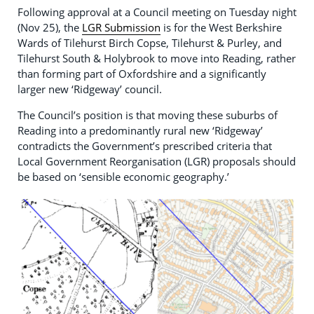
Following approval at a Council meeting on Tuesday night
(Nov 25), the
LGR Submission
is for the West Berkshire
Wards of Tilehurst Birch Copse, Tilehurst & Purley, and
Tilehurst South & Holybrook to move into Reading, rather
than forming part of Oxfordshire and a significantly
larger new ‘Ridgeway’ council.
The Council’s position is that moving these suburbs of
Reading into a predominantly rural new ‘Ridgeway’
contradicts the Government’s prescribed criteria that
Local Government Reorganisation (LGR) proposals should
be based on ‘sensible economic geography.’