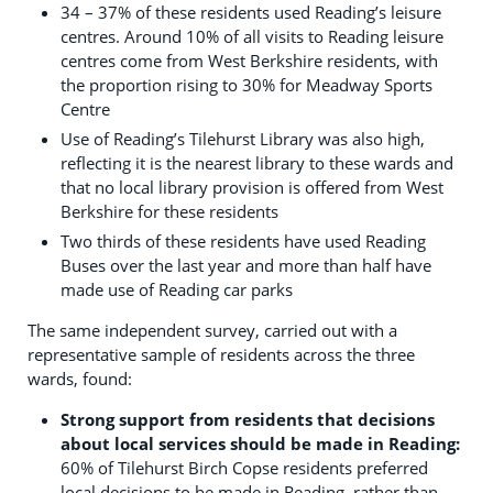
34 – 37% of these residents used Reading’s leisure
centres. Around 10% of all visits to Reading leisure
centres come from West Berkshire residents, with
the proportion rising to 30% for Meadway Sports
Centre
Use of Reading’s Tilehurst Library was also high,
reflecting it is the nearest library to these wards and
that no local library provision is offered from West
Berkshire for these residents
Two thirds of these residents have used Reading
Buses over the last year and more than half have
made use of Reading car parks
The same independent survey, carried out with a
representative sample of residents across the three
wards, found:
Strong support from residents that decisions
about local services should be made in Reading:
60% of Tilehurst Birch Copse residents preferred
local decisions to be made in Reading, rather than