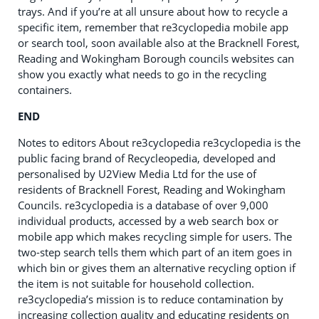
trays. And if you’re at all unsure about how to recycle a
specific item, remember that re3cyclopedia mobile app
or search tool, soon available also at the Bracknell Forest,
Reading and Wokingham Borough councils websites can
show you exactly what needs to go in the recycling
containers.
END
Notes to editors About re3cyclopedia re3cyclopedia is the
public facing brand of Recycleopedia, developed and
personalised by U2View Media Ltd for the use of
residents of Bracknell Forest, Reading and Wokingham
Councils. re3cyclopedia is a database of over 9,000
individual products, accessed by a web search box or
mobile app which makes recycling simple for users. The
two-step search tells them which part of an item goes in
which bin or gives them an alternative recycling option if
the item is not suitable for household collection.
re3cyclopedia’s mission is to reduce contamination by
increasing collection quality and educating residents on