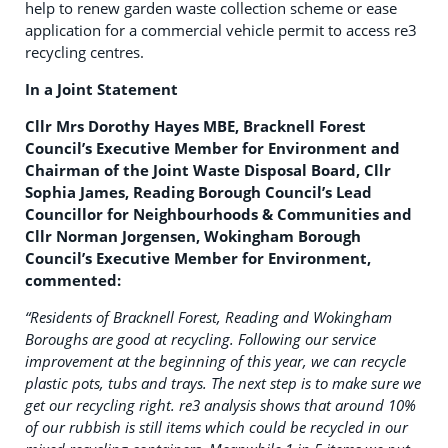
help to renew garden waste collection scheme or ease
application for a commercial vehicle permit to access re3
recycling centres.
In a Joint Statement
Cllr Mrs Dorothy Hayes MBE, Bracknell Forest
Council’s Executive Member for Environment and
Chairman of the Joint Waste Disposal Board, Cllr
Sophia James, Reading Borough Council’s Lead
Councillor for Neighbourhoods & Communities and
Cllr Norman Jorgensen, Wokingham Borough
Council’s Executive Member for Environment,
commented:
“Residents of Bracknell Forest, Reading and Wokingham
Boroughs are good at recycling. Following our service
improvement at the beginning of this year, we can recycle
plastic pots, tubs and trays. The next step is to make sure we
get our recycling right. re3 analysis shows that around 10%
of our rubbish is still items which could be recycled in our