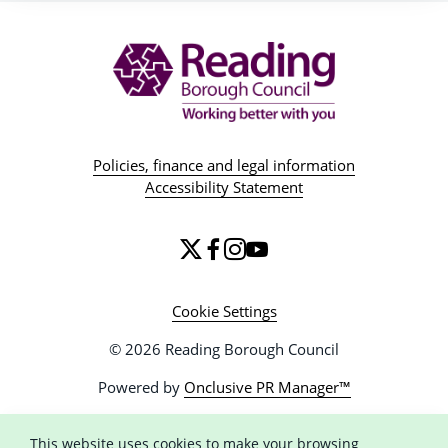
Policies, finance and legal information
Accessibility Statement
Cookie Settings
© 2026 Reading Borough Council
Powered by
Onclusive PR Manager™
This website uses cookies to make your browsing