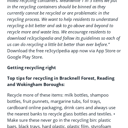
mixed recycling containers. Meanwhile 1 in 5 items we put
in the recycling containers should be binned as they
currently cannot be recycled or are problematic in the
recycling process. We want to help residents to understand
recycling a bit better and ask to go above and beyond to
recycle more and waste less. We encourage residents to
download re3cyclopedia and follow its guidelines so each of
us can do recycling a little bit better than ever before.”
Download the free re3cyclpedia app now via App Store or
Google Play Store.
Getting recycling right
Top tips for recycling in Bracknell Forest, Reading
and Wokingham Boroughs:
Recycle more of these items: milk bottles, shampoo
bottles, fruit punnets, margarine tubs, foil trays,
cardboard online packaging, drink cans and always use
the nearest banks to recycle glass bottles and textiles. •
Make sure these never go in the recycling bin: plastic
bags, black trays, hard plastic, plastic film, styrofoam