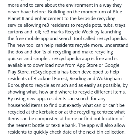
more and to care about the environment in a way they
never have before. Building on the momentum of Blue
Planet II and enhancement to the kerbside recycling
service allowing re3 residents to recycle pots, tubs, trays,
cartons and foil; re3 marks Recycle Week by launching
the free mobile app and search tool called re3cyclopedia.
The new tool can help residents recycle more, understand
the dos and don'ts of recycling and make recycling
quicker and simpler. re3cyclopedia app is free and is
available to download now from App Store or Google
Play Store. re3cyclopedia has been developed to help
residents of Bracknell Forest, Reading and Wokingham
Boroughs to recycle as much and as easily as possible, by
showing what, how and where to recycle different items.
By using new app, residents can search for any
household items to find out exactly what can or can’t be
recycled at the kerbside or at the recycling centres; what
items can be composted at home or find out location of
the nearest bottle or textile bank. The app will also allow
residents to quickly check date of the next bin collection,