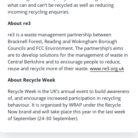
what can and can’t be recycled as well as reducing
incoming recycling enquiries.
About re3
re3 is a waste management partnership between
Bracknell Forest, Reading and Wokingham Borough
Councils and FCC Environment. The partnership’s aims
are to develop solutions for the management of waste in
Central Berkshire and to encourage people to reduce,
reuse and recycle more of their waste.
www.re3.org.uk
About Recycle Week
Recycle Week is the UK’s annual event to build awareness
of, and encourage increased participation in recycling
behaviour. It is organised by WRAP under the Recycle
Now brand and will take place this year in the last week
of September (24-30 September).