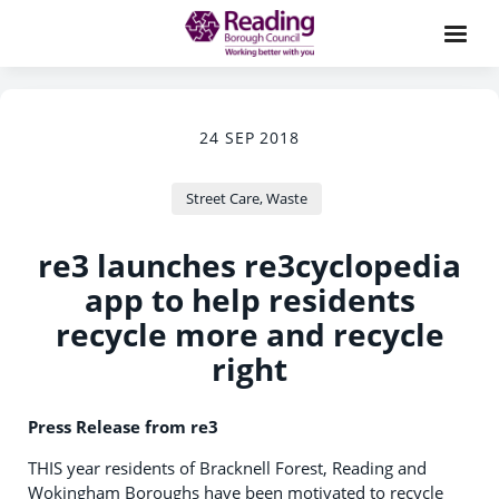
24 SEP 2018
Street Care, Waste
re3 launches re3cyclopedia
app to help residents
recycle more and recycle
right
Press Release from re3
THIS year residents of Bracknell Forest, Reading and
Wokingham Boroughs have been motivated to recycle