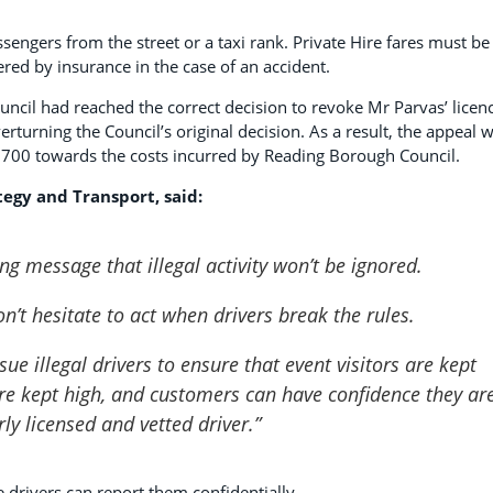
passengers from the street or a taxi rank. Private Hire fares must be
red by insurance in the case of an accident.
uncil had reached the correct decision to revoke Mr Parvas’ licen
rturning the Council’s original decision. As a result, the appeal 
£700 towards the costs incurred by Reading Borough Council.
tegy and Transport, said:
ong message that illegal activity won’t be ignored.
n’t hesitate to act when drivers break the rules.
ue illegal drivers to ensure that event visitors are kept
are kept high, and customers can have confidence they ar
rly licensed and vetted driver.”
 drivers can report them confidentially