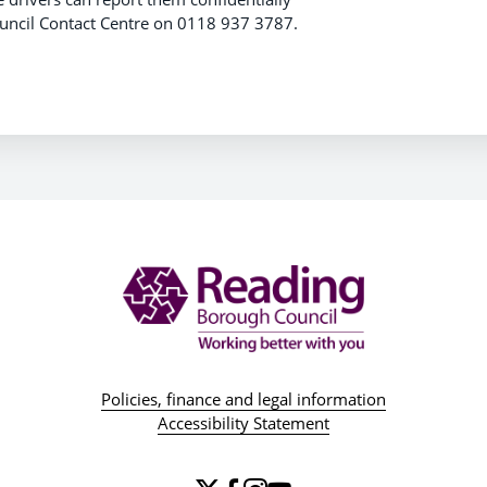
Council Contact Centre on 0118 937 3787.
Policies, finance and legal information
Accessibility Statement