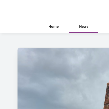
Home
News