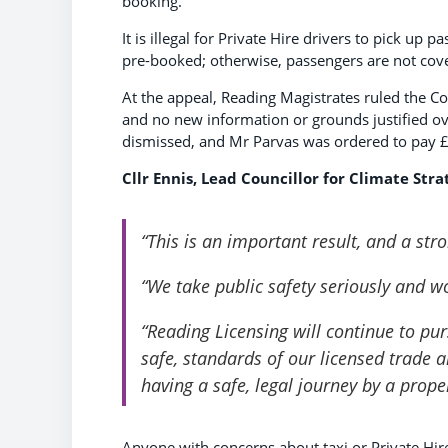
booking.
It is illegal for Private Hire drivers to pick up 
pre-booked; otherwise, passengers are not cove
At the appeal, Reading Magistrates ruled the Co
and no new information or grounds justified ove
dismissed, and Mr Parvas was ordered to pay 
Cllr Ennis, Lead Councillor for Climate Stra
“This is an important result, and a str
“We take public safety seriously and wo
“Reading Licensing will continue to purs
safe, standards of our licensed trade 
having a safe, legal journey by a prope
Anyone with concerns about taxi or Private Hire