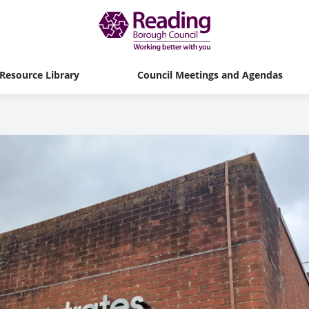
Resource Library
Council Meetings and Agendas