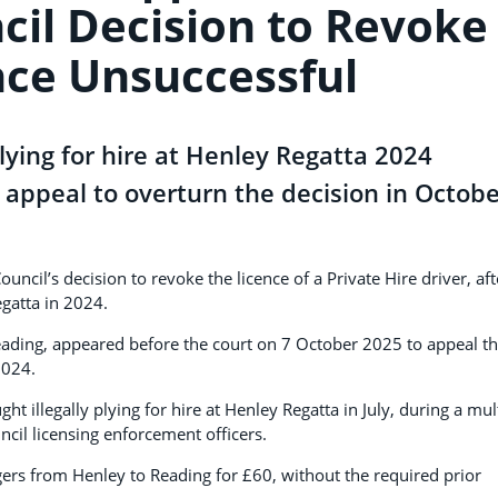
cil Decision to Revoke
nce Unsuccessful
lying for hire at Henley Regatta 2024
 appeal to overturn the decision in Octob
l’s decision to revoke the licence of a Private Hire driver, aft
egatta in 2024.
ding, appeared before the court on 7 October 2025 to appeal t
2024.
t illegally plying for hire at Henley Regatta in July, during a mult
cil licensing enforcement officers.
ngers from Henley to Reading for £60, without the required prior