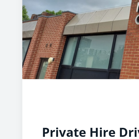
Private Hire Dri