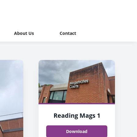
About Us
Contact
Reading Mags 1
Download