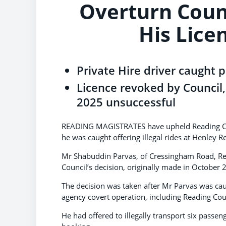
Overturn Coun
His Lice
Private Hire driver caught p
Licence revoked by Council,
2025 unsuccessful
READING MAGISTRATES have upheld Reading Counci
he was caught offering illegal rides at Henley R
Mr Shabuddin Parvas, of Cressingham Road, Rea
Council’s decision, originally made in October 
The decision was taken after Mr Parvas was caugh
agency covert operation, including Reading Coun
He had offered to illegally transport six passe