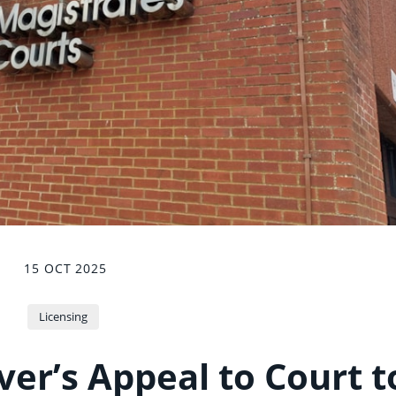
15 OCT 2025
Licensing
ver’s Appeal to Court t