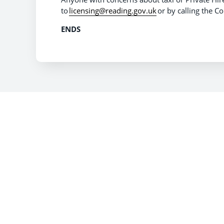
to
licensing@reading.gov.uk
or by calling the 
ENDS