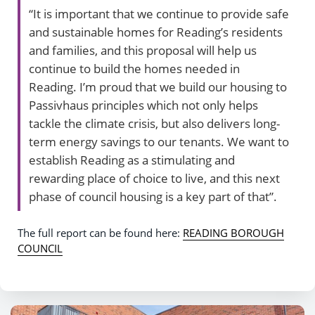
“It is important that we continue to provide safe
and sustainable homes for Reading’s residents
and families, and this proposal will help us
continue to build the homes needed in
Reading. I’m proud that we build our housing to
Passivhaus principles which not only helps
tackle the climate crisis, but also delivers long-
term energy savings to our tenants. We want to
establish Reading as a stimulating and
rewarding place of choice to live, and this next
phase of council housing is a key part of that”.
The full report can be found here:
READING BOROUGH
COUNCIL