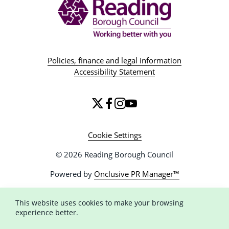
Policies, finance and legal information
Accessibility Statement
Cookie Settings
© 2026 Reading Borough Council
Powered by
Onclusive PR Manager™
This website uses cookies to make your browsing
experience better.