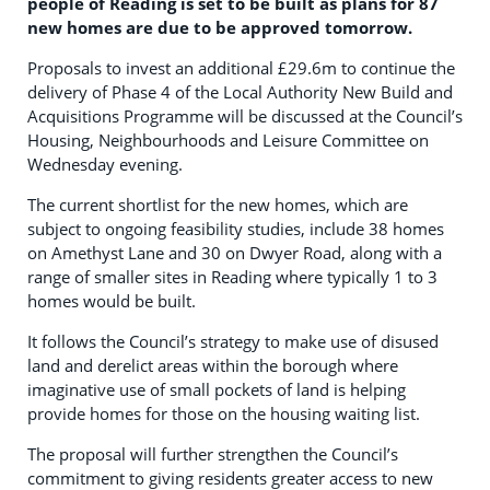
people of Reading is set to be built as plans for 87
new homes are due to be approved tomorrow.
Proposals to invest an additional £29.6m to continue the
delivery of Phase 4 of the Local Authority New Build and
Acquisitions Programme will be discussed at the Council’s
Housing, Neighbourhoods and Leisure Committee on
Wednesday evening.
The current shortlist for the new homes, which are
subject to ongoing feasibility studies, include 38 homes
on Amethyst Lane and 30 on Dwyer Road, along with a
range of smaller sites in Reading where typically 1 to 3
homes would be built.
It follows the Council’s strategy to make use of disused
land and derelict areas within the borough where
imaginative use of small pockets of land is helping
provide homes for those on the housing waiting list.
The proposal will further strengthen the Council’s
commitment to giving residents greater access to new