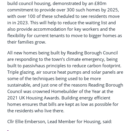
build council housing, demonstrated by an £80m
commitment to provide over 300 such homes by 2025,
with over 100 of these scheduled to see residents move
in in 2023. This will help to reduce the waiting list and
also provide accommodation for key workers and the
flexibility for current tenants to move to bigger homes as
their families grow.
All new homes being built by Reading Borough Council
are responding to the town’s climate emergency, being
built to passivhaus principles to reduce carbon footprint.
Triple glazing, air source heat pumps and solar panels are
some of the techniques being used to be more
sustainable, and just one of the reasons Reading Borough
Council was crowned Homebuilder of the Year at the
2021 UK Housing Awards. Building energy efficient
homes ensures that bills are kept as low as possible for
the residents who live there.
Cllr Ellie Emberson, Lead Member for Housing, said: