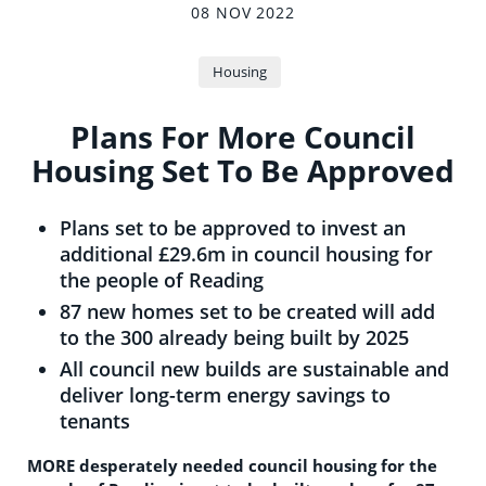
08 NOV 2022
Housing
Plans For More Council
Housing Set To Be Approved
Plans set to be approved to invest an
additional £29.6m in council housing for
the people of Reading
87 new homes set to be created will add
to the 300 already being built by 2025
All council new builds are sustainable and
deliver long-term energy savings to
tenants
MORE desperately needed council housing for the