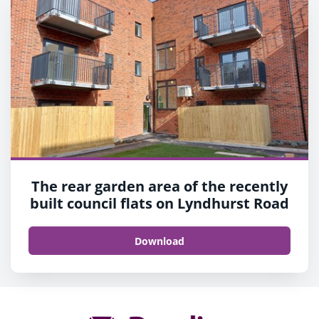
The rear garden area of the recently
built council flats on Lyndhurst Road
Download