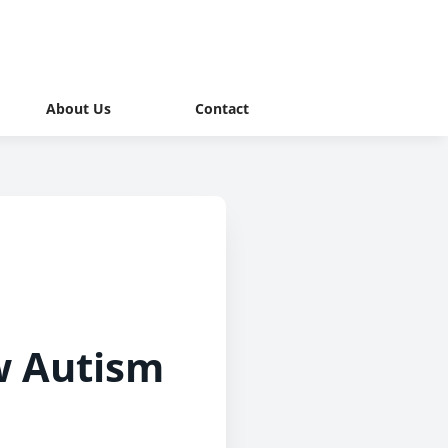
About Us
Contact
w Autism