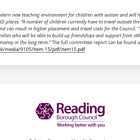
modern new teaching environment for children with autism and will 
D places.
“A number of children currently have to travel outside t
nd can result in higher placement and travel costs for the Council.
“
milies who will be able to build up friendships and support from othe
money in the long term.”
The full committee report can be found a
uk/media/9105/Item-15/pdf/item15.pdf