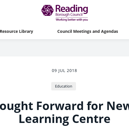
Resource Library
Council Meetings and Agendas
09 JUL 2018
Education
rought Forward for Ne
Learning Centre