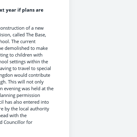
t year if plans are
onstruction of a new
ision, called The Base,
hool. The current
 be demolished to make
ting to children with
hool settings within the
ving to travel to special
ingdon would contribute
h. This will not only
en evening was held at the
Planning permission
il has also entered into
 by the local authority
head with the
d Councillor for