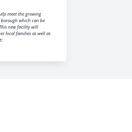
help meet the growing
he borough which can be
This new facility will
r local families as well as
t: