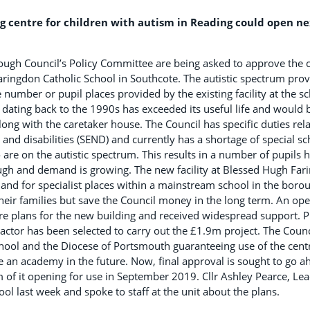
g centre for children with autism in Reading could open nex
gh Council’s Policy Committee are being asked to approve the c
Faringdon Catholic School in Southcote. The autistic spectrum prov
number or pupil places provided by the existing facility at the sc
dating back to the 1990s has exceeded its useful life and would
ong with the caretaker house. The Council has specific duties rela
and disabilities (SEND) and currently has a shortage of special sc
re on the autistic spectrum. This results in a number of pupils ha
ugh and demand is growing. The new facility at Blessed Hugh Far
d for specialist places within a mainstream school in the boroug
their families but save the Council money in the long term. An op
are plans for the new building and received widespread support. 
ractor has been selected to carry out the £1.9m project. The Counc
ool and the Diocese of Portsmouth guaranteeing use of the centre
an academy in the future. Now, final approval is sought to go a
of it opening for use in September 2019. Cllr Ashley Pearce, Lea
ool last week and spoke to staff at the unit about the plans.