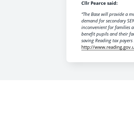
Cllr Pearce said:
“The Base will provide a 
demand for secondary SEN
inconvenient for families a
benefit pupils and their fa
saving Reading tax payers 
http://www.reading.gov.