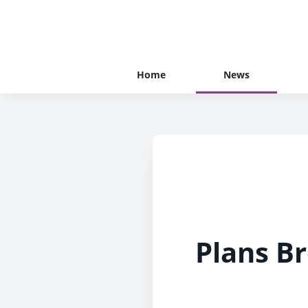
Home
News
Plans B