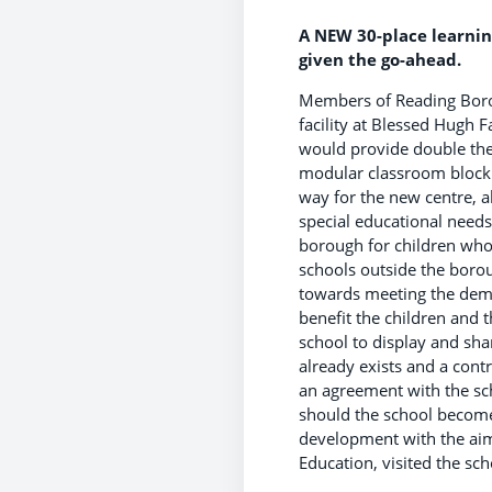
A NEW 30-place learnin
given the go-ahead.
Members of Reading Borou
facility at Blessed Hugh 
would provide double the 
modular classroom block 
way for the new centre, al
special educational needs 
borough for children who a
schools outside the boro
towards meeting the deman
benefit the children and 
school to display and sh
already exists and a cont
an agreement with the sch
should the school become 
development with the aim 
Education, visited the sch