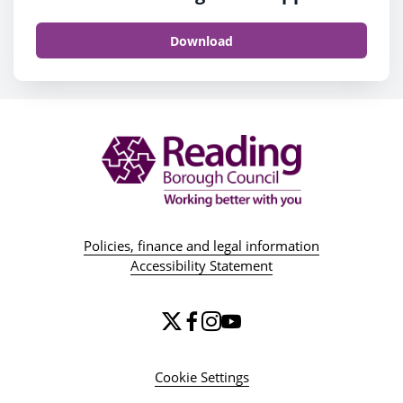
Download
Policies, finance and legal information
Accessibility Statement
Cookie Settings