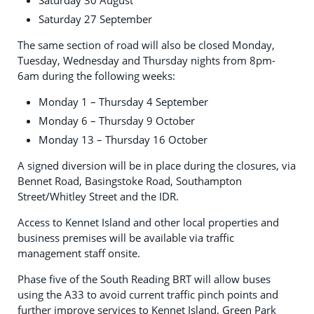
Saturday 30 August
Saturday 27 September
The same section of road will also be closed Monday,
Tuesday, Wednesday and Thursday nights from 8pm-
6am during the following weeks:
Monday 1 – Thursday 4 September
Monday 6 – Thursday 9 October
Monday 13 – Thursday 16 October
A signed diversion will be in place during the closures, via
Bennet Road, Basingstoke Road, Southampton
Street/Whitley Street and the IDR.
Access to Kennet Island and other local properties and
business premises will be available via traffic
management staff onsite.
Phase five of the South Reading BRT will allow buses
using the A33 to avoid current traffic pinch points and
further improve services to Kennet Island, Green Park