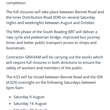
completion.
The full closures will take place between Bennet Road and
the Inner Distribution Road (IDR) on several Saturday
nights and weeknights between August and October.
The fifth phase of the South Reading BRT will deliver a
new cycle and pedestrian bridge, improved bus journey
times and better public transport access to shops and
businesses.
Contractor GRAHAM will be carrying out the works which
will require full closures in both directions to ensure the
safety of workers and members of the public.
The A33 will be closed between Bennet Road and the IDR
(A329) overnight on the following Saturdays between
6pm-9am:
Saturday 9 August
Saturday 16 August