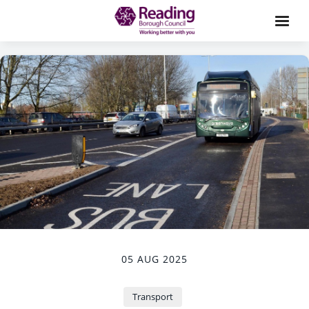
05 AUG 2025
Transport