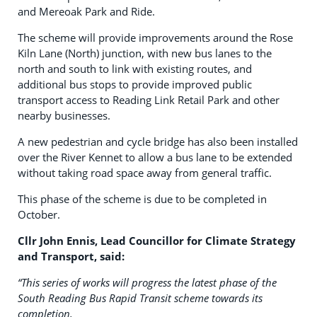
and Mereoak Park and Ride.
The scheme will provide improvements around the Rose
Kiln Lane (North) junction, with new bus lanes to the
north and south to link with existing routes, and
additional bus stops to provide improved public
transport access to Reading Link Retail Park and other
nearby businesses.
A new pedestrian and cycle bridge has also been installed
over the River Kennet to allow a bus lane to be extended
without taking road space away from general traffic.
This phase of the scheme is due to be completed in
October.
Cllr John Ennis, Lead Councillor for Climate Strategy
and Transport, said:
“This series of works will progress the latest phase of the
South Reading Bus Rapid Transit scheme towards its
completion.