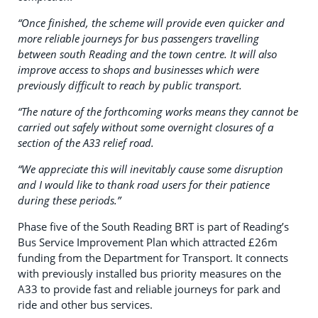
“Once finished, the scheme will provide even quicker and
more reliable journeys for bus passengers travelling
between south Reading and the town centre. It will also
improve access to shops and businesses which were
previously difficult to reach by public transport.
“The nature of the forthcoming works means they cannot be
carried out safely without some overnight closures of a
section of the A33 relief road.
“We appreciate this will inevitably cause some disruption
and I would like to thank road users for their patience
during these periods.”
Phase five of the South Reading BRT is part of Reading’s
Bus Service Improvement Plan which attracted £26m
funding from the Department for Transport. It connects
with previously installed bus priority measures on the
A33 to provide fast and reliable journeys for park and
ride and other bus services.