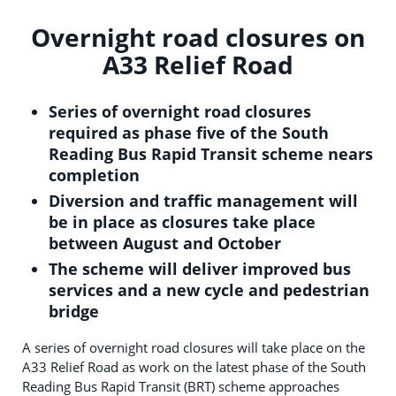
Overnight road closures on
A33 Relief Road
Series of overnight road closures
required as phase five of the South
Reading Bus Rapid Transit scheme nears
completion
Diversion and traffic management will
be in place as closures take place
between August and October
The scheme will deliver improved bus
services and a new cycle and pedestrian
bridge
A series of overnight road closures will take place on the
A33 Relief Road as work on the latest phase of the South
Reading Bus Rapid Transit (BRT) scheme approaches