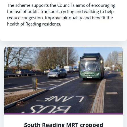
The scheme supports the Council’s aims of encouraging
the use of public transport, cycling and walking to help
reduce congestion, improve air quality and benefit the
health of Reading residents.
South Reading MRT cropped