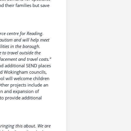
d their families but save
urce centre for Reading.
autism and will help meet
ities in the borough.
to travel outside the
lacement and travel costs.”
nd additional SEND places
 and Wokingham councils,
ool will welcome children
Other projects include an
ion and expansion of
to provide additional
bringing this about. We are