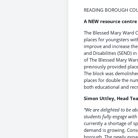
READING BOROUGH COUN
A NEW resource centre 
The Blessed Mary Ward Ce
places for youngsters wit
improve and increase the 
and Disabilities (SEND) i
of The Blessed Mary Ward
previously provided place
The block was demolished
places for double the nu
both educational and rec
Simon Uttley, Head Tea
“We are delighted to be abl
students fully engage with 
currently a shortage of s
demand is growing. Conseq
borough. The newly expan