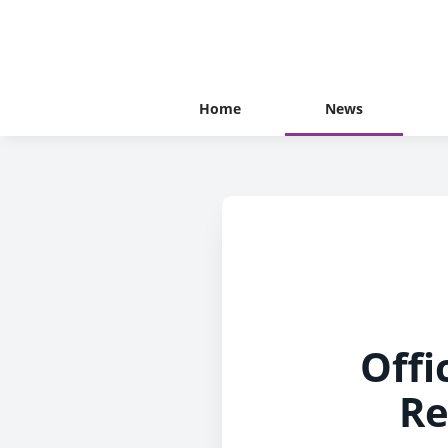
Home
News
Offi
Re