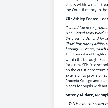
places within a mainstrea
the Council money in the
Cllr Ashley Pearce, Lea
“I would like to congratula
“The Blessed Mary Ward Ce
the growing demand for sec
“Providing more facilities
borough to school, which i
The Council and Brighter
within the borough. Readi
for a new SEN free school
on the autistic spectrum 
extension to provision at
Phoenix College and plans
places for pupils with a
Antony Kildare, Managin
:
“This is a much-needed re