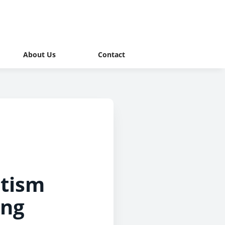
About Us
Contact
utism
ing