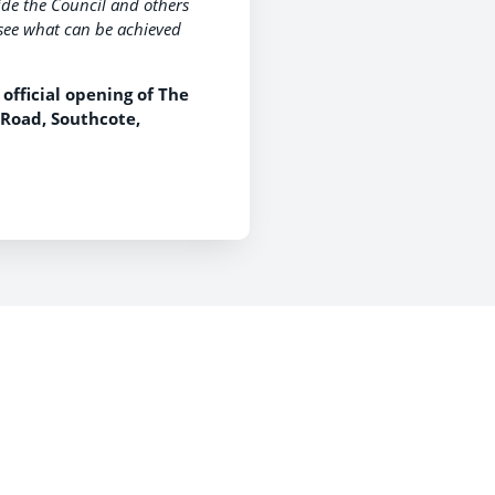
ide the Council and others
to see what can be achieved
official opening of The
 Road, Southcote,