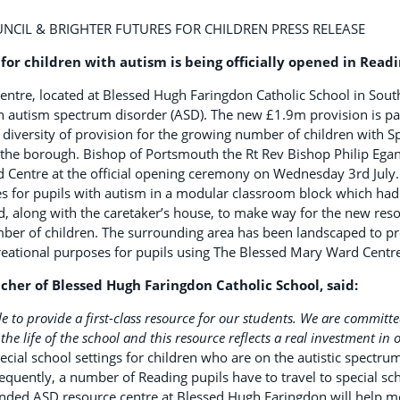
CIL & BRIGHTER FUTURES FOR CHILDREN PRESS RELEASE
for children with autism is being officially opened in Read
ntre, located at Blessed Hugh Faringdon Catholic School in South
h autism spectrum disorder (ASD). The new £1.9m provision is part
diversity of provision for the growing number of children with S
n the borough. Bishop of Portsmouth the Rt Rev Bishop Philip Egan
 Centre at the official opening ceremony on Wednesday 3rd July
s for pupils with autism in a modular classroom block which had e
, along with the caretaker’s house, to make way for the new res
mber of children. The surrounding area has been landscaped to pr
reational purposes for pupils using The Blessed Mary Ward Centre
cher of Blessed Hugh Faringdon Catholic School, said:
e to provide a first-class resource for our students. We are committe
the life of the school and this resource reflects a real investment in
pecial school settings for children who are on the autistic spectr
uently, a number of Reading pupils have to travel to special sch
ded ASD resource centre at Blessed Hugh Faringdon will help me