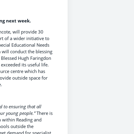
ing next week.
cote, will provide 30
 of a wider initiative to
pecial Educational Needs
 will conduct the blessing
. Blessed Hugh Faringdon
xceeded its useful life.
ource centre which has
ovide outside space for
.
d to ensuring that all
 our young people.”
There is
um within Reading and
ools outside the
et demand for specialist