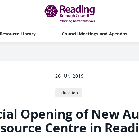
Resource Library
Council Meetings and Agendas
26 JUN 2019
Education
cial Opening of New A
source Centre in Read