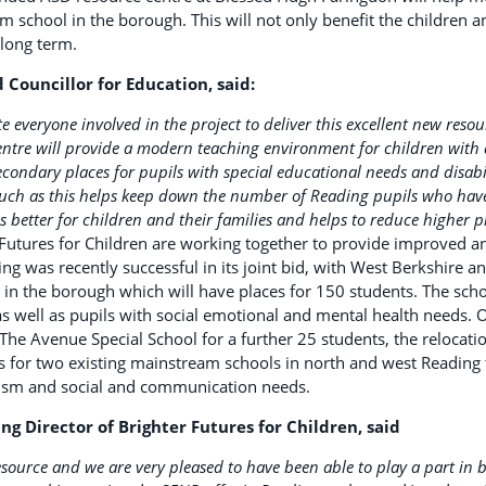
m school in the borough. This will not only benefit the children an
 long term.
d Councillor for Education, said:
te everyone involved in the project to deliver this excellent new reso
ntre will provide a modern teaching environment for children with 
ondary places for pupils with special educational needs and disabil
 such as this helps keep down the number of Reading pupils who have 
s better for children and their families and helps to reduce higher p
 Futures for Children are working together to provide improved a
ng was recently successful in its joint bid, with West Berkshire
 in the borough which will have places for 150 students. The sch
as well as pupils with social emotional and mental health needs. 
 The Avenue Special School for a further 25 students, the relocat
 for two existing mainstream schools in north and west Reading 
utism and social and communication needs.
g Director of Brighter Futures for Children, said
source and we are very pleased to have been able to play a part in 