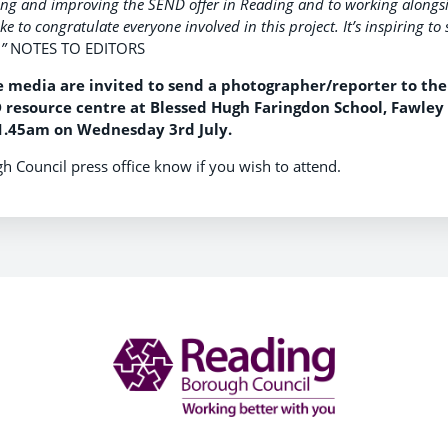
sing and improving the SEND offer in Reading and to working alongs
like to congratulate everyone involved in this project. It’s inspiring 
”
NOTES TO EDITORS
 media are invited to send a photographer/reporter to the 
resource centre at Blessed Hugh Faringdon School, Fawley
1.45am on Wednesday 3rd July.
h Council press office know if you wish to attend.