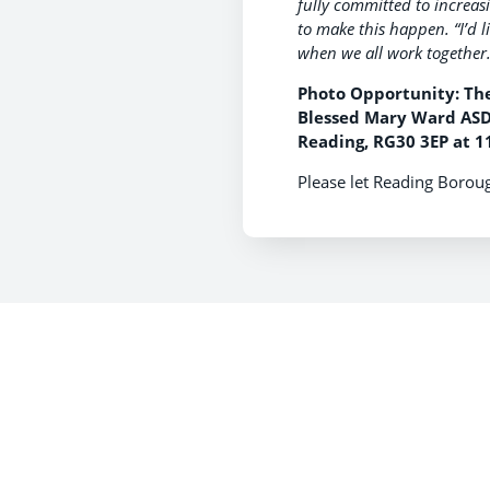
fully committed to increa
to make this happen.
“I’d 
when we all work together.
Photo Opportunity: The
Blessed Mary Ward ASD 
Reading, RG30 3EP at 1
Please let Reading Boroug