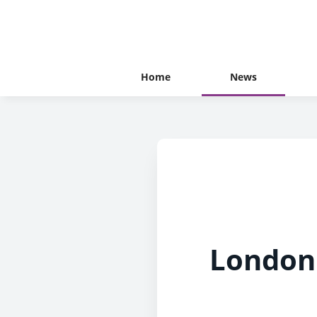
Home
News
London 