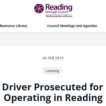
Resource Library
Council Meetings and Agendas
26 FEB 2019
Licensing
Driver Prosecuted for I
Operating in Reading