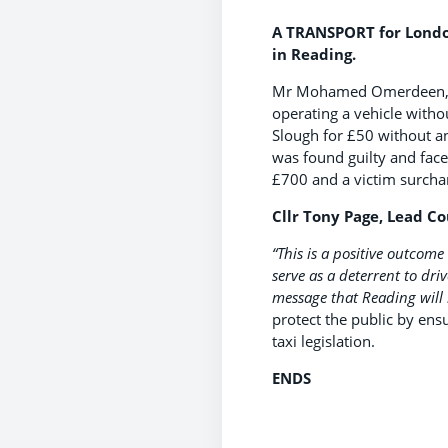
A TRANSPORT for London 
in Reading.
Mr Mohamed Omerdeen, age 
operating a vehicle withou
Slough for £50 without a
was found guilty and faced
£700 and a victim surcha
Cllr Tony Page, Lead Co
“This is a positive outcome
serve as a deterrent to dri
message that Reading will no
protect the public by ens
taxi legislation.
ENDS