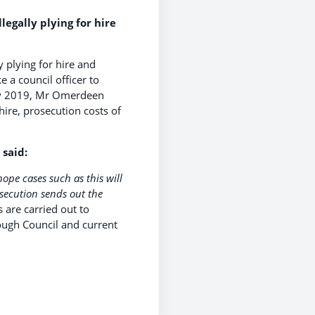
egally plying for hire
 plying for hire and
e a council officer to
ary 2019, Mr Omerdeen
hire, prosecution costs of
 said:
hope cases such as this will
osecution sends out the
 are carried out to
ough Council and current