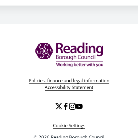
Policies, finance and legal information
Accessibility Statement
Cookie Settings
© 2026 Reading Borough Council