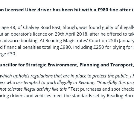
licensed Uber driver has been hit with a £980 fine after ill
48, of Chalvey Road East, Slough, was found guilty of illegally
t an operator’s licence on 29th April 2018, after he offered to tak
n advance booking. At Reading Magistrates’ Court on 25th Janu
 financial penalties totalling £980, including £250 for plying for 
rge £30.
uncillor for Strategic Environment, Planning and Transport,
 which upholds regulations that are in place to protect the public. I 
vers who are tempted to work illegally in Reading.
“Hopefully this pr
t tolerate illegal activity like this.”
Test purchases and spot checks
uring drivers and vehicles meet the standards set by Reading Bor