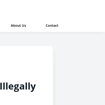
About Us
Contact
llegally