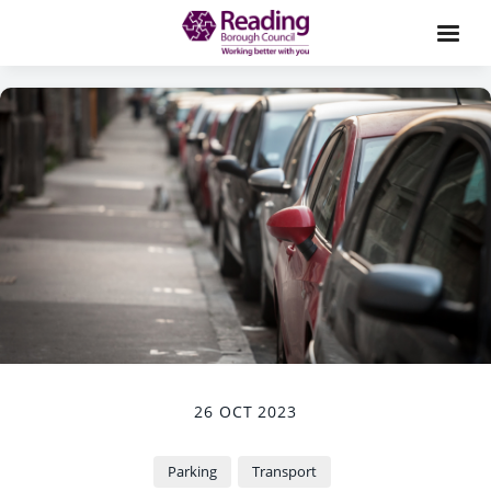
26 OCT 2023
Parking
Transport