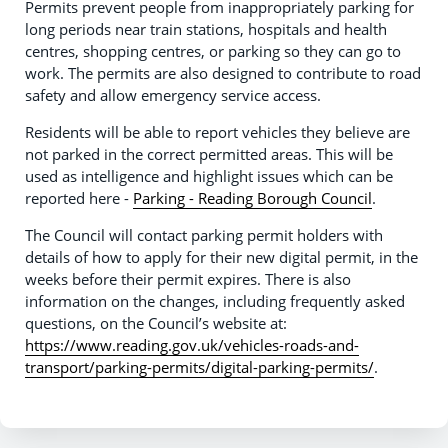
Permits prevent people from inappropriately parking for
long periods near train stations, hospitals and health
centres, shopping centres, or parking so they can go to
work. The permits are also designed to contribute to road
safety and allow emergency service access.
Residents will be able to report vehicles they believe are
not parked in the correct permitted areas. This will be
used as intelligence and highlight issues which can be
reported here -
Parking - Reading Borough Council
.
The Council will contact parking permit holders with
details of how to apply for their new digital permit, in the
weeks before their permit expires. There is also
information on the changes, including frequently asked
questions, on the Council’s website at:
https://www.reading.gov.uk/vehicles-roads-and-
transport/parking-permits/digital-parking-permits/
.