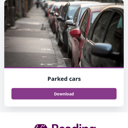
Parked cars
Download