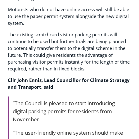
Motorists who do not have online access will still be able
to use the paper permit system alongside the new digital
system.
The existing scratchcard visitor parking permits will
continue to be used but further trials are being planned
to potentially transfer them to the digital scheme in the
future. This could give residents the advantage of
purchasing visitor permits instantly for the length of time
required, rather than in fixed blocks.
Cllr John Ennis, Lead Councillor for Climate Strategy
and Transport, said
:
“The Council is pleased to start introducing
digital parking permits for residents from
November.
“The user-friendly online system should make