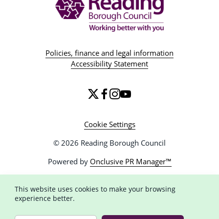
Policies, finance and legal information
Accessibility Statement
Cookie Settings
© 2026 Reading Borough Council
Powered by
Onclusive PR Manager™
This website uses cookies to make your browsing
experience better.