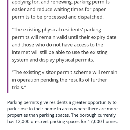
applying for, and renewing, parking permits
easier and reduce waiting times for paper
permits to be processed and dispatched.
“The existing physical residents’ parking
permits will remain valid until their expiry date
and those who do not have access to the
internet will still be able to use the existing
system and display physical permits.
“The existing visitor permit scheme will remain
in operation pending the results of further
trials.”
Parking permits give residents a greater opportunity to
park close to their home in areas where there are more
properties than parking spaces. The borough currently
has 12,000 on-street parking spaces for 17,000 homes.