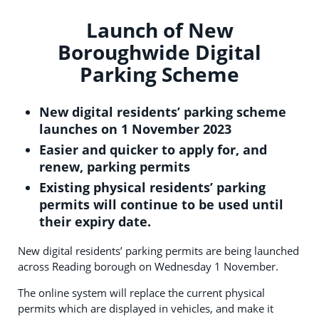
Launch of New
Boroughwide Digital
Parking Scheme
New digital residents’ parking scheme
launches on 1 November 2023
Easier and quicker to apply for, and
renew, parking permits
Existing physical residents’ parking
permits will continue to be used until
their expiry date.
New digital residents’ parking permits are being launched
across Reading borough on Wednesday 1 November.
The online system will replace the current physical
permits which are displayed in vehicles, and make it