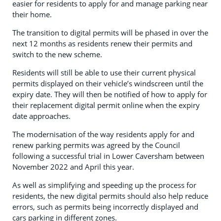
easier for residents to apply for and manage parking near
their home.
The transition to digital permits will be phased in over the
next 12 months as residents renew their permits and
switch to the new scheme.
Residents will still be able to use their current physical
permits displayed on their vehicle’s windscreen until the
expiry date. They will then be notified of how to apply for
their replacement digital permit online when the expiry
date approaches.
The modernisation of the way residents apply for and
renew parking permits was agreed by the Council
following a successful trial in Lower Caversham between
November 2022 and April this year.
As well as simplifying and speeding up the process for
residents, the new digital permits should also help reduce
errors, such as permits being incorrectly displayed and
cars parking in different zones.