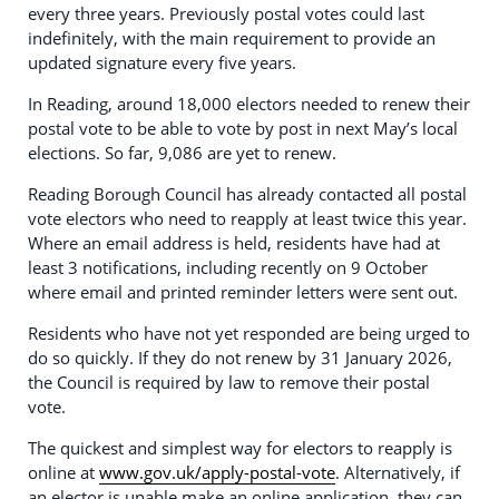
every three years. Previously postal votes could last
indefinitely, with the main requirement to provide an
updated signature every five years.
In Reading, around 18,000 electors needed to renew their
postal vote to be able to vote by post in next May’s local
elections. So far, 9,086 are yet to renew.
Reading Borough Council has already contacted all postal
vote electors who need to reapply at least twice this year.
Where an email address is held, residents have had at
least 3 notifications, including recently on 9 October
where email and printed reminder letters were sent out.
Residents who have not yet responded are being urged to
do so quickly. If they do not renew by 31 January 2026,
the Council is required by law to remove their postal
vote.
The quickest and simplest way for electors to reapply is
online at
www.gov.uk/apply-postal-vote
. Alternatively, if
an elector is unable make an online application, they can