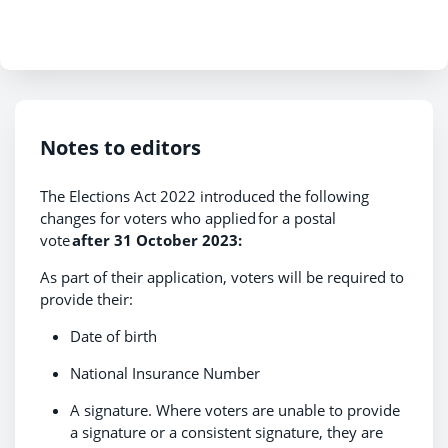
Notes to editors
The Elections Act 2022 introduced the following
changes for voters who applied for a postal
vote
after 31 October 2023:
As part of their application, voters will be required to
provide their:
Date of birth
National Insurance Number
A signature. Where voters are unable to provide
a signature or a consistent signature, they are