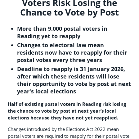
Voters Risk Losing the
Chance to Vote by Post
More than 9,000 postal voters in
Reading yet to reapply
Changes to electoral law mean
residents now have to reapply for their
postal votes every three years
Deadline to reapply is 31 January 2026,
after which these residents will lose
their opportunity to vote by post at next
year's local elections
Half of existing postal voters in Reading risk losing
the chance to vote by post at next year’s local
elections because they have not yet reapplied.
Changes introduced by the Elections Act 2022 mean
postal voters are required to reapply for their postal vote