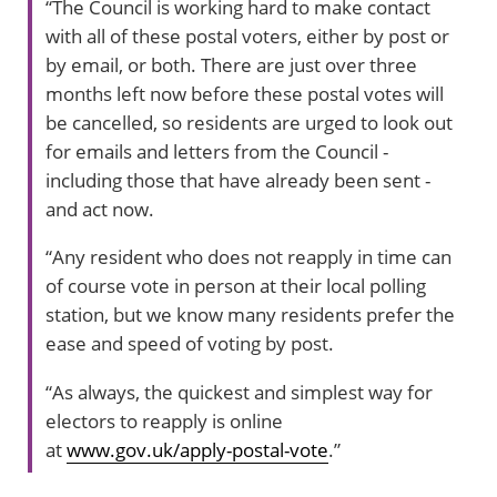
“The Council is working hard to make contact
with all of these postal voters, either by post or
by email, or both. There are just over three
months left now before these postal votes will
be cancelled, so residents are urged to look out
for emails and letters from the Council -
including those that have already been sent -
and act now.
“Any resident who does not reapply in time can
of course vote in person at their local polling
station, but we know many residents prefer the
ease and speed of voting by post.
“As always, the quickest and simplest way for
electors to reapply is online
at
www.gov.uk/apply-postal-vote
.”