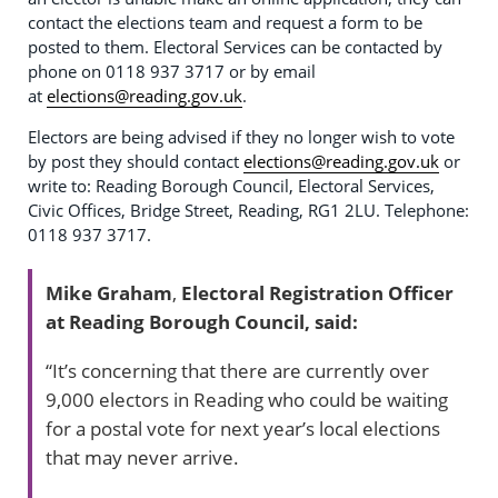
contact the elections team and request a form to be
posted to them. Electoral Services can be contacted by
phone on 0118 937 3717 or by email
at
elections@reading.gov.uk
.
Electors are being advised if they no longer wish to vote
by post they should contact
elections@reading.gov.uk
or
write to: Reading Borough Council, Electoral Services,
Civic Offices, Bridge Street, Reading, RG1 2LU. Telephone:
0118 937 3717.
Mike Graham
,
Electoral Registration Officer
at Reading Borough Council, said:
“It’s concerning that there are currently over
9,000 electors in Reading who could be waiting
for a postal vote for next year’s local elections
that may never arrive.