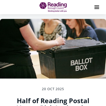
20 OCT 2025
Half of Reading Postal