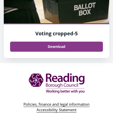
Voting cropped-5
Download
Policies, finance and legal information
Accessibility Statement