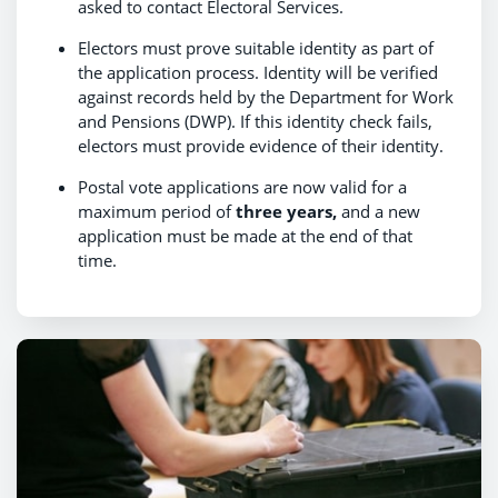
asked to contact Electoral Services.
Electors must prove suitable identity as part of
the application process. Identity will be verified
against records held by the Department for Work
and Pensions (DWP). If this identity check fails,
electors must provide evidence of their identity.
Postal vote applications are now valid for a
maximum period of
three years,
and a new
application must be made at the end of that
time.